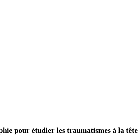
ie pour étudier les traumatismes à la tête 