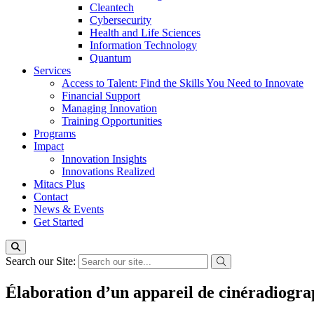
Cleantech
Cybersecurity
Health and Life Sciences
Information Technology
Quantum
Services
Access to Talent: Find the Skills You Need to Innovate
Financial Support
Managing Innovation
Training Opportunities
Programs
Impact
Innovation Insights
Innovations Realized
Mitacs Plus
Contact
News & Events
Get Started
Search our Site:
Élaboration d’un appareil de cinéradiograph