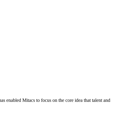
s enabled Mitacs to focus on the core idea that talent and