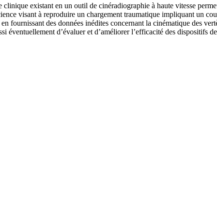
e clinique existant en un outil de cinéradiographie à haute vitesse permet
science visant à reproduire un chargement traumatique impliquant un cou
fournissant des données inédites concernant la cinématique des vertèbre
ssi éventuellement d’évaluer et d’améliorer l’efficacité des dispositifs de