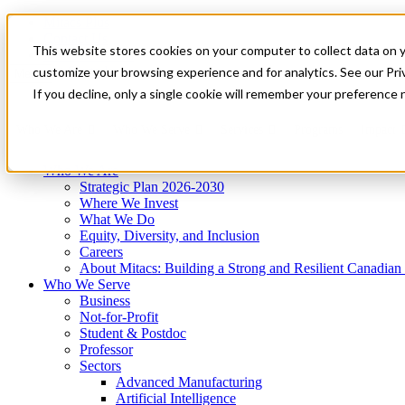
Mitacs Plus
Contact Us
This website stores cookies on your computer to collect data on 
News & Events
Get Started
customize your browsing experience and for analytics. See our Priv
Menu
If you decline, only a single cookie will remember your preference 
Who We Are
Who We Serve
Services
Programs
Impact
Who We Are
Strategic Plan 2026-2030
Where We Invest
What We Do
Equity, Diversity, and Inclusion
Careers
About Mitacs: Building a Strong and Resilient Canadia
Who We Serve
Business
Not-for-Profit
Student & Postdoc
Professor
Sectors
Advanced Manufacturing
Artificial Intelligence