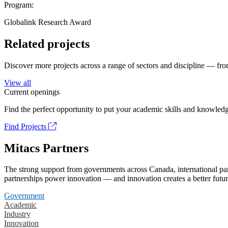
Program:
Globalink Research Award
Related projects
Discover more projects across a range of sectors and discipline — from
View all
Current openings
Find the perfect opportunity to put your academic skills and knowledg
Find Projects
Mitacs Partners
The strong support from governments across Canada, international part
partnerships power innovation — and innovation creates a better futur
Government
Academic
Industry
Innovation