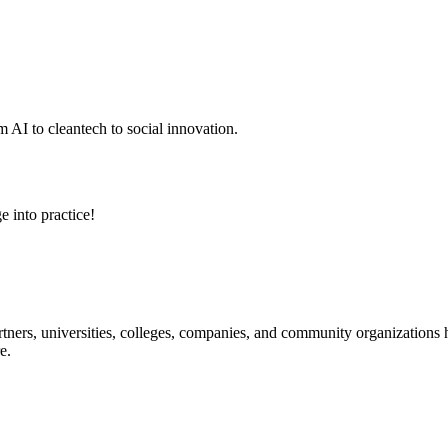
 AI to cleantech to social innovation.
e into practice!
ners, universities, colleges, companies, and community organizations ha
e.