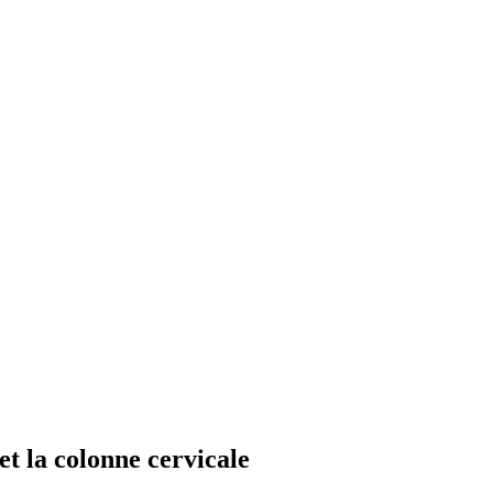
et la colonne cervicale