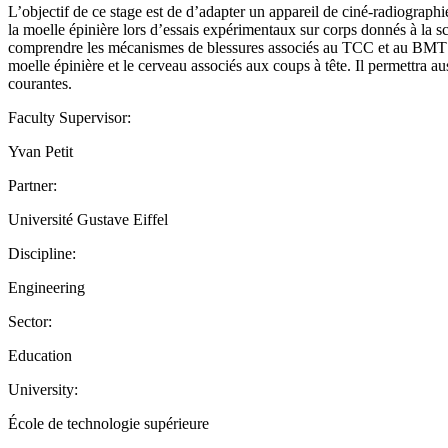
L’objectif de ce stage est de d’adapter un appareil de ciné-radiographi
la moelle épinière lors d’essais expérimentaux sur corps donnés à la 
comprendre les mécanismes de blessures associés au TCC et au BMT en 
moelle épinière et le cerveau associés aux coups à tête. Il permettra au
courantes.
Faculty Supervisor:
Yvan Petit
Partner:
Université Gustave Eiffel
Discipline:
Engineering
Sector:
Education
University:
École de technologie supérieure