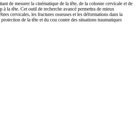
tant de mesurer la cinématique de la tête, de la colonne cervicale et de
p à la tête. Cet outil de recherche avancé permettra de mieux
s cervicales, les fractures osseuses et les déformations dans la
 protection de la tête et du cou contre des situations traumatiques