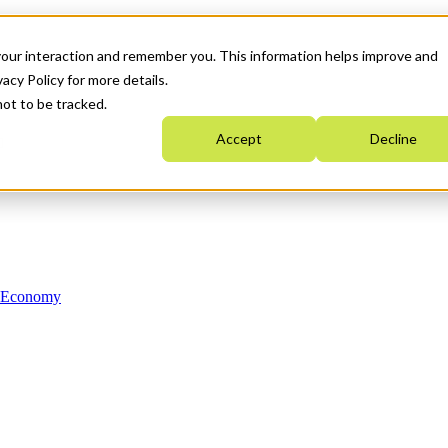
your interaction and remember you. This information helps improve and
acy Policy for more details.
not to be tracked.
Accept
Decline
n Economy