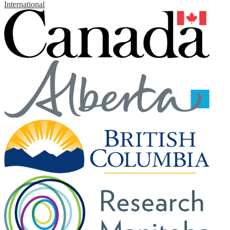
International