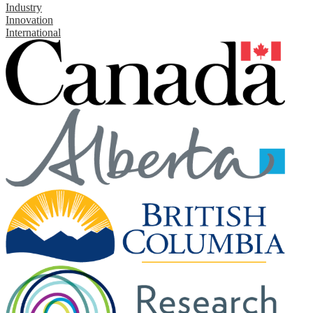
Industry
Innovation
International