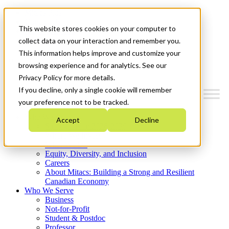
Mitacs Plus
Contact Us
This website stores cookies on your computer to
News & Events
Get Started
collect data on your interaction and remember you.
This information helps improve and customize your
Menu
browsing experience and for analytics. See our
Privacy Policy for more details.
If you decline, only a single cookie will remember
your preference not to be tracked.
Who We Are
Accept
Decline
Strategic Plan 2026-2030
Where We Invest
What We Do
Equity, Diversity, and Inclusion
Careers
About Mitacs: Building a Strong and Resilient
Canadian Economy
Who We Serve
Business
Not-for-Profit
Student & Postdoc
Professor