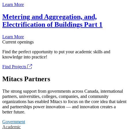
Learn More
Metering and Aggregation, and,
Electrification of Buildings Part 1
Learn More
Current openings
Find the perfect opportunity to put your academic skills and
knowledge into practice!
Find Projects
Mitacs Partners
The strong support from governments across Canada, international
partners, universities, colleges, companies, and community
organizations has enabled Mitacs to focus on the core idea that talent
and partnerships power innovation — and innovation creates a
better future.
Government
Academic