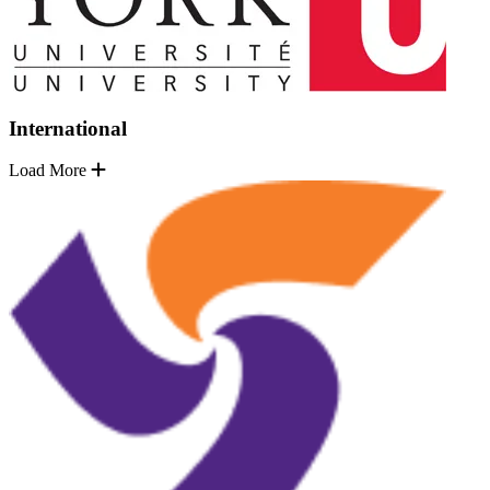
International
Load More