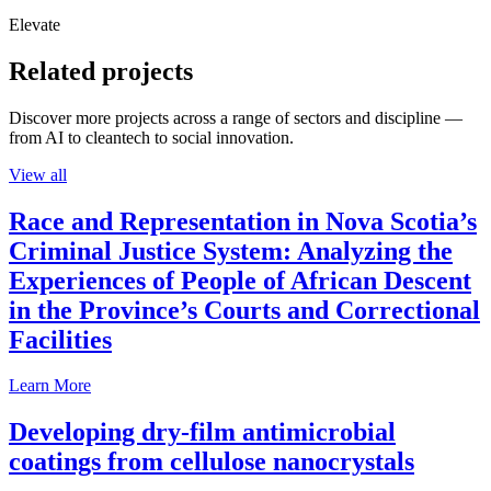
Elevate
Related projects
Discover more projects across a range of sectors and discipline —
from AI to cleantech to social innovation.
View all
Race and Representation in Nova Scotia’s
Criminal Justice System: Analyzing the
Experiences of People of African Descent
in the Province’s Courts and Correctional
Facilities
Learn More
Developing dry-film antimicrobial
coatings from cellulose nanocrystals