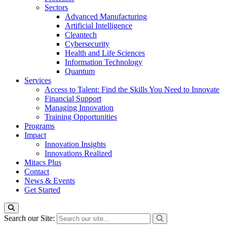
Sectors
Advanced Manufacturing
Artificial Intelligence
Cleantech
Cybersecurity
Health and Life Sciences
Information Technology
Quantum
Services
Access to Talent: Find the Skills You Need to Innovate
Financial Support
Managing Innovation
Training Opportunities
Programs
Impact
Innovation Insights
Innovations Realized
Mitacs Plus
Contact
News & Events
Get Started
Search our Site: