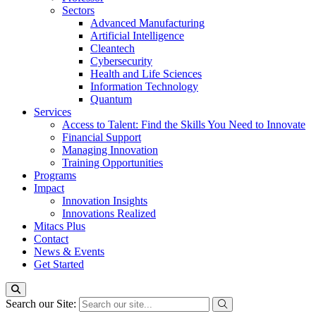
Sectors
Advanced Manufacturing
Artificial Intelligence
Cleantech
Cybersecurity
Health and Life Sciences
Information Technology
Quantum
Services
Access to Talent: Find the Skills You Need to Innovate
Financial Support
Managing Innovation
Training Opportunities
Programs
Impact
Innovation Insights
Innovations Realized
Mitacs Plus
Contact
News & Events
Get Started
Search our Site: