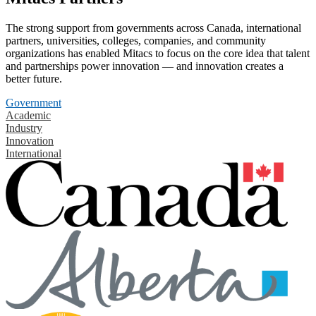
The strong support from governments across Canada, international
partners, universities, colleges, companies, and community
organizations has enabled Mitacs to focus on the core idea that talent
and partnerships power innovation — and innovation creates a
better future.
Government
Academic
Industry
Innovation
International