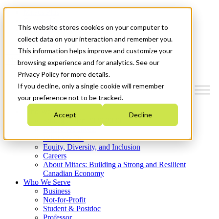
Mitacs Plus
Contact Us
This website stores cookies on your computer to
News & Events
Get Started
collect data on your interaction and remember you.
This information helps improve and customize your
Menu
browsing experience and for analytics. See our
Privacy Policy for more details.
If you decline, only a single cookie will remember
your preference not to be tracked.
Who We Are
Accept
Decline
Strategic Plan 2026-2030
Where We Invest
What We Do
Equity, Diversity, and Inclusion
Careers
About Mitacs: Building a Strong and Resilient
Canadian Economy
Who We Serve
Business
Not-for-Profit
Student & Postdoc
Professor