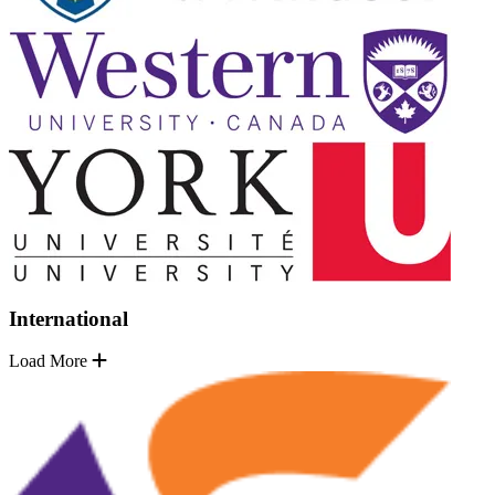
International
Load More