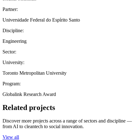
Partner:
Universidade Federal do Espírito Santo
Discipline:
Engineering
Sector:
University:
Toronto Metropolitan University
Program:
Globalink Research Award
Related projects
Discover more projects across a range of sectors and discipline —
from AI to cleantech to social innovation.
View all