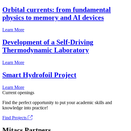
Orbital currents: from fundamental
physics to memory and AI devices
Learn More
Development of a Self-Driving
Thermodynamic Laboratory
Learn More
Smart Hydrofoil Project
Learn More
Current openings
Find the perfect opportunity to put your academic skills and
knowledge into practice!
Find Projects
Mitacs Partners