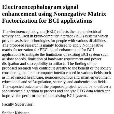
Electroencephalogram signal
enhancement using Nonnegative Matrix
Factorization for BCI applications
The electroencephalogram (EEG) reflects the neural electrical
activity and used in brain-computer interface (BCI) systems which
provide assistive technologies for people with various disabilities.
The proposed research is mainly focused to apply Nonnegative
matrix factorization for EEG signal enhancement for BCI
applications to mitigate the limitations of existing BCI system such
as slow speeds, limitation of hardware requirement and power
dissipation and susceptibility to artifacts. The finding of the
proposed research will contribute greatly to the benefit of the society
considering that brain-computer interface used in various fields such
as in advanced healthcare, neuroergonomics and smart environment,
educational and self-regulation, security, and authentication fields.
The expected outcome of the proposed project would be to deliver a
sophisticated algorithm to process and analyze EEG data which can
improve the performance of the existing BCI systems.
Faculty Supervisor:
Sridhar Krishnan