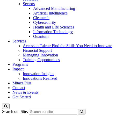
Sectors
Advanced Manufacturing
Artificial Intelligence
Cleantech
Cybersecurity
Health and Life Sciences
Information Technology
Quantum
Services
Access to Talent: Find the Skills You Need to Innovate
Financial Support
Managing Innovation
Training Opportunities
Programs
Impact
Innovation Insights
Innovations Realized
Mitacs Plus
Contact
News & Events
Get Started
Search our Site: