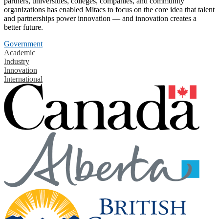
partners, universities, colleges, companies, and community
organizations has enabled Mitacs to focus on the core idea that talent
and partnerships power innovation — and innovation creates a
better future.
Government
Academic
Industry
Innovation
International