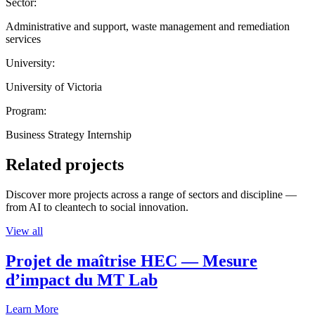
Sector:
Administrative and support, waste management and remediation
services
University:
University of Victoria
Program:
Business Strategy Internship
Related projects
Discover more projects across a range of sectors and discipline —
from AI to cleantech to social innovation.
View all
Projet de maîtrise HEC — Mesure
d’impact du MT Lab
Learn More