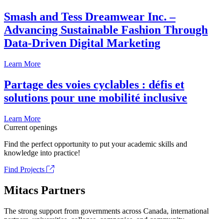
Smash and Tess Dreamwear Inc. –
Advancing Sustainable Fashion Through
Data-Driven Digital Marketing
Learn More
Partage des voies cyclables : défis et
solutions pour une mobilité inclusive
Learn More
Current openings
Find the perfect opportunity to put your academic skills and
knowledge into practice!
Find Projects
Mitacs Partners
The strong support from governments across Canada, international