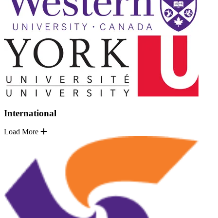
International
Load More