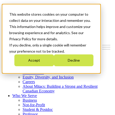
Mitacs Plus
Contact Us
This website stores cookies on your computer to
News & Events
Get Started
collect data on your interaction and remember you.
This information helps improve and customize your
Menu
browsing experience and for analytics. See our
Privacy Policy for more details.
If you decline, only a single cookie will remember
your preference not to be tracked.
Who We Are
Accept
Decline
Strategic Plan 2026-2030
Where We Invest
What We Do
Equity, Diversity, and Inclusion
Careers
About Mitacs: Building a Strong and Resilient
Canadian Economy
Who We Serve
Business
Not-for-Profit
Student & Postdoc
Professor