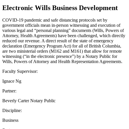
Electronic Wills Business Development
COVID-19 pandemic and safe distancing protocols set by
government officials mean in-person witnessing and execution of
various legal and “personal planning” documents (Wills, Powers of
Attorney, Health Agreements) have been challenged, which directly
reduced our revenue. A direct result of the state of emergency
declaration (Emergency Program Act) for all of British Columbia,
are two ministerial orders (M162 and M161) that allow for remote
witnessing (“in the electronic presence”) by a Notary Public for
Wills, Powers of Attorney and Health Representation Agreements.
Faculty Supervisor:
Ignace Ng
Partner:
Beverly Carter Notary Public
Discipline:
Business