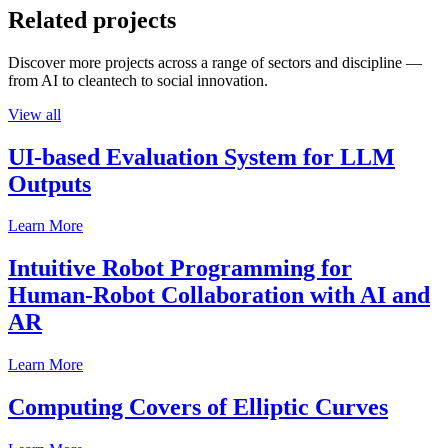
Related projects
Discover more projects across a range of sectors and discipline —
from AI to cleantech to social innovation.
View all
UI-based Evaluation System for LLM
Outputs
Learn More
Intuitive Robot Programming for
Human-Robot Collaboration with AI and
AR
Learn More
Computing Covers of Elliptic Curves