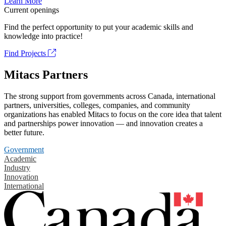
Learn More
Current openings
Find the perfect opportunity to put your academic skills and
knowledge into practice!
Find Projects
Mitacs Partners
The strong support from governments across Canada, international
partners, universities, colleges, companies, and community
organizations has enabled Mitacs to focus on the core idea that talent
and partnerships power innovation — and innovation creates a
better future.
Government
Academic
Industry
Innovation
International