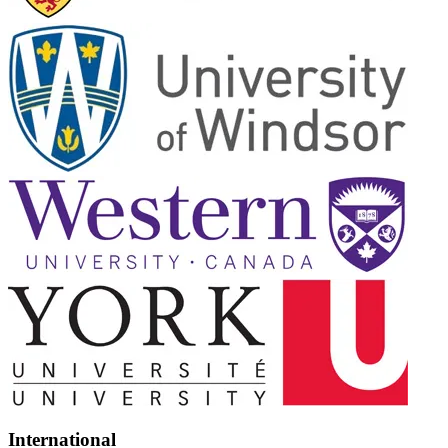
International