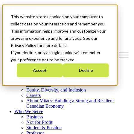
Mitacs Plus
Contact Us
This website stores cookies on your computer to
News & Events
Get Started
collect data on your interaction and remember you.
This information helps improve and customize your
Menu
browsing experience and for analytics. See our
Privacy Policy for more details.
If you decline, only a single cookie will remember
your preference not to be tracked.
Who We Are
Accept
Decline
Strategic Plan 2026-2030
Where We Invest
What We Do
Equity, Diversity, and Inclusion
Careers
About Mitacs: Building a Strong and Resilient
Canadian Economy
Who We Serve
Business
Not-for-Profit
Student & Postdoc
Professor