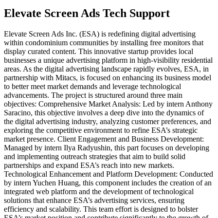
Elevate Screen Ads Tech Support
Elevate Screen Ads Inc. (ESA) is redefining digital advertising
within condominium communities by installing free monitors that
display curated content. This innovative startup provides local
businesses a unique advertising platform in high-visibility residential
areas. As the digital advertising landscape rapidly evolves, ESA, in
partnership with Mitacs, is focused on enhancing its business model
to better meet market demands and leverage technological
advancements. The project is structured around three main
objectives: Comprehensive Market Analysis: Led by intern Anthony
Saracino, this objective involves a deep dive into the dynamics of
the digital advertising industry, analyzing customer preferences, and
exploring the competitive environment to refine ESA’s strategic
market presence. Client Engagement and Business Development:
Managed by intern Ilya Radyushin, this part focuses on developing
and implementing outreach strategies that aim to build solid
partnerships and expand ESA’s reach into new markets.
Technological Enhancement and Platform Development: Conducted
by intern Yuchen Huang, this component includes the creation of an
integrated web platform and the development of technological
solutions that enhance ESA’s advertising services, ensuring
efficiency and scalability. This team effort is designed to bolster
ESA’s market position and contribute significantly to the growth of