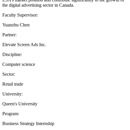
the digital advertising sector in Canada.
Faculty Supervisor:
Yuanzhu Chen
Partner:
Elevate Screen Ads Inc.
Discipline:
Computer science
Sector:
Retail trade
University:
Queen's University
Program:
Business Strategy Internship