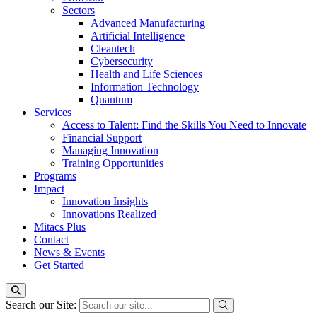
Sectors
Advanced Manufacturing
Artificial Intelligence
Cleantech
Cybersecurity
Health and Life Sciences
Information Technology
Quantum
Services
Access to Talent: Find the Skills You Need to Innovate
Financial Support
Managing Innovation
Training Opportunities
Programs
Impact
Innovation Insights
Innovations Realized
Mitacs Plus
Contact
News & Events
Get Started
Search our Site: