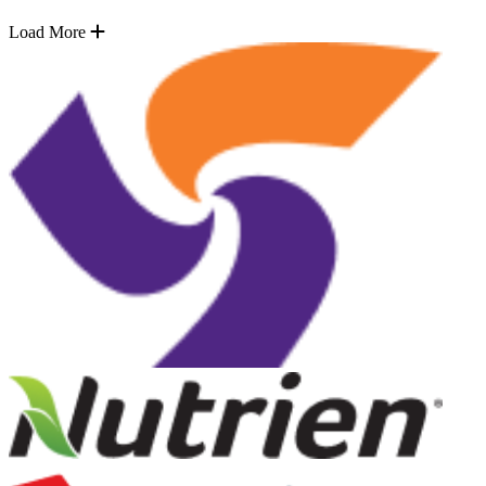
Load More