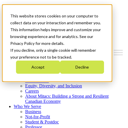
Mitacs Plus
Contact Us
This website stores cookies on your computer to
News & Events
Get Started
collect data on your interaction and remember you.
This information helps improve and customize your
Menu
browsing experience and for analytics. See our
Privacy Policy for more details.
If you decline, only a single cookie will remember
your preference not to be tracked.
Who We Are
Accept
Decline
Strategic Plan 2026-2030
Where We Invest
What We Do
Equity, Diversity, and Inclusion
Careers
About Mitacs: Building a Strong and Resilient
Canadian Economy
Who We Serve
Business
Not-for-Profit
Student & Postdoc
Professor