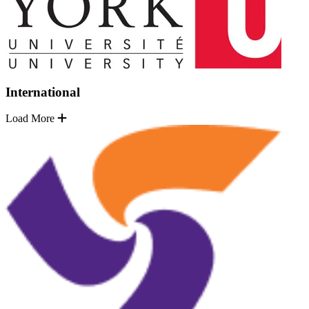
International
Load More