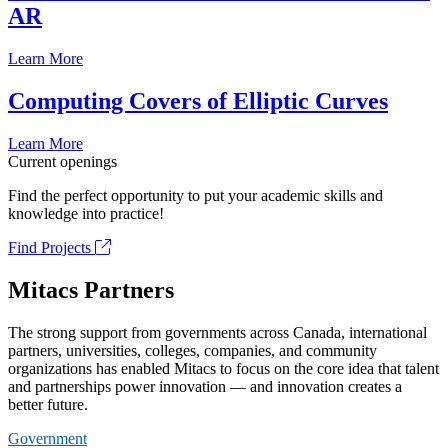
AR
Learn More
Computing Covers of Elliptic Curves
Learn More
Current openings
Find the perfect opportunity to put your academic skills and
knowledge into practice!
Find Projects
Mitacs Partners
The strong support from governments across Canada, international
partners, universities, colleges, companies, and community
organizations has enabled Mitacs to focus on the core idea that talent
and partnerships power innovation — and innovation creates a
better future.
Government