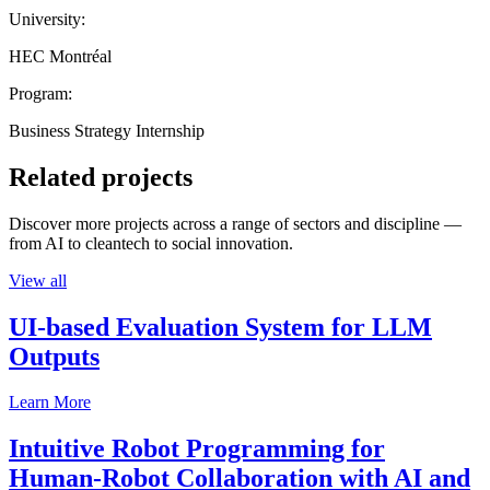
University:
HEC Montréal
Program:
Business Strategy Internship
Related projects
Discover more projects across a range of sectors and discipline —
from AI to cleantech to social innovation.
View all
UI-based Evaluation System for LLM
Outputs
Learn More
Intuitive Robot Programming for
Human-Robot Collaboration with AI and