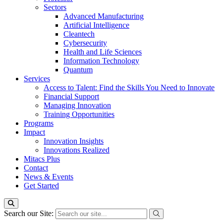
Sectors
Advanced Manufacturing
Artificial Intelligence
Cleantech
Cybersecurity
Health and Life Sciences
Information Technology
Quantum
Services
Access to Talent: Find the Skills You Need to Innovate
Financial Support
Managing Innovation
Training Opportunities
Programs
Impact
Innovation Insights
Innovations Realized
Mitacs Plus
Contact
News & Events
Get Started
Search our Site: