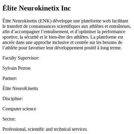
Élite Neurokinetix Inc
Élite Neurokinetix (ENK) développe une plateforme web facilitant
le transfert de connaissances scientifiques aux athlètes et entraîneurs,
afin d’accompagner l’entraînement, et d’optimiser la performance
sportive, la sécurité et le bien-être des athlètes. La plateforme est
ancrée dans une approche inclusive et centrée sur les besoins de
l’athlète pour favoriser leur développement positif à long terme.
Faculty Supervisor:
Sylvain Perron
Partner:
Élite NeuroKinetix
Discipline:
Computer science
Sector:
Professional, scientific and technical services