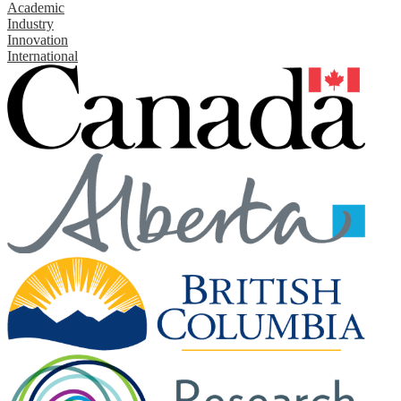
Academic
Industry
Innovation
International