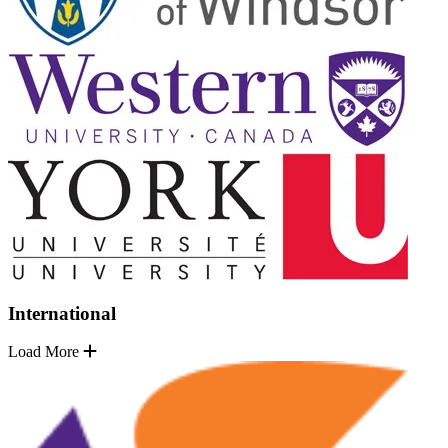
International
Load More