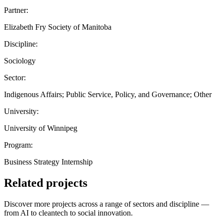
Partner:
Elizabeth Fry Society of Manitoba
Discipline:
Sociology
Sector:
Indigenous Affairs; Public Service, Policy, and Governance; Other
University:
University of Winnipeg
Program:
Business Strategy Internship
Related projects
Discover more projects across a range of sectors and discipline —
from AI to cleantech to social innovation.