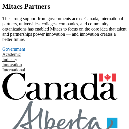
Mitacs Partners
The strong support from governments across Canada, international
partners, universities, colleges, companies, and community
organizations has enabled Mitacs to focus on the core idea that talent
and partnerships power innovation — and innovation creates a
better future.
Government
Academic
Industry
Innovation
International