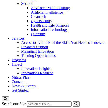
Sectors
Advanced Manufacturing
Artificial Intelligence
Cleantech
Cybersecurity
Health and Life Sciences
Information Technology
Quantum
Services
Access to Talent: Find the Skills You Need to Innovate
Financial Support
Managing Innovation
Training Opportunities
Programs
Impact
Innovation Insights
Innovations Realized
Mitacs Plus
Contact
News & Events
Get Started
Search our Site: