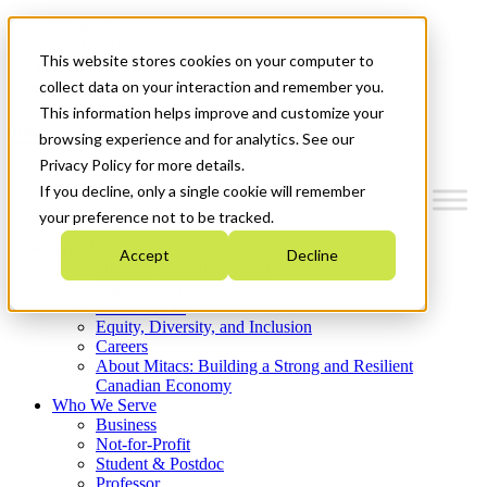
Mitacs Plus
Contact Us
This website stores cookies on your computer to
News & Events
Get Started
collect data on your interaction and remember you.
This information helps improve and customize your
Menu
browsing experience and for analytics. See our
Privacy Policy for more details.
If you decline, only a single cookie will remember
your preference not to be tracked.
Who We Are
Accept
Decline
Strategic Plan 2026-2030
Where We Invest
What We Do
Equity, Diversity, and Inclusion
Careers
About Mitacs: Building a Strong and Resilient
Canadian Economy
Who We Serve
Business
Not-for-Profit
Student & Postdoc
Professor