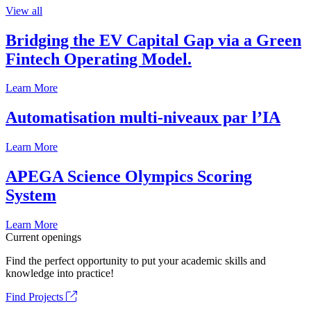
View all
Bridging the EV Capital Gap via a Green
Fintech Operating Model.
Learn More
Automatisation multi-niveaux par l’IA
Learn More
APEGA Science Olympics Scoring
System
Learn More
Current openings
Find the perfect opportunity to put your academic skills and
knowledge into practice!
Find Projects