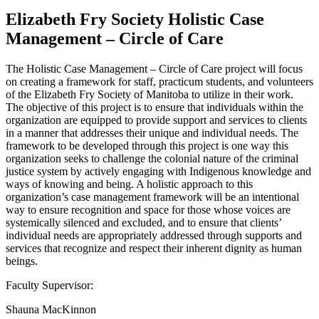
Elizabeth Fry Society Holistic Case
Management – Circle of Care
The Holistic Case Management – Circle of Care project will focus
on creating a framework for staff, practicum students, and volunteers
of the Elizabeth Fry Society of Manitoba to utilize in their work.
The objective of this project is to ensure that individuals within the
organization are equipped to provide support and services to clients
in a manner that addresses their unique and individual needs. The
framework to be developed through this project is one way this
organization seeks to challenge the colonial nature of the criminal
justice system by actively engaging with Indigenous knowledge and
ways of knowing and being. A holistic approach to this
organization’s case management framework will be an intentional
way to ensure recognition and space for those whose voices are
systemically silenced and excluded, and to ensure that clients’
individual needs are appropriately addressed through supports and
services that recognize and respect their inherent dignity as human
beings.
Faculty Supervisor:
Shauna MacKinnon