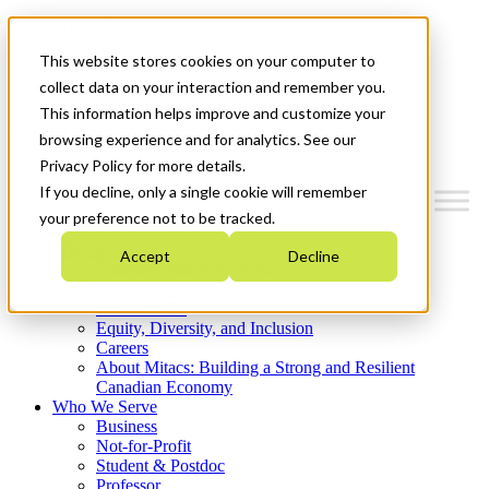
Mitacs Plus
Contact Us
This website stores cookies on your computer to
News & Events
Get Started
collect data on your interaction and remember you.
This information helps improve and customize your
Menu
browsing experience and for analytics. See our
Privacy Policy for more details.
If you decline, only a single cookie will remember
your preference not to be tracked.
Who We Are
Accept
Decline
Strategic Plan 2026-2030
Where We Invest
What We Do
Equity, Diversity, and Inclusion
Careers
About Mitacs: Building a Strong and Resilient
Canadian Economy
Who We Serve
Business
Not-for-Profit
Student & Postdoc
Professor