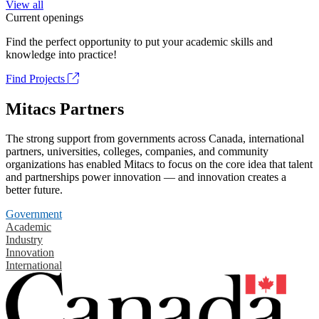
View all
Current openings
Find the perfect opportunity to put your academic skills and
knowledge into practice!
Find Projects
Mitacs Partners
The strong support from governments across Canada, international
partners, universities, colleges, companies, and community
organizations has enabled Mitacs to focus on the core idea that talent
and partnerships power innovation — and innovation creates a
better future.
Government
Academic
Industry
Innovation
International