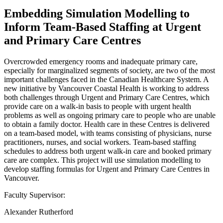
Embedding Simulation Modelling to
Inform Team-Based Staffing at Urgent
and Primary Care Centres
Overcrowded emergency rooms and inadequate primary care,
especially for marginalized segments of society, are two of the most
important challenges faced in the Canadian Healthcare System. A
new initiative by Vancouver Coastal Health is working to address
both challenges through Urgent and Primary Care Centres, which
provide care on a walk-in basis to people with urgent health
problems as well as ongoing primary care to people who are unable
to obtain a family doctor. Health care in these Centres is delivered
on a team-based model, with teams consisting of physicians, nurse
practitioners, nurses, and social workers. Team-based staffing
schedules to address both urgent walk-in care and booked primary
care are complex. This project will use simulation modelling to
develop staffing formulas for Urgent and Primary Care Centres in
Vancouver.
Faculty Supervisor:
Alexander Rutherford