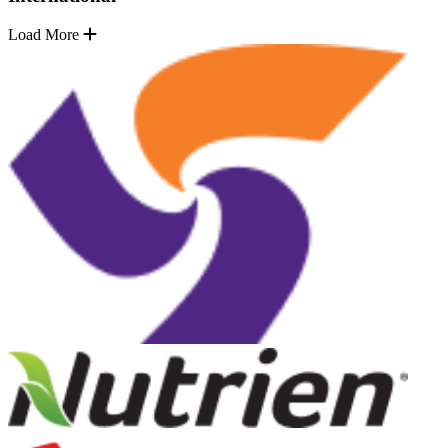
Load More