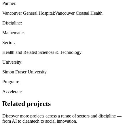
Partner:
Vancouver General Hospital;Vancouver Coastal Health
Discipline:
Mathematics
Sector:
Health and Related Sciences & Technology
University:
Simon Fraser University
Program:
Accelerate
Related projects
Discover more projects across a range of sectors and discipline —
from AI to cleantech to social innovation.