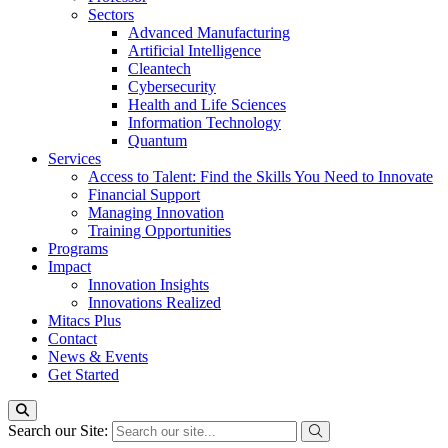
Sectors
Advanced Manufacturing
Artificial Intelligence
Cleantech
Cybersecurity
Health and Life Sciences
Information Technology
Quantum
Services
Access to Talent: Find the Skills You Need to Innovate
Financial Support
Managing Innovation
Training Opportunities
Programs
Impact
Innovation Insights
Innovations Realized
Mitacs Plus
Contact
News & Events
Get Started
Search our Site: