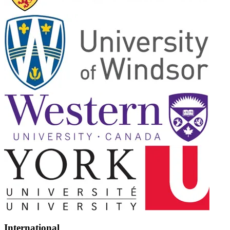
International