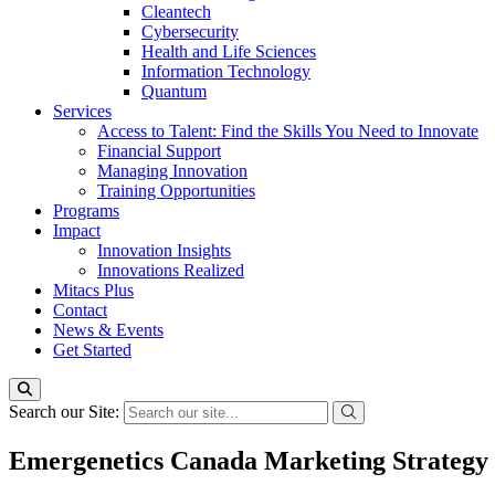
Cleantech
Cybersecurity
Health and Life Sciences
Information Technology
Quantum
Services
Access to Talent: Find the Skills You Need to Innovate
Financial Support
Managing Innovation
Training Opportunities
Programs
Impact
Innovation Insights
Innovations Realized
Mitacs Plus
Contact
News & Events
Get Started
Search our Site:
Emergenetics Canada Marketing Strategy