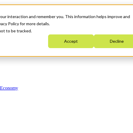
your interaction and remember you. This information helps improve and
acy Policy for more details.
not to be tracked.
Accept
Decline
n Economy