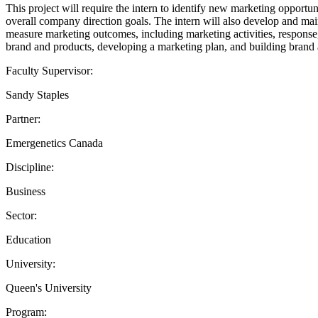
This project will require the intern to identify new marketing opportun
overall company direction goals. The intern will also develop and main
measure marketing outcomes, including marketing activities, response, 
brand and products, developing a marketing plan, and building brand
Faculty Supervisor:
Sandy Staples
Partner:
Emergenetics Canada
Discipline:
Business
Sector:
Education
University:
Queen's University
Program: