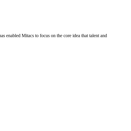
s enabled Mitacs to focus on the core idea that talent and