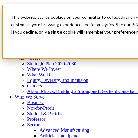
Mitacs Plus
Contact Us
This website stores cookies on your computer to collect data on 
News & Events
Get Started
customize your browsing experience and for analytics. See our Priv
Menu
If you decline, only a single cookie will remember your preference 
Who We Are
Who We Serve
Services
Programs
Impact
Who We Are
Strategic Plan 2026-2030
Where We Invest
What We Do
Equity, Diversity, and Inclusion
Careers
About Mitacs: Building a Strong and Resilient Canadia
Who We Serve
Business
Not-for-Profit
Student & Postdoc
Professor
Sectors
Advanced Manufacturing
Artificial Intelligence