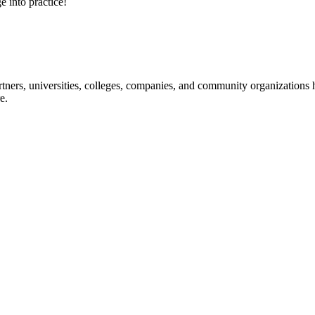
e into practice!
ners, universities, colleges, companies, and community organizations ha
e.