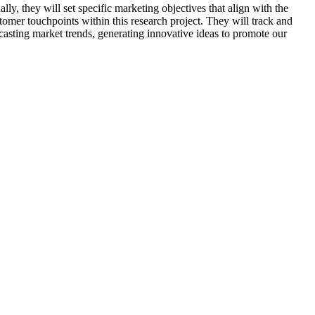
ly, they will set specific marketing objectives that align with the
tomer touchpoints within this research project. They will track and
ecasting market trends, generating innovative ideas to promote our