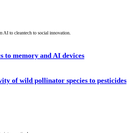
 AI to cleantech to social innovation.
cs to memory and AI devices
y of wild pollinator species to pesticides