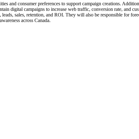
ities and consumer preferences to support campaign creations. Additional
tain digital campaigns to increase web traffic, conversion rate, and cus
leads, sales, retention, and ROI. They will also be responsible for for
 awareness across Canada.