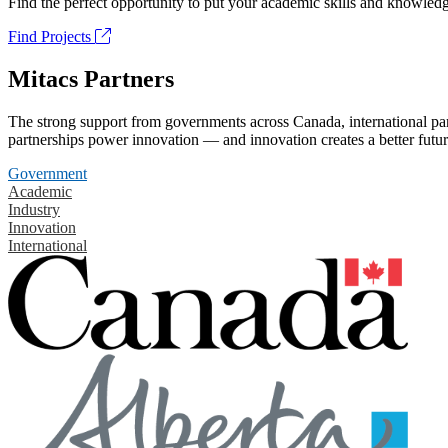
Find the perfect opportunity to put your academic skills and knowledg
Find Projects
Mitacs Partners
The strong support from governments across Canada, international part
partnerships power innovation — and innovation creates a better futur
Government
Academic
Industry
Innovation
International