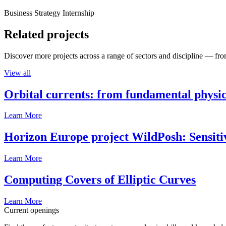
Business Strategy Internship
Related projects
Discover more projects across a range of sectors and discipline — from
View all
Orbital currents: from fundamental physi
Learn More
Horizon Europe project WildPosh: Sensitivit
Learn More
Computing Covers of Elliptic Curves
Learn More
Current openings