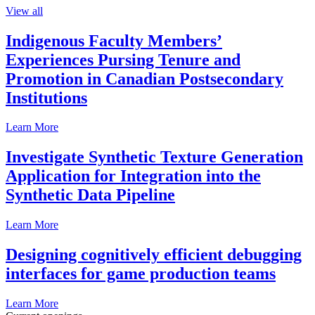
View all
Indigenous Faculty Members’
Experiences Pursing Tenure and
Promotion in Canadian Postsecondary
Institutions
Learn More
Investigate Synthetic Texture Generation
Application for Integration into the
Synthetic Data Pipeline
Learn More
Designing cognitively efficient debugging
interfaces for game production teams
Learn More