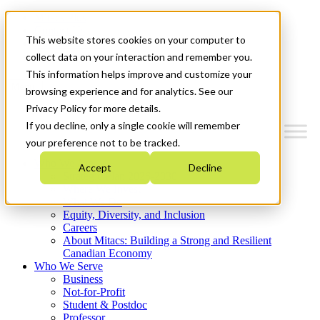
Mitacs Plus
Contact Us
This website stores cookies on your computer to
News & Events
Get Started
collect data on your interaction and remember you.
This information helps improve and customize your
Menu
browsing experience and for analytics. See our
Privacy Policy for more details.
If you decline, only a single cookie will remember
your preference not to be tracked.
Who We Are
Accept
Decline
Strategic Plan 2026-2030
Where We Invest
What We Do
Equity, Diversity, and Inclusion
Careers
About Mitacs: Building a Strong and Resilient
Canadian Economy
Who We Serve
Business
Not-for-Profit
Student & Postdoc
Professor