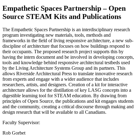
Empathetic Spaces Partnership – Open
Source STEAM Kits and Publications
The Empathetic Spaces Partnership is an interdisciplinary research
program investigating new materials, tools, methods and
frameworks in the field of living responsive architecture, a new sub-
discipline of architecture that focuses on how buildings respond to
their occupants. The proposed research project supports this by
having the intern document and be involved in developing concepts,
tools and knowledge behind responsive architectural testbeds used
by the Living Architecture Systems Group and its partners. This
allows Riverside Architectural Press to translate innovative research
from experts and engage with a wider audience that includes
researchers, artists, and designers. Creation of a kit for interactive
architecture allows for the distillation of key LASG concepts into a
digestible learning tool for STEAM education. By drawing from
principles of Open Source, the publications and kit engages students
and the community, creating a critical discourse through making and
design research that will be available to all Canadians.
Faculty Supervisor:
Rob Gorbet