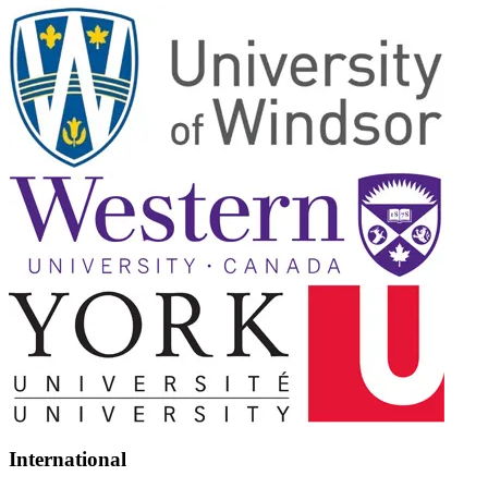
International