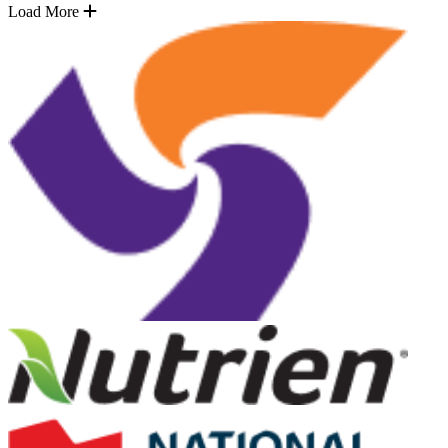
Load More