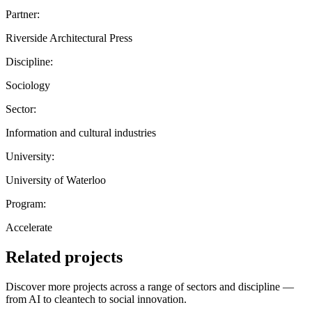
Partner:
Riverside Architectural Press
Discipline:
Sociology
Sector:
Information and cultural industries
University:
University of Waterloo
Program:
Accelerate
Related projects
Discover more projects across a range of sectors and discipline —
from AI to cleantech to social innovation.