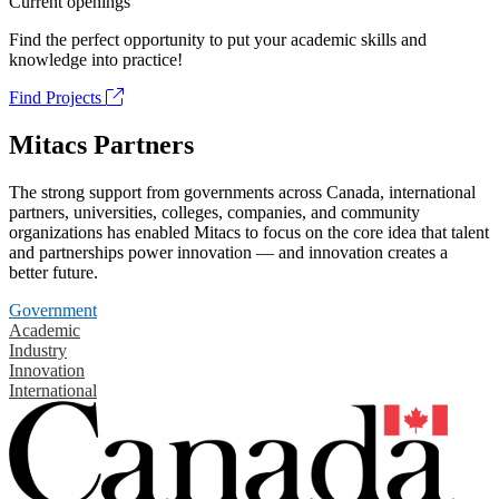
Current openings
Find the perfect opportunity to put your academic skills and
knowledge into practice!
Find Projects
Mitacs Partners
The strong support from governments across Canada, international
partners, universities, colleges, companies, and community
organizations has enabled Mitacs to focus on the core idea that talent
and partnerships power innovation — and innovation creates a
better future.
Government
Academic
Industry
Innovation
International