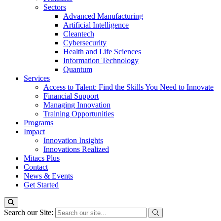
Sectors
Advanced Manufacturing
Artificial Intelligence
Cleantech
Cybersecurity
Health and Life Sciences
Information Technology
Quantum
Services
Access to Talent: Find the Skills You Need to Innovate
Financial Support
Managing Innovation
Training Opportunities
Programs
Impact
Innovation Insights
Innovations Realized
Mitacs Plus
Contact
News & Events
Get Started
Search our Site: