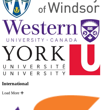
International
Load More