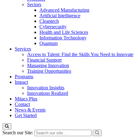
Sectors
Advanced Manufacturing
Artificial Intelligence
Cleantech
Cybersecurity
Health and Life Sciences
Information Technology
Quantum
Services
Access to Talent: Find the Skills You Need to Innovate
Financial Support
Managing Innovation
Training Opportunities
Programs
Impact
Innovation Insights
Innovations Realized
Mitacs Plus
Contact
News & Events
Get Started
Search our Site: