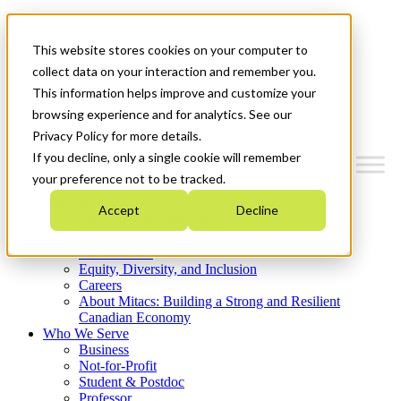
Mitacs Plus
Contact Us
This website stores cookies on your computer to
News & Events
Get Started
collect data on your interaction and remember you.
This information helps improve and customize your
Menu
browsing experience and for analytics. See our
Privacy Policy for more details.
If you decline, only a single cookie will remember
your preference not to be tracked.
Who We Are
Accept
Decline
Strategic Plan 2026-2030
Where We Invest
What We Do
Equity, Diversity, and Inclusion
Careers
About Mitacs: Building a Strong and Resilient
Canadian Economy
Who We Serve
Business
Not-for-Profit
Student & Postdoc
Professor