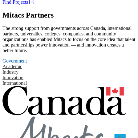
Find Projects
Mitacs Partners
The strong support from governments across Canada, international
partners, universities, colleges, companies, and community
organizations has enabled Mitacs to focus on the core idea that talent
and partnerships power innovation — and innovation creates a
better future.
Government
Academic
Industry
Innovation
International