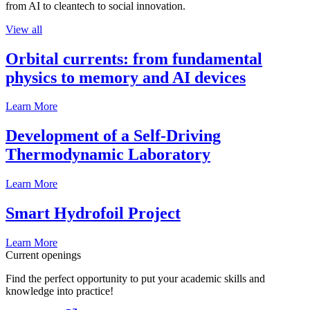
from AI to cleantech to social innovation.
View all
Orbital currents: from fundamental
physics to memory and AI devices
Learn More
Development of a Self-Driving
Thermodynamic Laboratory
Learn More
Smart Hydrofoil Project
Learn More
Current openings
Find the perfect opportunity to put your academic skills and
knowledge into practice!