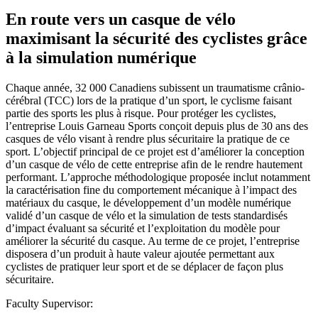
En route vers un casque de vélo
maximisant la sécurité des cyclistes grâce
à la simulation numérique
Chaque année, 32 000 Canadiens subissent un traumatisme crânio-
cérébral (TCC) lors de la pratique d’un sport, le cyclisme faisant
partie des sports les plus à risque. Pour protéger les cyclistes,
l’entreprise Louis Garneau Sports conçoit depuis plus de 30 ans des
casques de vélo visant à rendre plus sécuritaire la pratique de ce
sport. L’objectif principal de ce projet est d’améliorer la conception
d’un casque de vélo de cette entreprise afin de le rendre hautement
performant. L’approche méthodologique proposée inclut notamment
la caractérisation fine du comportement mécanique à l’impact des
matériaux du casque, le développement d’un modèle numérique
validé d’un casque de vélo et la simulation de tests standardisés
d’impact évaluant sa sécurité et l’exploitation du modèle pour
améliorer la sécurité du casque. Au terme de ce projet, l’entreprise
disposera d’un produit à haute valeur ajoutée permettant aux
cyclistes de pratiquer leur sport et de se déplacer de façon plus
sécuritaire.
Faculty Supervisor: