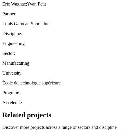
Eric Wagnac;Yvan Petit
Partner:
Louis Garneau Sports Inc.
Discipline:
Engineering
Sector:
Manufacturing
University:
École de technologie supérieure
Program:
Accelerate
Related projects
Discover more projects across a range of sectors and discipline —