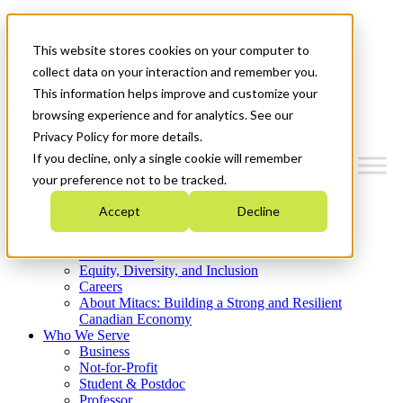
Mitacs Plus
Contact Us
This website stores cookies on your computer to
News & Events
Get Started
collect data on your interaction and remember you.
This information helps improve and customize your
Menu
browsing experience and for analytics. See our
Privacy Policy for more details.
If you decline, only a single cookie will remember
your preference not to be tracked.
Who We Are
Accept
Decline
Strategic Plan 2026-2030
Where We Invest
What We Do
Equity, Diversity, and Inclusion
Careers
About Mitacs: Building a Strong and Resilient
Canadian Economy
Who We Serve
Business
Not-for-Profit
Student & Postdoc
Professor