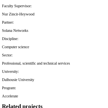
Faculty Supervisor:
Nur Zincir-Heywood
Partner:
Solana Networks
Discipline:
Computer science
Sector:
Professional, scientific and technical services
University:
Dalhousie University
Program:
Accelerate
Related projects