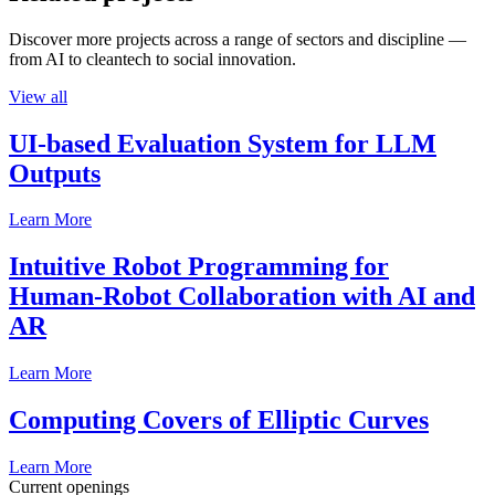
Discover more projects across a range of sectors and discipline —
from AI to cleantech to social innovation.
View all
UI-based Evaluation System for LLM
Outputs
Learn More
Intuitive Robot Programming for
Human-Robot Collaboration with AI and
AR
Learn More
Computing Covers of Elliptic Curves
Learn More
Current openings