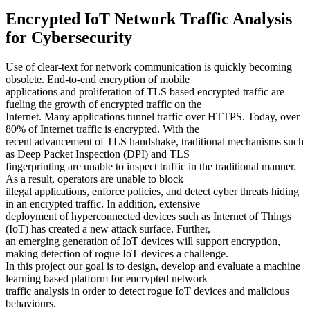
Encrypted IoT Network Traffic Analysis
for Cybersecurity
Use of clear-text for network communication is quickly becoming
obsolete. End-to-end encryption of mobile
applications and proliferation of TLS based encrypted traffic are
fueling the growth of encrypted traffic on the
Internet. Many applications tunnel traffic over HTTPS. Today, over
80% of Internet traffic is encrypted. With the
recent advancement of TLS handshake, traditional mechanisms such
as Deep Packet Inspection (DPI) and TLS
fingerprinting are unable to inspect traffic in the traditional manner.
As a result, operators are unable to block
illegal applications, enforce policies, and detect cyber threats hiding
in an encrypted traffic. In addition, extensive
deployment of hyperconnected devices such as Internet of Things
(IoT) has created a new attack surface. Further,
an emerging generation of IoT devices will support encryption,
making detection of rogue IoT devices a challenge.
In this project our goal is to design, develop and evaluate a machine
learning based platform for encrypted network
traffic analysis in order to detect rogue IoT devices and malicious
behaviours.