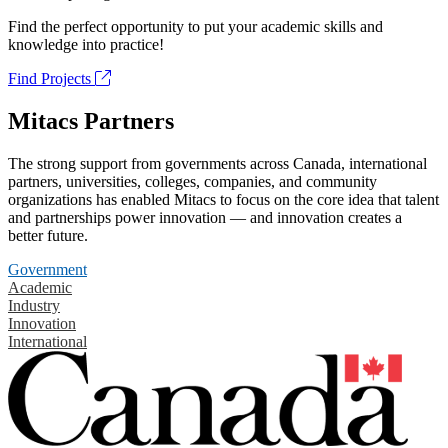
Find the perfect opportunity to put your academic skills and
knowledge into practice!
Find Projects
Mitacs Partners
The strong support from governments across Canada, international
partners, universities, colleges, companies, and community
organizations has enabled Mitacs to focus on the core idea that talent
and partnerships power innovation — and innovation creates a
better future.
Government
Academic
Industry
Innovation
International