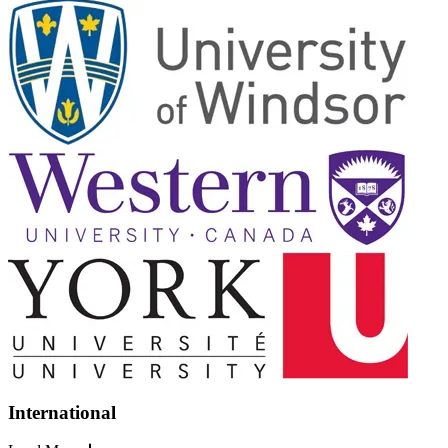
International