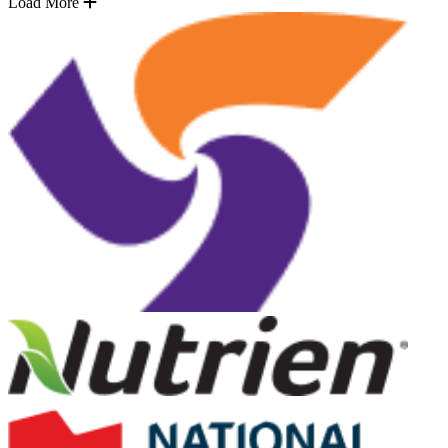
Load More