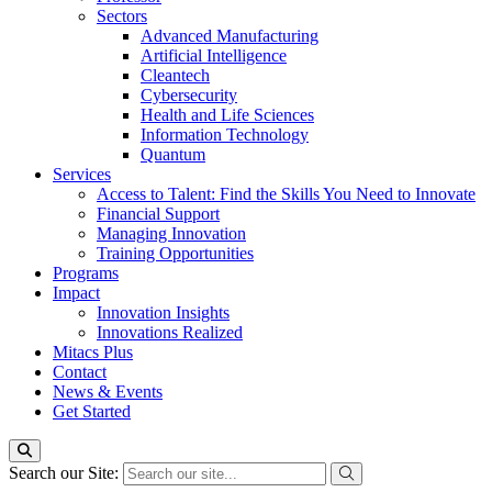
Sectors
Advanced Manufacturing
Artificial Intelligence
Cleantech
Cybersecurity
Health and Life Sciences
Information Technology
Quantum
Services
Access to Talent: Find the Skills You Need to Innovate
Financial Support
Managing Innovation
Training Opportunities
Programs
Impact
Innovation Insights
Innovations Realized
Mitacs Plus
Contact
News & Events
Get Started
Search our Site: