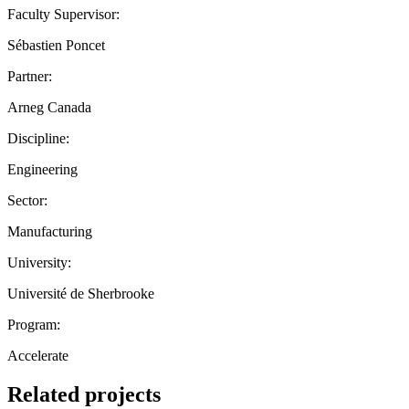
Faculty Supervisor:
Sébastien Poncet
Partner:
Arneg Canada
Discipline:
Engineering
Sector:
Manufacturing
University:
Université de Sherbrooke
Program:
Accelerate
Related projects