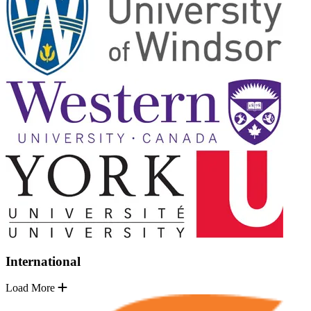
International
Load More