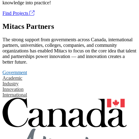
knowledge into practice!
Find Projects
Mitacs Partners
The strong support from governments across Canada, international
partners, universities, colleges, companies, and community
organizations has enabled Mitacs to focus on the core idea that talent
and partnerships power innovation — and innovation creates a
better future.
Government
Academic
Industry
Innovation
International