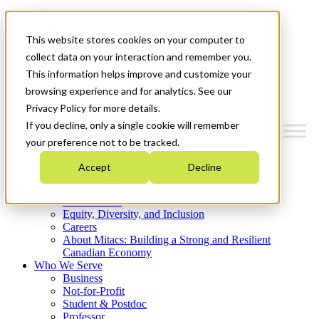
Mitacs Plus
Contact Us
This website stores cookies on your computer to
News & Events
Get Started
collect data on your interaction and remember you.
This information helps improve and customize your
Menu
browsing experience and for analytics. See our
Privacy Policy for more details.
If you decline, only a single cookie will remember
your preference not to be tracked.
Who We Are
Accept
Decline
Strategic Plan 2026-2030
Where We Invest
What We Do
Equity, Diversity, and Inclusion
Careers
About Mitacs: Building a Strong and Resilient
Canadian Economy
Who We Serve
Business
Not-for-Profit
Student & Postdoc
Professor