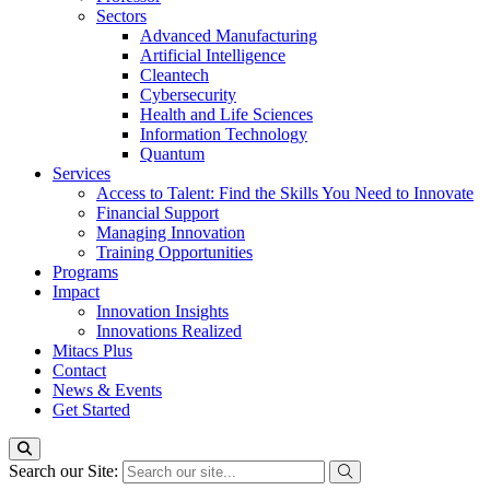
Sectors
Advanced Manufacturing
Artificial Intelligence
Cleantech
Cybersecurity
Health and Life Sciences
Information Technology
Quantum
Services
Access to Talent: Find the Skills You Need to Innovate
Financial Support
Managing Innovation
Training Opportunities
Programs
Impact
Innovation Insights
Innovations Realized
Mitacs Plus
Contact
News & Events
Get Started
Search our Site: