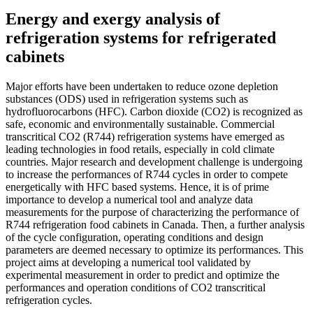
Energy and exergy analysis of
refrigeration systems for refrigerated
cabinets
Major efforts have been undertaken to reduce ozone depletion
substances (ODS) used in refrigeration systems such as
hydrofluorocarbons (HFC). Carbon dioxide (CO2) is recognized as
safe, economic and environmentally sustainable. Commercial
transcritical CO2 (R744) refrigeration systems have emerged as
leading technologies in food retails, especially in cold climate
countries. Major research and development challenge is undergoing
to increase the performances of R744 cycles in order to compete
energetically with HFC based systems. Hence, it is of prime
importance to develop a numerical tool and analyze data
measurements for the purpose of characterizing the performance of
R744 refrigeration food cabinets in Canada. Then, a further analysis
of the cycle configuration, operating conditions and design
parameters are deemed necessary to optimize its performances. This
project aims at developing a numerical tool validated by
experimental measurement in order to predict and optimize the
performances and operation conditions of CO2 transcritical
refrigeration cycles.