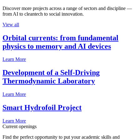
Discover more projects across a range of sectors and discipline —
from AI to cleantech to social innovation.
View all
Orbital currents: from fundamental
physics to memory and AI devices
Learn More
Development of a Self-Driving
Thermodynamic Laboratory
Learn More
Smart Hydrofoil Project
Learn More
Current openings
Find the perfect opportunity to put your academic skills and