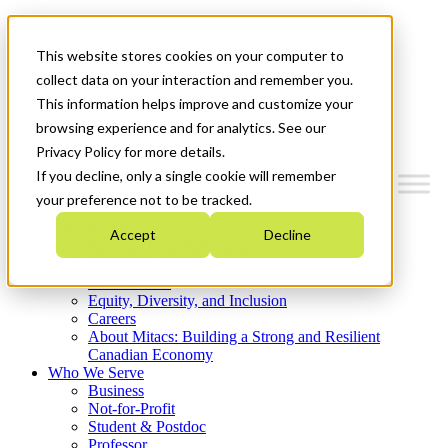
Mitacs Plus
Contact Us
This website stores cookies on your computer to
News & Events
Get Started
collect data on your interaction and remember you.
This information helps improve and customize your
Menu
browsing experience and for analytics. See our
Privacy Policy for more details.
If you decline, only a single cookie will remember
your preference not to be tracked.
Who We Are
Accept
Decline
Strategic Plan 2026-2030
Where We Invest
What We Do
Equity, Diversity, and Inclusion
Careers
About Mitacs: Building a Strong and Resilient
Canadian Economy
Who We Serve
Business
Not-for-Profit
Student & Postdoc
Professor