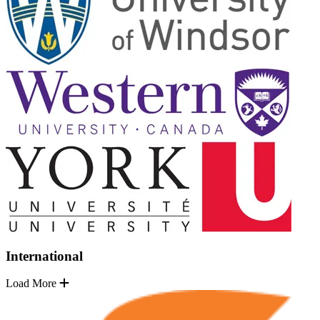
International
Load More