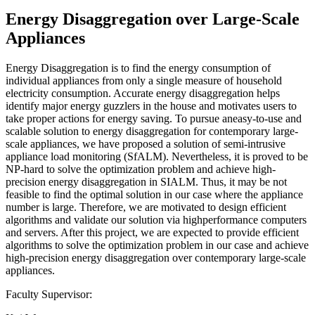
Energy Disaggregation over Large-Scale
Appliances
Energy Disaggregation is to find the energy consumption of
individual appliances from only a single measure of household
electricity consumption. Accurate energy disaggregation helps
identify major energy guzzlers in the house and motivates users to
take proper actions for energy saving. To pursue aneasy-to-use and
scalable solution to energy disaggregation for contemporary large-
scale appliances, we have proposed a solution of semi-intrusive
appliance load monitoring (SfALM). Nevertheless, it is proved to be
NP-hard to solve the optimization problem and achieve high-
precision energy disaggregation in SIALM. Thus, it may be not
feasible to find the optimal solution in our case where the appliance
number is large. Therefore, we are motivated to design efficient
algorithms and validate our solution via highperformance computers
and servers. After this project, we are expected to provide efficient
algorithms to solve the optimization problem in our case and achieve
high-precision energy disaggregation over contemporary large-scale
appliances.
Faculty Supervisor: