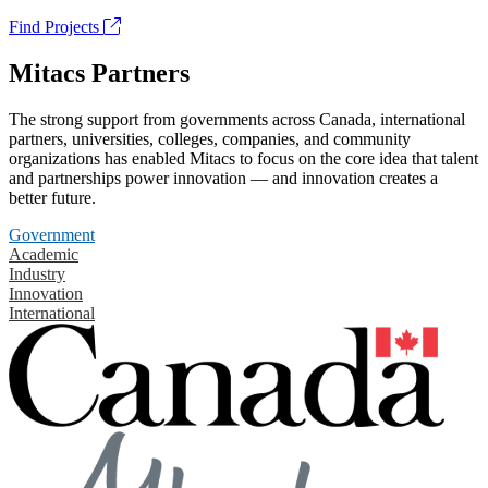
Find Projects
Mitacs Partners
The strong support from governments across Canada, international
partners, universities, colleges, companies, and community
organizations has enabled Mitacs to focus on the core idea that talent
and partnerships power innovation — and innovation creates a
better future.
Government
Academic
Industry
Innovation
International