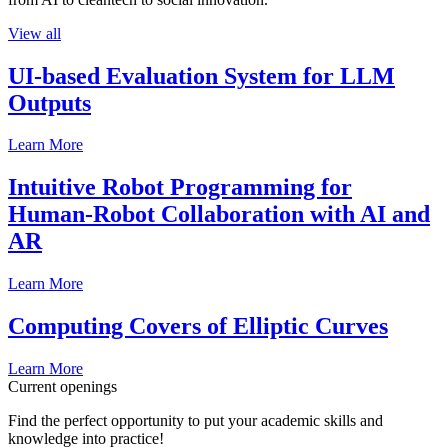
View all
UI-based Evaluation System for LLM
Outputs
Learn More
Intuitive Robot Programming for
Human-Robot Collaboration with AI and
AR
Learn More
Computing Covers of Elliptic Curves
Learn More
Current openings
Find the perfect opportunity to put your academic skills and
knowledge into practice!