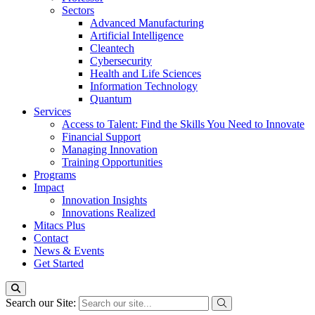
Sectors
Advanced Manufacturing
Artificial Intelligence
Cleantech
Cybersecurity
Health and Life Sciences
Information Technology
Quantum
Services
Access to Talent: Find the Skills You Need to Innovate
Financial Support
Managing Innovation
Training Opportunities
Programs
Impact
Innovation Insights
Innovations Realized
Mitacs Plus
Contact
News & Events
Get Started
Search our Site: