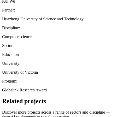
Kui Wu
Partner:
Huazhong University of Science and Technology
Discipline:
Computer science
Sector:
Education
University:
University of Victoria
Program:
Globalink Research Award
Related projects
Discover more projects across a range of sectors and discipline —
from AI to cleantech to social innovation.