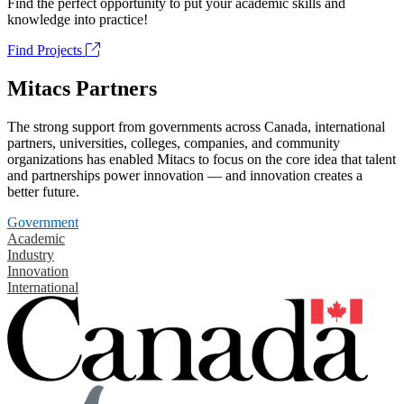
Find the perfect opportunity to put your academic skills and
knowledge into practice!
Find Projects
Mitacs Partners
The strong support from governments across Canada, international
partners, universities, colleges, companies, and community
organizations has enabled Mitacs to focus on the core idea that talent
and partnerships power innovation — and innovation creates a
better future.
Government
Academic
Industry
Innovation
International