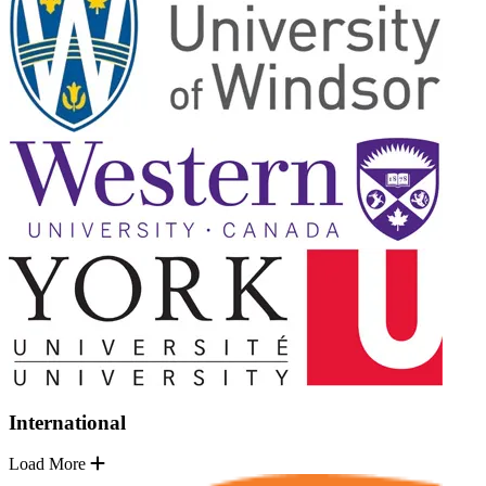
International
Load More