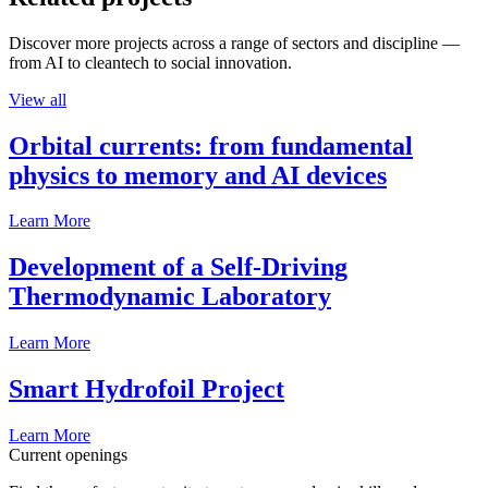
Discover more projects across a range of sectors and discipline —
from AI to cleantech to social innovation.
View all
Orbital currents: from fundamental
physics to memory and AI devices
Learn More
Development of a Self-Driving
Thermodynamic Laboratory
Learn More
Smart Hydrofoil Project
Learn More
Current openings