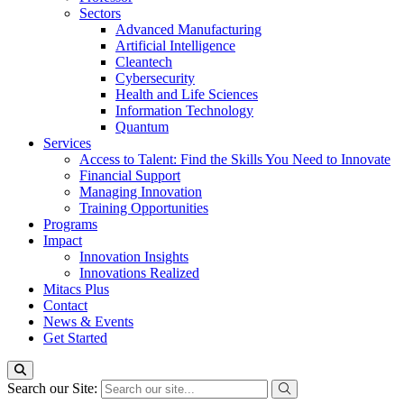
Sectors
Advanced Manufacturing
Artificial Intelligence
Cleantech
Cybersecurity
Health and Life Sciences
Information Technology
Quantum
Services
Access to Talent: Find the Skills You Need to Innovate
Financial Support
Managing Innovation
Training Opportunities
Programs
Impact
Innovation Insights
Innovations Realized
Mitacs Plus
Contact
News & Events
Get Started
Search our Site: