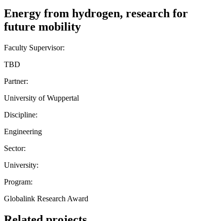
Energy from hydrogen, research for
future mobility
Faculty Supervisor:
TBD
Partner:
University of Wuppertal
Discipline:
Engineering
Sector:
University:
Program:
Globalink Research Award
Related projects