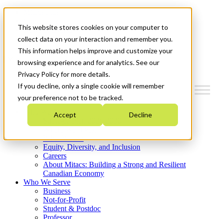
Mitacs Plus
Contact Us
This website stores cookies on your computer to
News & Events
Get Started
collect data on your interaction and remember you.
This information helps improve and customize your
Menu
browsing experience and for analytics. See our
Privacy Policy for more details.
If you decline, only a single cookie will remember
your preference not to be tracked.
Who We Are
Accept
Decline
Strategic Plan 2026-2030
Where We Invest
What We Do
Equity, Diversity, and Inclusion
Careers
About Mitacs: Building a Strong and Resilient
Canadian Economy
Who We Serve
Business
Not-for-Profit
Student & Postdoc
Professor