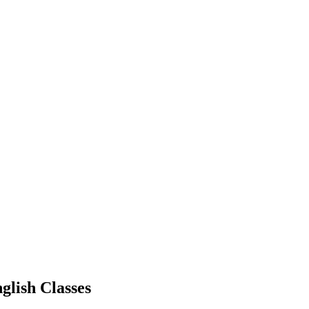
glish Classes