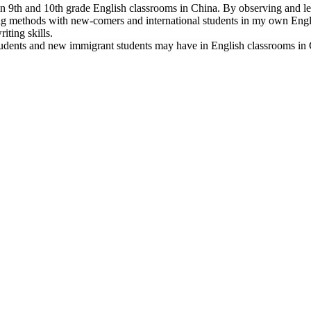
 in 9th and 10th grade English classrooms in China. By observing and lea
g methods with new-comers and international students in my own Englis
iting skills.
l students and new immigrant students may have in English classrooms in