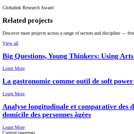
Globalink Research Award
Related projects
Discover more projects across a range of sectors and discipline — from
View all
Big Questions, Young Thinkers: Using Arts
Learn More
La gastronomie comme outil de soft power 
Learn More
Analyse longitudinale et comparative des d
domicile des personnes âgées
Learn More
Current openings