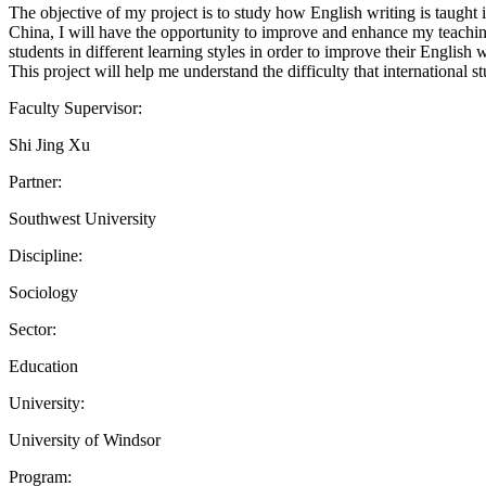
The objective of my project is to study how English writing is taught
China, I will have the opportunity to improve and enhance my teachin
students in different learning styles in order to improve their English wr
This project will help me understand the difficulty that internationa
Faculty Supervisor:
Shi Jing Xu
Partner:
Southwest University
Discipline:
Sociology
Sector:
Education
University:
University of Windsor
Program: