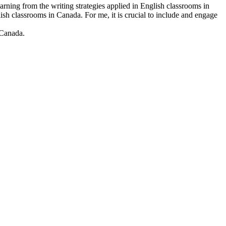
rning from the writing strategies applied in English classrooms in
h classrooms in Canada. For me, it is crucial to include and engage
 Canada.