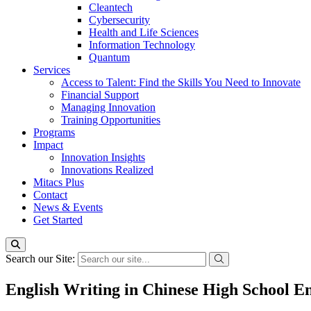
Cleantech
Cybersecurity
Health and Life Sciences
Information Technology
Quantum
Services
Access to Talent: Find the Skills You Need to Innovate
Financial Support
Managing Innovation
Training Opportunities
Programs
Impact
Innovation Insights
Innovations Realized
Mitacs Plus
Contact
News & Events
Get Started
Search our Site:
English Writing in Chinese High School En