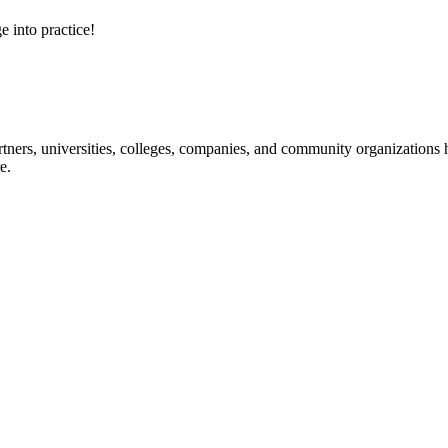
e into practice!
ners, universities, colleges, companies, and community organizations ha
e.