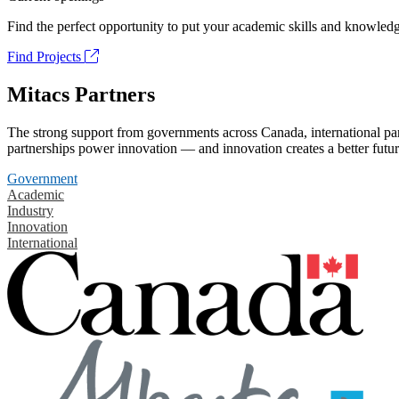
Find the perfect opportunity to put your academic skills and knowledg
Find Projects
Mitacs Partners
The strong support from governments across Canada, international part
partnerships power innovation — and innovation creates a better futur
Government
Academic
Industry
Innovation
International