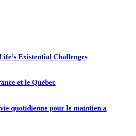
ife’s Existential Challenges
rance et le Québec
 vie quotidienne pour le maintien à