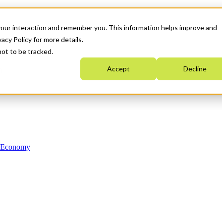
your interaction and remember you. This information helps improve and
acy Policy for more details.
not to be tracked.
Accept
Decline
n Economy