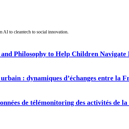
 AI to cleantech to social innovation.
 and Philosophy to Help Children Navigate L
urbain : dynamiques d’échanges entre la F
onnées de télémonitoring des activités de la