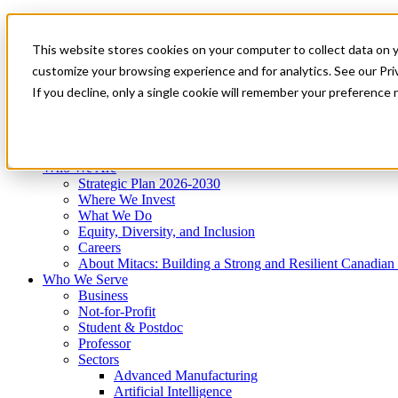
Mitacs Plus
Contact Us
This website stores cookies on your computer to collect data on 
News & Events
Get Started
customize your browsing experience and for analytics. See our Priv
Menu
If you decline, only a single cookie will remember your preference 
Who We Are
Who We Serve
Services
Programs
Impact
Who We Are
Strategic Plan 2026-2030
Where We Invest
What We Do
Equity, Diversity, and Inclusion
Careers
About Mitacs: Building a Strong and Resilient Canadia
Who We Serve
Business
Not-for-Profit
Student & Postdoc
Professor
Sectors
Advanced Manufacturing
Artificial Intelligence