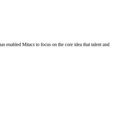
s enabled Mitacs to focus on the core idea that talent and