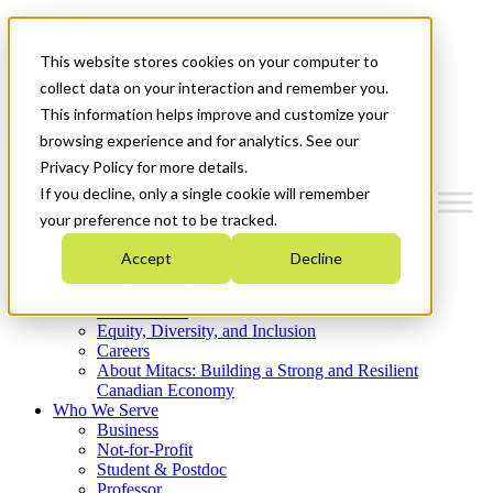
Mitacs Plus
Contact Us
This website stores cookies on your computer to
News & Events
Get Started
collect data on your interaction and remember you.
This information helps improve and customize your
Menu
browsing experience and for analytics. See our
Privacy Policy for more details.
If you decline, only a single cookie will remember
your preference not to be tracked.
Who We Are
Accept
Decline
Strategic Plan 2026-2030
Where We Invest
What We Do
Equity, Diversity, and Inclusion
Careers
About Mitacs: Building a Strong and Resilient
Canadian Economy
Who We Serve
Business
Not-for-Profit
Student & Postdoc
Professor