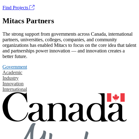
Find Projects
Mitacs Partners
The strong support from governments across Canada, international
partners, universities, colleges, companies, and community
organizations has enabled Mitacs to focus on the core idea that talent
and partnerships power innovation — and innovation creates a
better future.
Government
Academic
Industry
Innovation
International