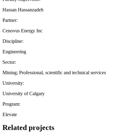
Hassan Hassanzadeh
Partner:
Cenovus Energy Inc
Discipline:
Engineering
Sector:
Mining; Professional, scientific and technical services
University:
University of Calgary
Program:
Elevate
Related projects