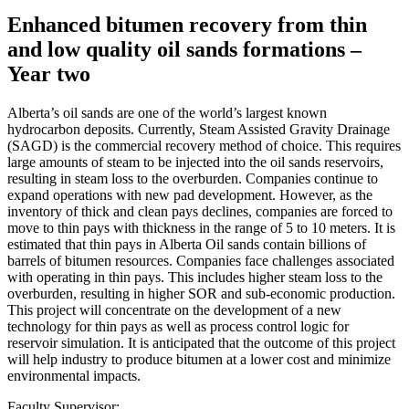
Enhanced bitumen recovery from thin
and low quality oil sands formations –
Year two
Alberta’s oil sands are one of the world’s largest known
hydrocarbon deposits. Currently, Steam Assisted Gravity Drainage
(SAGD) is the commercial recovery method of choice. This requires
large amounts of steam to be injected into the oil sands reservoirs,
resulting in steam loss to the overburden. Companies continue to
expand operations with new pad development. However, as the
inventory of thick and clean pays declines, companies are forced to
move to thin pays with thickness in the range of 5 to 10 meters. It is
estimated that thin pays in Alberta Oil sands contain billions of
barrels of bitumen resources. Companies face challenges associated
with operating in thin pays. This includes higher steam loss to the
overburden, resulting in higher SOR and sub-economic production.
This project will concentrate on the development of a new
technology for thin pays as well as process control logic for
reservoir simulation. It is anticipated that the outcome of this project
will help industry to produce bitumen at a lower cost and minimize
environmental impacts.
Faculty Supervisor: