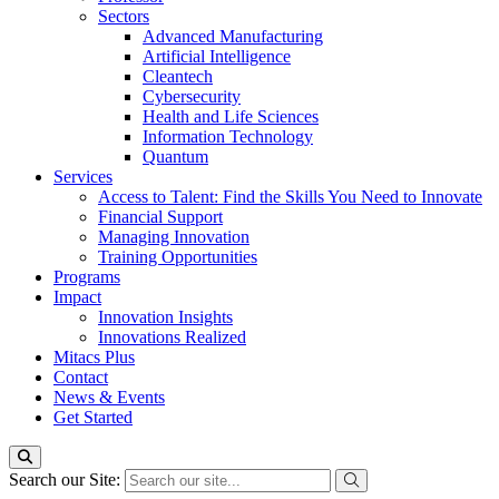
Sectors
Advanced Manufacturing
Artificial Intelligence
Cleantech
Cybersecurity
Health and Life Sciences
Information Technology
Quantum
Services
Access to Talent: Find the Skills You Need to Innovate
Financial Support
Managing Innovation
Training Opportunities
Programs
Impact
Innovation Insights
Innovations Realized
Mitacs Plus
Contact
News & Events
Get Started
Search our Site: