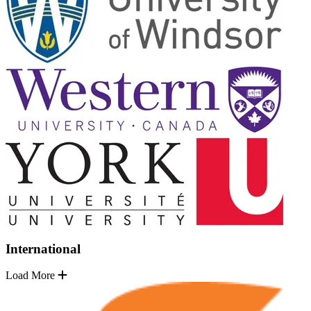
International
Load More