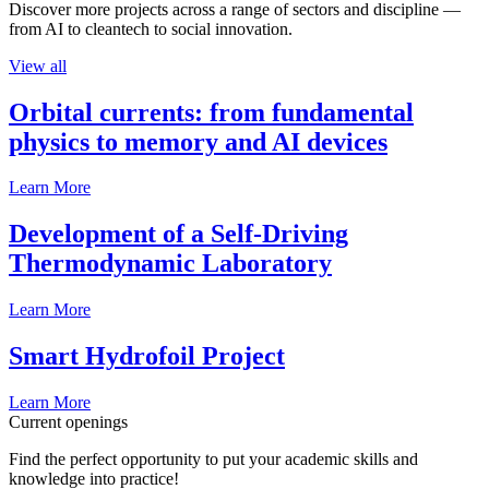
Discover more projects across a range of sectors and discipline —
from AI to cleantech to social innovation.
View all
Orbital currents: from fundamental
physics to memory and AI devices
Learn More
Development of a Self-Driving
Thermodynamic Laboratory
Learn More
Smart Hydrofoil Project
Learn More
Current openings
Find the perfect opportunity to put your academic skills and
knowledge into practice!