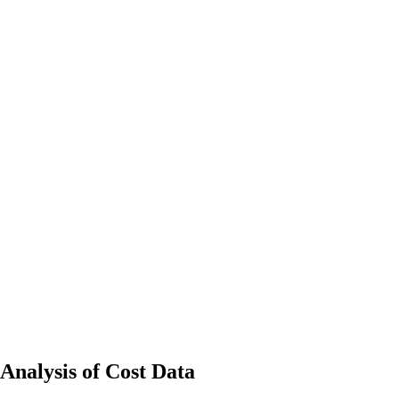
Analysis of Cost Data