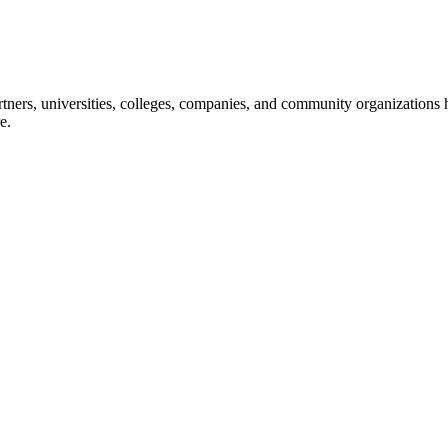
ners, universities, colleges, companies, and community organizations ha
e.