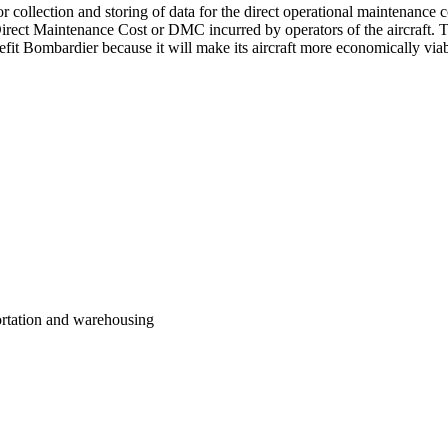
r collection and storing of data for the direct operational maintenance c
Direct Maintenance Cost or DMC incurred by operators of the aircraft. Th
 Bombardier because it will make its aircraft more economically viabl
portation and warehousing