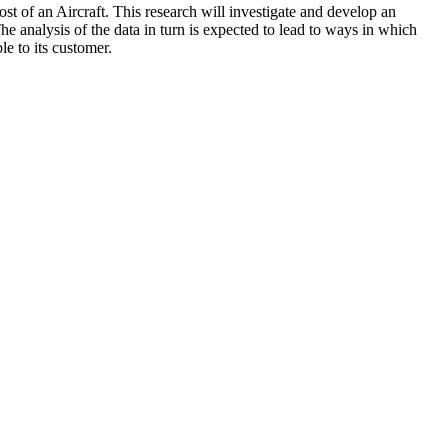
ost of an Aircraft. This research will investigate and develop an
e analysis of the data in turn is expected to lead to ways in which
e to its customer.