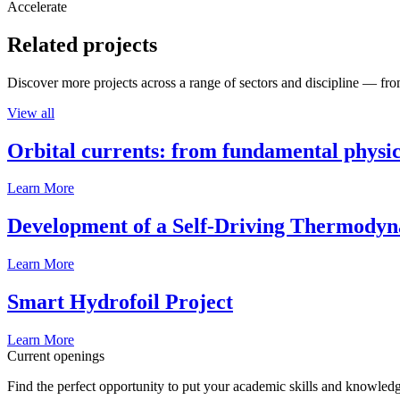
Accelerate
Related projects
Discover more projects across a range of sectors and discipline — from
View all
Orbital currents: from fundamental physi
Learn More
Development of a Self-Driving Thermody
Learn More
Smart Hydrofoil Project
Learn More
Current openings
Find the perfect opportunity to put your academic skills and knowledg