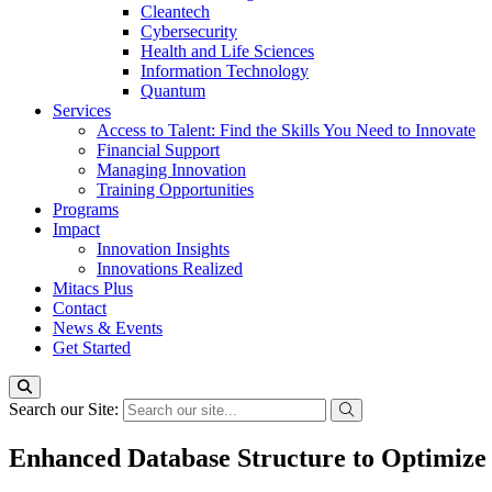
Cleantech
Cybersecurity
Health and Life Sciences
Information Technology
Quantum
Services
Access to Talent: Find the Skills You Need to Innovate
Financial Support
Managing Innovation
Training Opportunities
Programs
Impact
Innovation Insights
Innovations Realized
Mitacs Plus
Contact
News & Events
Get Started
Search our Site:
Enhanced Database Structure to Optimize 