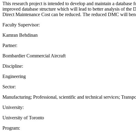
This research project is intended to develop and maintain a database fo
improved database structure which will lead to better analysis of the 
Direct Maintenance Cost can be reduced. The reduced DMC will benefit
Faculty Supervisor:
Kamran Behdinan
Partner:
Bombardier Commercial Aircraft
Discipline:
Engineering
Sector:
Manufacturing; Professional, scientific and technical services; Trans
University:
University of Toronto
Program: