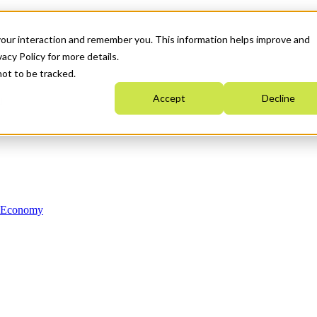
your interaction and remember you. This information helps improve and
acy Policy for more details.
not to be tracked.
Accept
Decline
n Economy