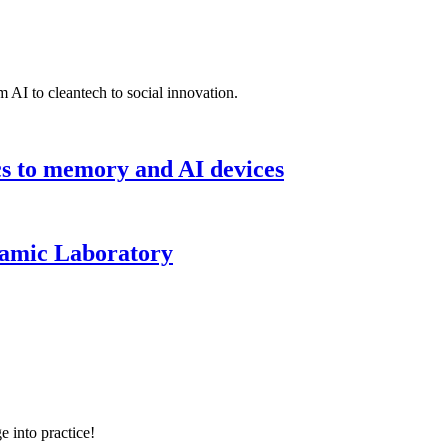
 AI to cleantech to social innovation.
cs to memory and AI devices
namic Laboratory
e into practice!