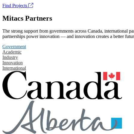
Find Projects
Mitacs Partners
The strong support from governments across Canada, international part
partnerships power innovation — and innovation creates a better futur
Government
Academic
Industry
Innovation
International