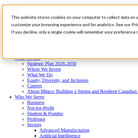
Mitacs Plus
Contact Us
This website stores cookies on your computer to collect data on 
News & Events
Get Started
customize your browsing experience and for analytics. See our Priv
Menu
If you decline, only a single cookie will remember your preference 
Who We Are
Who We Serve
Services
Programs
Impact
Who We Are
Strategic Plan 2026-2030
Where We Invest
What We Do
Equity, Diversity, and Inclusion
Careers
About Mitacs: Building a Strong and Resilient Canadia
Who We Serve
Business
Not-for-Profit
Student & Postdoc
Professor
Sectors
Advanced Manufacturing
Artificial Intelligence