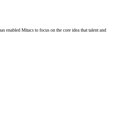
s enabled Mitacs to focus on the core idea that talent and