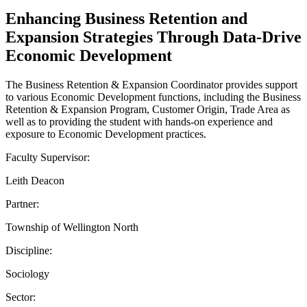
Enhancing Business Retention and
Expansion Strategies Through Data-Drive
Economic Development
The Business Retention & Expansion Coordinator provides support
to various Economic Development functions, including the Business
Retention & Expansion Program, Customer Origin, Trade Area as
well as to providing the student with hands-on experience and
exposure to Economic Development practices.
Faculty Supervisor:
Leith Deacon
Partner:
Township of Wellington North
Discipline:
Sociology
Sector: