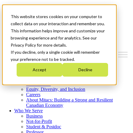
Mitacs Plus
Contact Us
This website stores cookies on your computer to
News & Events
Get Started
collect data on your interaction and remember you.
This information helps improve and customize your
Menu
browsing experience and for analytics. See our
Privacy Policy for more details.
If you decline, only a single cookie will remember
your preference not to be tracked.
Who We Are
Accept
Decline
Strategic Plan 2026-2030
Where We Invest
What We Do
Equity, Diversity, and Inclusion
Careers
About Mitacs: Building a Strong and Resilient
Canadian Economy
Who We Serve
Business
Not-for-Profit
Student & Postdoc
Professor