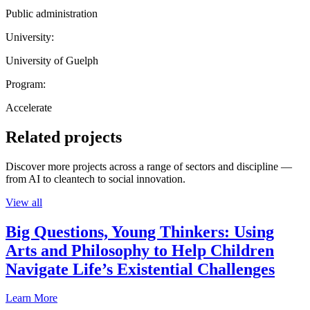
Public administration
University:
University of Guelph
Program:
Accelerate
Related projects
Discover more projects across a range of sectors and discipline —
from AI to cleantech to social innovation.
View all
Big Questions, Young Thinkers: Using
Arts and Philosophy to Help Children
Navigate Life’s Existential Challenges
Learn More