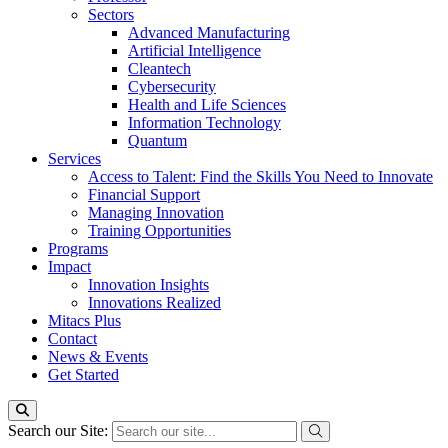
Sectors
Advanced Manufacturing
Artificial Intelligence
Cleantech
Cybersecurity
Health and Life Sciences
Information Technology
Quantum
Services
Access to Talent: Find the Skills You Need to Innovate
Financial Support
Managing Innovation
Training Opportunities
Programs
Impact
Innovation Insights
Innovations Realized
Mitacs Plus
Contact
News & Events
Get Started
Search our Site: