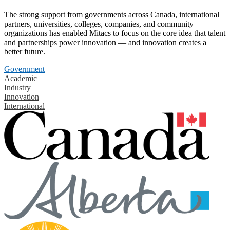
The strong support from governments across Canada, international
partners, universities, colleges, companies, and community
organizations has enabled Mitacs to focus on the core idea that talent
and partnerships power innovation — and innovation creates a
better future.
Government
Academic
Industry
Innovation
International