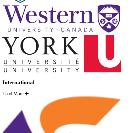
International
Load More