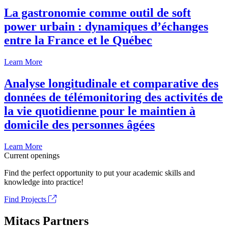
La gastronomie comme outil de soft
power urbain : dynamiques d’échanges
entre la France et le Québec
Learn More
Analyse longitudinale et comparative des
données de télémonitoring des activités de
la vie quotidienne pour le maintien à
domicile des personnes âgées
Learn More
Current openings
Find the perfect opportunity to put your academic skills and
knowledge into practice!
Find Projects
Mitacs Partners