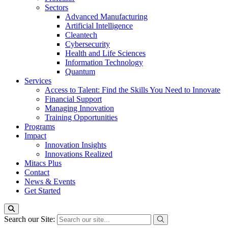
Sectors
Advanced Manufacturing
Artificial Intelligence
Cleantech
Cybersecurity
Health and Life Sciences
Information Technology
Quantum
Services
Access to Talent: Find the Skills You Need to Innovate
Financial Support
Managing Innovation
Training Opportunities
Programs
Impact
Innovation Insights
Innovations Realized
Mitacs Plus
Contact
News & Events
Get Started
Search our Site: