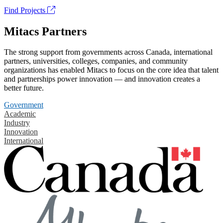
Find Projects
Mitacs Partners
The strong support from governments across Canada, international
partners, universities, colleges, companies, and community
organizations has enabled Mitacs to focus on the core idea that talent
and partnerships power innovation — and innovation creates a
better future.
Government
Academic
Industry
Innovation
International