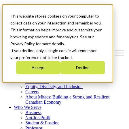
Mitacs Plus
Contact Us
This website stores cookies on your computer to
News & Events
Get Started
collect data on your interaction and remember you.
This information helps improve and customize your
Menu
browsing experience and for analytics. See our
Privacy Policy for more details.
If you decline, only a single cookie will remember
your preference not to be tracked.
Who We Are
Accept
Decline
Strategic Plan 2026-2030
Where We Invest
What We Do
Equity, Diversity, and Inclusion
Careers
About Mitacs: Building a Strong and Resilient
Canadian Economy
Who We Serve
Business
Not-for-Profit
Student & Postdoc
Professor