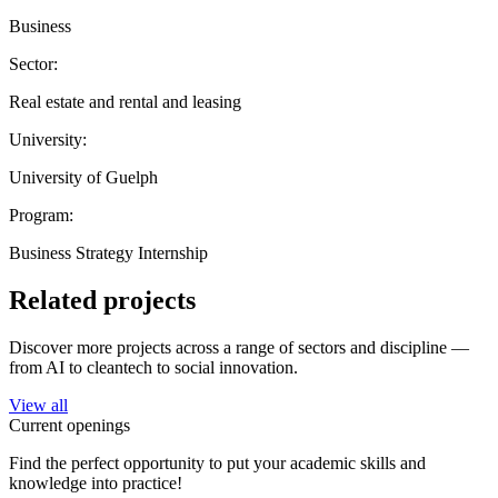
Business
Sector:
Real estate and rental and leasing
University:
University of Guelph
Program:
Business Strategy Internship
Related projects
Discover more projects across a range of sectors and discipline —
from AI to cleantech to social innovation.
View all
Current openings
Find the perfect opportunity to put your academic skills and
knowledge into practice!