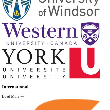
International
Load More