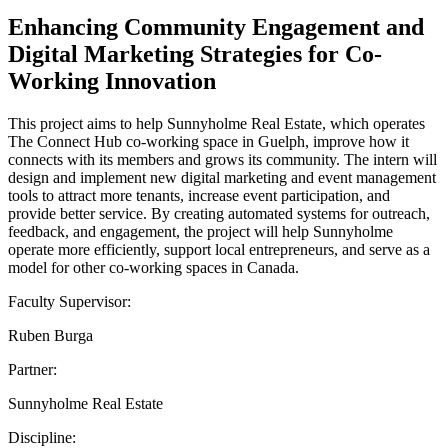
Enhancing Community Engagement and
Digital Marketing Strategies for Co-
Working Innovation
This project aims to help Sunnyholme Real Estate, which operates
The Connect Hub co-working space in Guelph, improve how it
connects with its members and grows its community. The intern will
design and implement new digital marketing and event management
tools to attract more tenants, increase event participation, and
provide better service. By creating automated systems for outreach,
feedback, and engagement, the project will help Sunnyholme
operate more efficiently, support local entrepreneurs, and serve as a
model for other co-working spaces in Canada.
Faculty Supervisor:
Ruben Burga
Partner:
Sunnyholme Real Estate
Discipline: