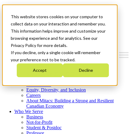
Mitacs Plus
Contact Us
This website stores cookies on your computer to
News & Events
Get Started
collect data on your interaction and remember you.
This information helps improve and customize your
Menu
browsing experience and for analytics. See our
Privacy Policy for more details.
If you decline, only a single cookie will remember
your preference not to be tracked.
Who We Are
Accept
Decline
Strategic Plan 2026-2030
Where We Invest
What We Do
Equity, Diversity, and Inclusion
Careers
About Mitacs: Building a Strong and Resilient
Canadian Economy
Who We Serve
Business
Not-for-Profit
Student & Postdoc
Professor