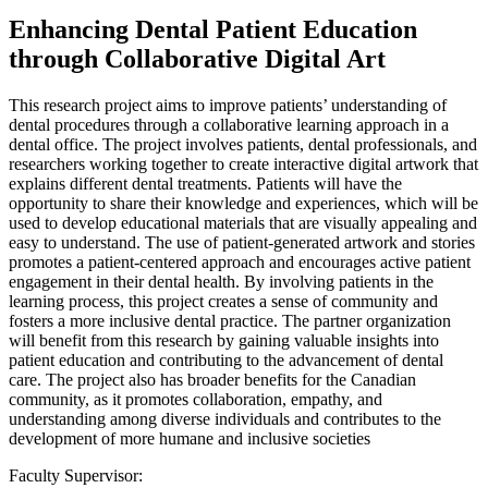
Enhancing Dental Patient Education
through Collaborative Digital Art
This research project aims to improve patients’ understanding of
dental procedures through a collaborative learning approach in a
dental office. The project involves patients, dental professionals, and
researchers working together to create interactive digital artwork that
explains different dental treatments. Patients will have the
opportunity to share their knowledge and experiences, which will be
used to develop educational materials that are visually appealing and
easy to understand. The use of patient-generated artwork and stories
promotes a patient-centered approach and encourages active patient
engagement in their dental health. By involving patients in the
learning process, this project creates a sense of community and
fosters a more inclusive dental practice. The partner organization
will benefit from this research by gaining valuable insights into
patient education and contributing to the advancement of dental
care. The project also has broader benefits for the Canadian
community, as it promotes collaboration, empathy, and
understanding among diverse individuals and contributes to the
development of more humane and inclusive societies
Faculty Supervisor: