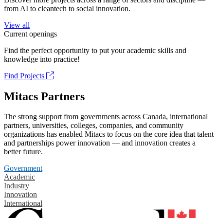
from AI to cleantech to social innovation.
View all
Current openings
Find the perfect opportunity to put your academic skills and
knowledge into practice!
Find Projects
Mitacs Partners
The strong support from governments across Canada, international
partners, universities, colleges, companies, and community
organizations has enabled Mitacs to focus on the core idea that talent
and partnerships power innovation — and innovation creates a
better future.
Government
Academic
Industry
Innovation
International