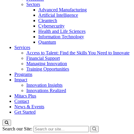
Sectors
Advanced Manufacturing
Artificial Intelligence
Cleantech
Cybersecurity
Health and Life Sciences
Information Technology
Quantum
Services
Access to Talent: Find the Skills You Need to Innovate
Financial Support
Managing Innovation
Training Opportunities
Programs
Impact
Innovation Insights
Innovations Realized
Mitacs Plus
Contact
News & Events
Get Started
Search our Site: