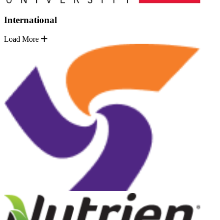
International
Load More