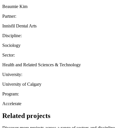
Beaumie Kim
Partner:
Innisfil Dental Arts
Discipline:
Sociology
Sector:
Health and Related Sciences & Technology
University:
University of Calgary
Program:
Accelerate
Related projects
Discover more projects across a range of sectors and discipline —