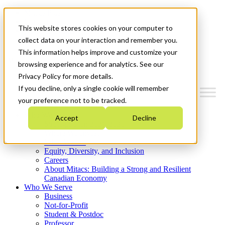
Mitacs Plus
Contact Us
This website stores cookies on your computer to
News & Events
Get Started
collect data on your interaction and remember you.
This information helps improve and customize your
Menu
browsing experience and for analytics. See our
Privacy Policy for more details.
If you decline, only a single cookie will remember
your preference not to be tracked.
Who We Are
Accept
Decline
Strategic Plan 2026-2030
Where We Invest
What We Do
Equity, Diversity, and Inclusion
Careers
About Mitacs: Building a Strong and Resilient
Canadian Economy
Who We Serve
Business
Not-for-Profit
Student & Postdoc
Professor