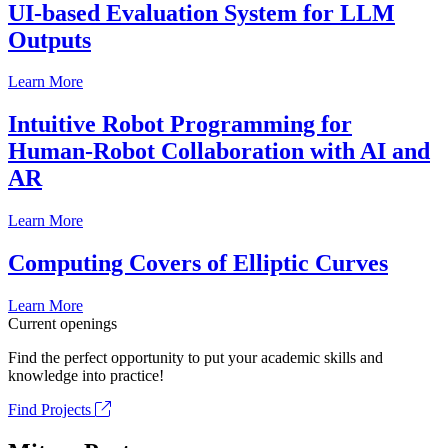
UI-based Evaluation System for LLM
Outputs
Learn More
Intuitive Robot Programming for
Human-Robot Collaboration with AI and
AR
Learn More
Computing Covers of Elliptic Curves
Learn More
Current openings
Find the perfect opportunity to put your academic skills and
knowledge into practice!
Find Projects