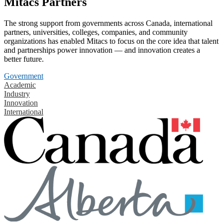
Mitacs Partners
The strong support from governments across Canada, international
partners, universities, colleges, companies, and community
organizations has enabled Mitacs to focus on the core idea that talent
and partnerships power innovation — and innovation creates a
better future.
Government
Academic
Industry
Innovation
International