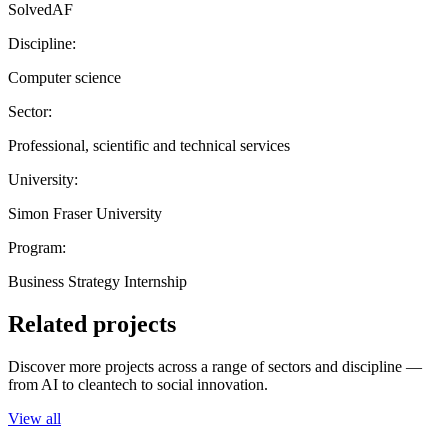
SolvedAF
Discipline:
Computer science
Sector:
Professional, scientific and technical services
University:
Simon Fraser University
Program:
Business Strategy Internship
Related projects
Discover more projects across a range of sectors and discipline —
from AI to cleantech to social innovation.
View all