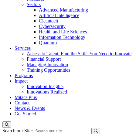
Sectors
Advanced Manufacturing
Artificial Intelligence
Cleantech
Cybersecurity
Health and Life Sciences
Information Technology
Quantum
Services
Access to Talent: Find the Skills You Need to Innovate
Financial Support
Managing Innovation
Training Opportunities
Programs
Impact
Innovation Insights
Innovations Realized
Mitacs Plus
Contact
News & Events
Get Started
Search our Site: