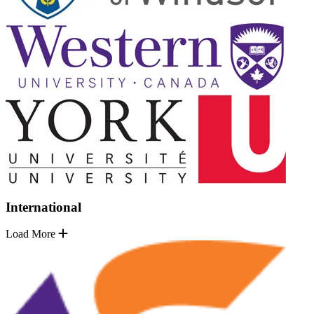
International
Load More