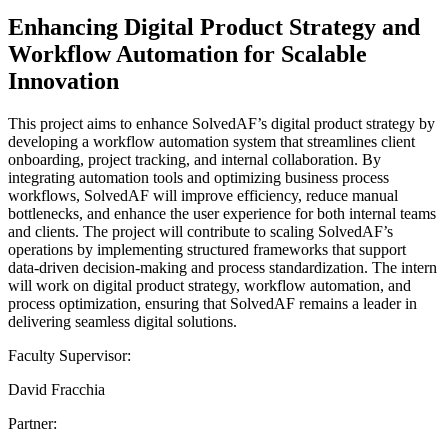
Enhancing Digital Product Strategy and
Workflow Automation for Scalable
Innovation
This project aims to enhance SolvedAF’s digital product strategy by
developing a workflow automation system that streamlines client
onboarding, project tracking, and internal collaboration. By
integrating automation tools and optimizing business process
workflows, SolvedAF will improve efficiency, reduce manual
bottlenecks, and enhance the user experience for both internal teams
and clients. The project will contribute to scaling SolvedAF’s
operations by implementing structured frameworks that support
data-driven decision-making and process standardization. The intern
will work on digital product strategy, workflow automation, and
process optimization, ensuring that SolvedAF remains a leader in
delivering seamless digital solutions.
Faculty Supervisor:
David Fracchia
Partner: