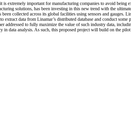
nd it is extremely important for manufacturing companies to avoid being 
cturing solutions, has been investing in this new trend with the ultim
 been collected across its global facilities using sensors and gauges. 
to extract data from Linamar’s distributed database and conduct some p
her addressed to fully maximize the value of such industry data, includi
 in data analysis. As such, this proposed project will build on the pil