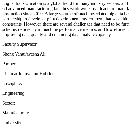
Digital transformation is a global trend for many industry sectors, a
60 advanced manufacturing facilities worldwide, as a leader in manufa
production since 2010. A large volume of machine-related big data has
partnership to develop a pilot development environment that was able 
constraints. However, there are several challenges that need to be furt
scheme, deficiency in machine performance metrics, and low efficiency
improving data quality and enhancing data analytic capacity.
Faculty Supervisor:
Sheng Yang;Ayesha Ali
Partner:
Linamar Innovation Hub Inc.
Discipline:
Engineering
Sector:
Manufacturing
University: