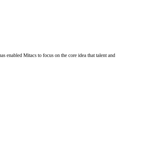
s enabled Mitacs to focus on the core idea that talent and