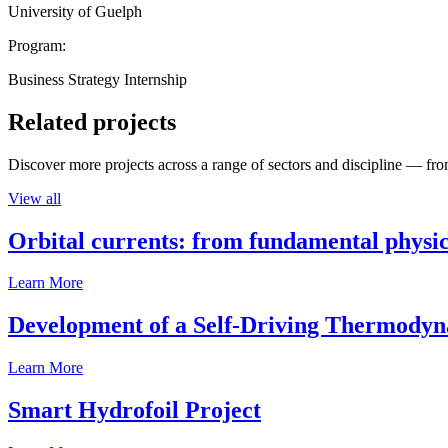
University of Guelph
Program:
Business Strategy Internship
Related projects
Discover more projects across a range of sectors and discipline — from
View all
Orbital currents: from fundamental physi
Learn More
Development of a Self-Driving Thermody
Learn More
Smart Hydrofoil Project