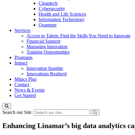
Cleantech
Cybersecurity
Health and Life Sciences
Information Technology
Quantum
Services
Access to Talent: Find the Skills You Need to Innovate
Financial Support
Managing Innovation
Training Opportunities
Programs
Impact
Innovation Insights
Innovations Realized
Mitacs Plus
Contact
News & Events
Get Started
Search our Site:
Enhancing Linamar’s big data analytics ca