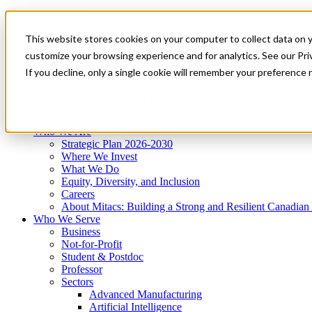
Mitacs Plus
Contact Us
This website stores cookies on your computer to collect data on 
News & Events
Get Started
customize your browsing experience and for analytics. See our Priv
Menu
If you decline, only a single cookie will remember your preference 
Who We Are
Who We Serve
Services
Programs
Impact
Who We Are
Strategic Plan 2026-2030
Where We Invest
What We Do
Equity, Diversity, and Inclusion
Careers
About Mitacs: Building a Strong and Resilient Canadia
Who We Serve
Business
Not-for-Profit
Student & Postdoc
Professor
Sectors
Advanced Manufacturing
Artificial Intelligence