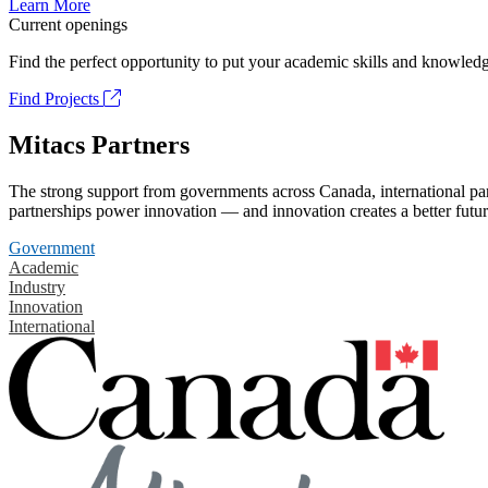
Learn More
Current openings
Find the perfect opportunity to put your academic skills and knowledg
Find Projects
Mitacs Partners
The strong support from governments across Canada, international part
partnerships power innovation — and innovation creates a better futur
Government
Academic
Industry
Innovation
International