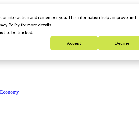
your interaction and remember you. This information helps improve and
acy Policy for more details.
not to be tracked.
Accept
Decline
n Economy