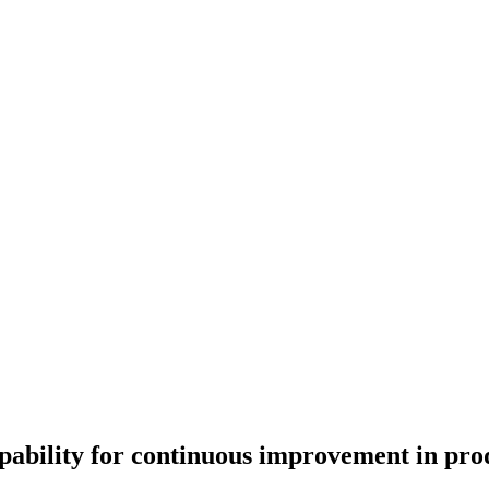
pability for continuous improvement in pro