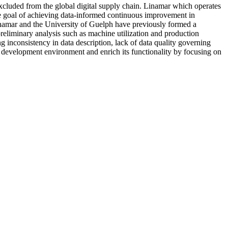
excluded from the global digital supply chain. Linamar which operates
ate goal of achieving data-informed continuous improvement in
Linamar and the University of Guelph have previously formed a
reliminary analysis such as machine utilization and production
ng inconsistency in data description, lack of data quality governing
ot development environment and enrich its functionality by focusing on