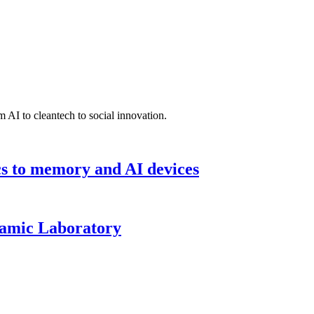
 AI to cleantech to social innovation.
cs to memory and AI devices
namic Laboratory