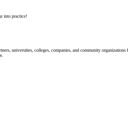
e into practice!
ners, universities, colleges, companies, and community organizations ha
e.