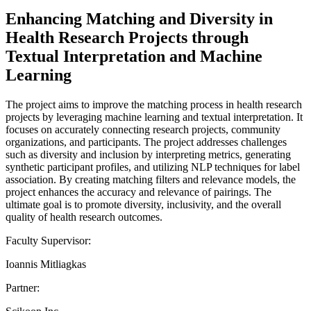
Enhancing Matching and Diversity in
Health Research Projects through
Textual Interpretation and Machine
Learning
The project aims to improve the matching process in health research
projects by leveraging machine learning and textual interpretation. It
focuses on accurately connecting research projects, community
organizations, and participants. The project addresses challenges
such as diversity and inclusion by interpreting metrics, generating
synthetic participant profiles, and utilizing NLP techniques for label
association. By creating matching filters and relevance models, the
project enhances the accuracy and relevance of pairings. The
ultimate goal is to promote diversity, inclusivity, and the overall
quality of health research outcomes.
Faculty Supervisor:
Ioannis Mitliagkas
Partner: