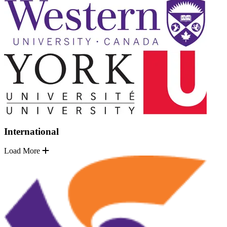
International
Load More