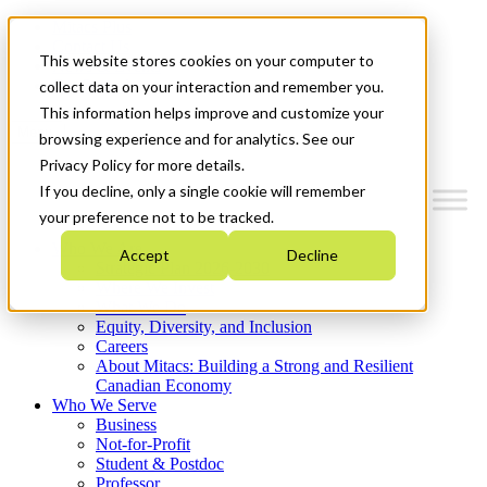
Mitacs Plus
Contact Us
This website stores cookies on your computer to
News & Events
Get Started
collect data on your interaction and remember you.
This information helps improve and customize your
Menu
browsing experience and for analytics. See our
Privacy Policy for more details.
If you decline, only a single cookie will remember
your preference not to be tracked.
Who We Are
Accept
Decline
Strategic Plan 2026-2030
Where We Invest
What We Do
Equity, Diversity, and Inclusion
Careers
About Mitacs: Building a Strong and Resilient
Canadian Economy
Who We Serve
Business
Not-for-Profit
Student & Postdoc
Professor