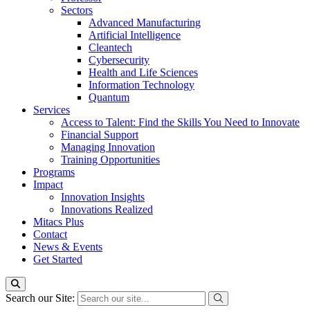
Sectors
Advanced Manufacturing
Artificial Intelligence
Cleantech
Cybersecurity
Health and Life Sciences
Information Technology
Quantum
Services
Access to Talent: Find the Skills You Need to Innovate
Financial Support
Managing Innovation
Training Opportunities
Programs
Impact
Innovation Insights
Innovations Realized
Mitacs Plus
Contact
News & Events
Get Started
Search our Site: