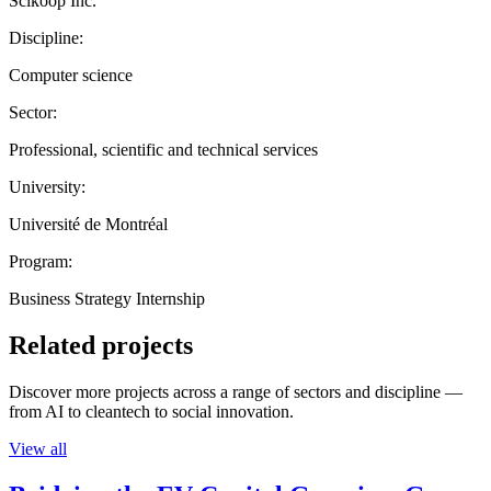
Scikoop Inc.
Discipline:
Computer science
Sector:
Professional, scientific and technical services
University:
Université de Montréal
Program:
Business Strategy Internship
Related projects
Discover more projects across a range of sectors and discipline —
from AI to cleantech to social innovation.
View all