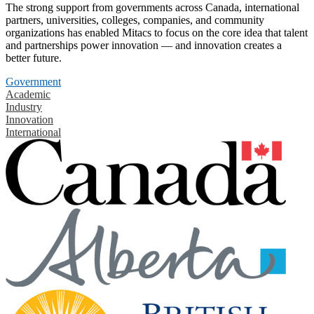
The strong support from governments across Canada, international
partners, universities, colleges, companies, and community
organizations has enabled Mitacs to focus on the core idea that talent
and partnerships power innovation — and innovation creates a
better future.
Government
Academic
Industry
Innovation
International