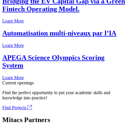
Bridging the EV Capital Gap via a Green
Fintech Operating Model.
Learn More
Automatisation multi-niveaux par l’IA
Learn More
APEGA Science Olympics Scoring
System
Learn More
Current openings
Find the perfect opportunity to put your academic skills and
knowledge into practice!
Find Projects
Mitacs Partners