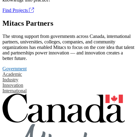
Find Projects
Mitacs Partners
The strong support from governments across Canada, international
partners, universities, colleges, companies, and community
organizations has enabled Mitacs to focus on the core idea that talent
and partnerships power innovation — and innovation creates a
better future.
Government
Academic
Industry
Innovation
International