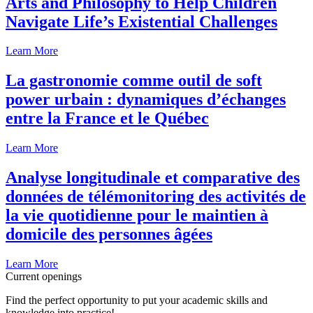
Arts and Philosophy to Help Children
Navigate Life’s Existential Challenges
Learn More
La gastronomie comme outil de soft
power urbain : dynamiques d’échanges
entre la France et le Québec
Learn More
Analyse longitudinale et comparative des
données de télémonitoring des activités de
la vie quotidienne pour le maintien à
domicile des personnes âgées
Learn More
Current openings
Find the perfect opportunity to put your academic skills and
knowledge into practice!