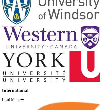
International
Load More