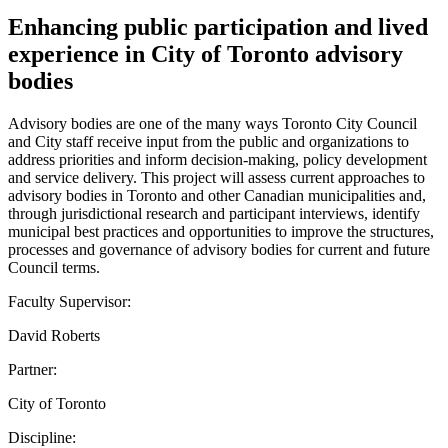
Enhancing public participation and lived
experience in City of Toronto advisory
bodies
Advisory bodies are one of the many ways Toronto City Council
and City staff receive input from the public and organizations to
address priorities and inform decision-making, policy development
and service delivery. This project will assess current approaches to
advisory bodies in Toronto and other Canadian municipalities and,
through jurisdictional research and participant interviews, identify
municipal best practices and opportunities to improve the structures,
processes and governance of advisory bodies for current and future
Council terms.
Faculty Supervisor:
David Roberts
Partner:
City of Toronto
Discipline: