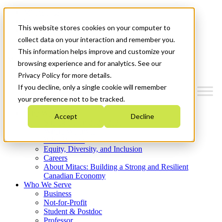
Mitacs Plus
Contact Us
This website stores cookies on your computer to
News & Events
Get Started
collect data on your interaction and remember you.
This information helps improve and customize your
Menu
browsing experience and for analytics. See our
Privacy Policy for more details.
If you decline, only a single cookie will remember
your preference not to be tracked.
Who We Are
Accept
Decline
Strategic Plan 2026-2030
Where We Invest
What We Do
Equity, Diversity, and Inclusion
Careers
About Mitacs: Building a Strong and Resilient
Canadian Economy
Who We Serve
Business
Not-for-Profit
Student & Postdoc
Professor