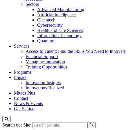
Sectors
Advanced Manufacturing
Artificial Intelligence
Cleantech
Cybersecurity
Health and Life Sciences
Information Technology
Quantum
Services
Access to Talent: Find the Skills You Need to Innovate
Financial Support
Managing Innovation
Training Opportunities
Programs
Impact
Innovation Insights
Innovations Realized
Mitacs Plus
Contact
News & Events
Get Started
Search our Site: