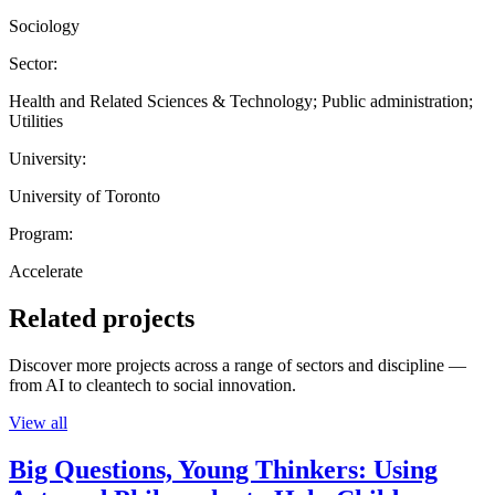
Sociology
Sector:
Health and Related Sciences & Technology; Public administration;
Utilities
University:
University of Toronto
Program:
Accelerate
Related projects
Discover more projects across a range of sectors and discipline —
from AI to cleantech to social innovation.
View all
Big Questions, Young Thinkers: Using