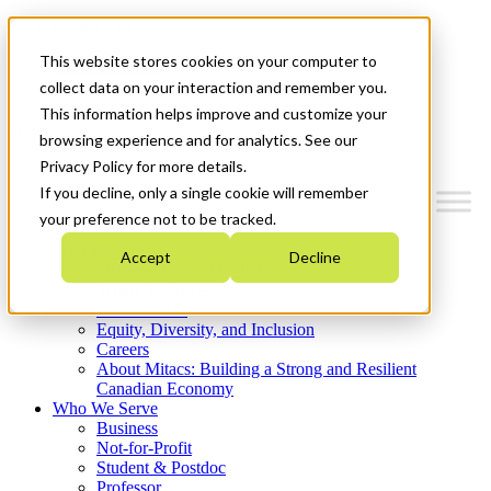
Mitacs Plus
Contact Us
This website stores cookies on your computer to
News & Events
Get Started
collect data on your interaction and remember you.
This information helps improve and customize your
Menu
browsing experience and for analytics. See our
Privacy Policy for more details.
If you decline, only a single cookie will remember
your preference not to be tracked.
Who We Are
Accept
Decline
Strategic Plan 2026-2030
Where We Invest
What We Do
Equity, Diversity, and Inclusion
Careers
About Mitacs: Building a Strong and Resilient
Canadian Economy
Who We Serve
Business
Not-for-Profit
Student & Postdoc
Professor