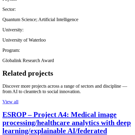
Sector:
Quantum Science; Artificial Intelligence
University:
University of Waterloo
Program:
Globalink Research Award
Related projects
Discover more projects across a range of sectors and discipline —
from AI to cleantech to social innovation.
View all
ESROP – Project A4: Medical image
processing/healthcare analytics with deep
learning/explainable AI/federated