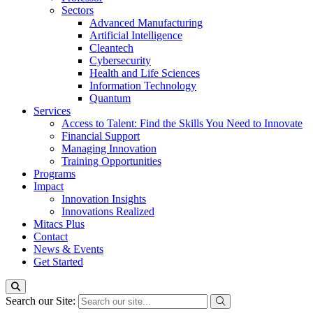
Sectors
Advanced Manufacturing
Artificial Intelligence
Cleantech
Cybersecurity
Health and Life Sciences
Information Technology
Quantum
Services
Access to Talent: Find the Skills You Need to Innovate
Financial Support
Managing Innovation
Training Opportunities
Programs
Impact
Innovation Insights
Innovations Realized
Mitacs Plus
Contact
News & Events
Get Started
Search our Site: