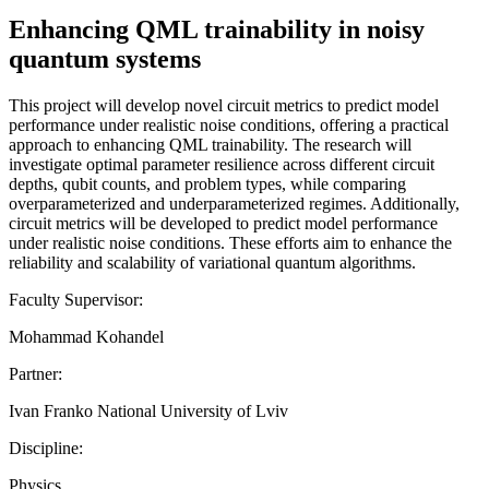
Enhancing QML trainability in noisy
quantum systems
This project will develop novel circuit metrics to predict model
performance under realistic noise conditions, offering a practical
approach to enhancing QML trainability. The research will
investigate optimal parameter resilience across different circuit
depths, qubit counts, and problem types, while comparing
overparameterized and underparameterized regimes. Additionally,
circuit metrics will be developed to predict model performance
under realistic noise conditions. These efforts aim to enhance the
reliability and scalability of variational quantum algorithms.
Faculty Supervisor:
Mohammad Kohandel
Partner:
Ivan Franko National University of Lviv
Discipline:
Physics