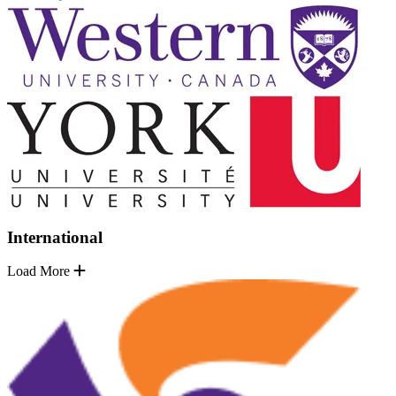
International
Load More