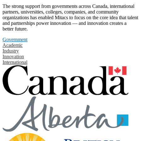
The strong support from governments across Canada, international
partners, universities, colleges, companies, and community
organizations has enabled Mitacs to focus on the core idea that talent
and partnerships power innovation — and innovation creates a
better future.
Government
Academic
Industry
Innovation
International