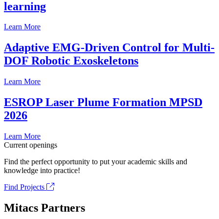
learning
Learn More
Adaptive EMG-Driven Control for Multi-
DOF Robotic Exoskeletons
Learn More
ESROP Laser Plume Formation MPSD
2026
Learn More
Current openings
Find the perfect opportunity to put your academic skills and
knowledge into practice!
Find Projects
Mitacs Partners