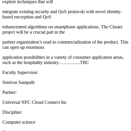
explore techniques that will
integrate existing security and QoS protocols with novel identity-
based encryption and QoS
enhancement algorithms on smartphone applications. The Cluster
project will be a crucial part in the
partner organization’s road to commercialization of the product. This
can open up enormous
application possibilities in a variety of consumer application areas,
such as the hospitality industry…………..TBC
Faculty Supervisor:
Srinivas Sampalli
Partner:
Universal NFC Cloud Connect Inc
Discipline:
Computer science