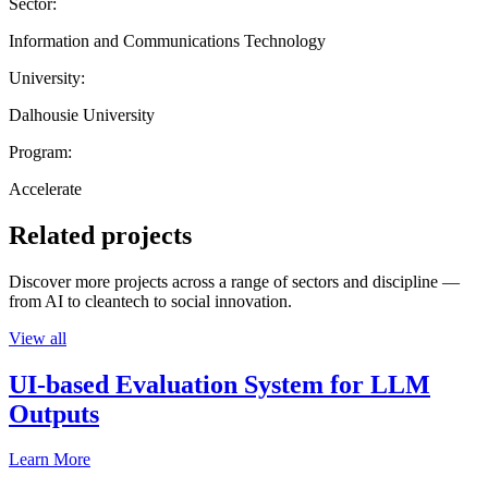
Sector:
Information and Communications Technology
University:
Dalhousie University
Program:
Accelerate
Related projects
Discover more projects across a range of sectors and discipline —
from AI to cleantech to social innovation.
View all
UI-based Evaluation System for LLM
Outputs
Learn More