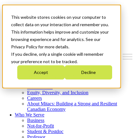
Mitacs Plus
Contact Us
This website stores cookies on your computer to
News & Events
Get Started
collect data on your interaction and remember you.
This information helps improve and customize your
Menu
browsing experience and for analytics. See our
Privacy Policy for more details.
If you decline, only a single cookie will remember
your preference not to be tracked.
Who We Are
Accept
Decline
Strategic Plan 2026-2030
Where We Invest
What We Do
Equity, Diversity, and Inclusion
Careers
About Mitacs: Building a Strong and Resilient
Canadian Economy
Who We Serve
Business
Not-for-Profit
Student & Postdoc
Professor