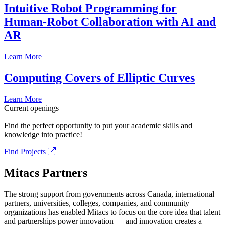
Intuitive Robot Programming for
Human-Robot Collaboration with AI and
AR
Learn More
Computing Covers of Elliptic Curves
Learn More
Current openings
Find the perfect opportunity to put your academic skills and
knowledge into practice!
Find Projects
Mitacs Partners
The strong support from governments across Canada, international
partners, universities, colleges, companies, and community
organizations has enabled Mitacs to focus on the core idea that talent
and partnerships power innovation — and innovation creates a