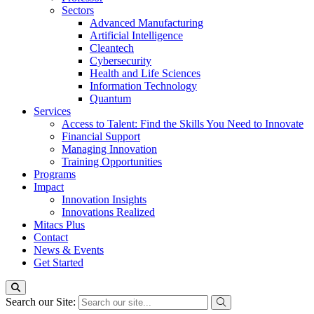
Sectors
Advanced Manufacturing
Artificial Intelligence
Cleantech
Cybersecurity
Health and Life Sciences
Information Technology
Quantum
Services
Access to Talent: Find the Skills You Need to Innovate
Financial Support
Managing Innovation
Training Opportunities
Programs
Impact
Innovation Insights
Innovations Realized
Mitacs Plus
Contact
News & Events
Get Started
Search our Site: