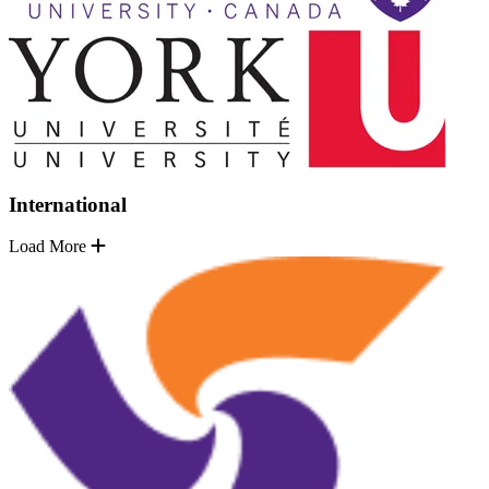
International
Load More