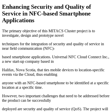
Enhancing Security and Quality of
Service in NFC-based Smartphone
Applications
The primary objective of this MITACS Cluster project is to
investigate, design and prototype novel
techniques for the integration of security and quality of service in
near field communication (NFC)-
based smartphone applications. Universal NFC Cloud Connect Inc.,
a new start-up company based in
Halifax, Nova Scotia, that ties mobile devices to location-specific
events via the Cloud, thus enabling
anyone with an NFC-based smartphone to be identified at a specific
location at a specific time.
However, two important challenges that need to be addressed before
the product can be successfully
deployed are security and quality of service (QoS). The project will