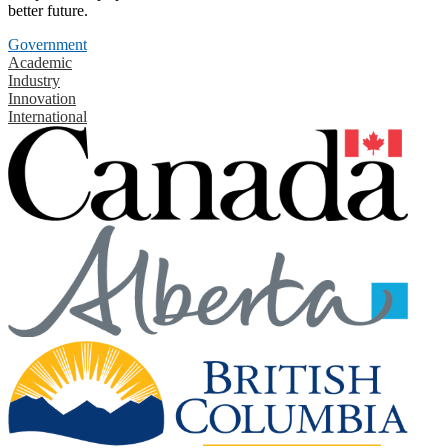
better future.
Government
Academic
Industry
Innovation
International