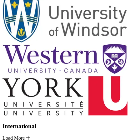
International
Load More