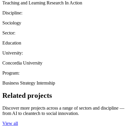
Teaching and Learning Research In Action
Discipline:
Sociology
Sector:
Education
University:
Concordia University
Program:
Business Strategy Internship
Related projects
Discover more projects across a range of sectors and discipline —
from AI to cleantech to social innovation.
View all