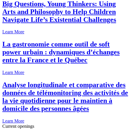
Big Questions, Young Thinkers: Using
Arts and Philosophy to Help Children
Navigate Life’s Existential Challenges
Learn More
La gastronomie comme outil de soft
power urbain : dynamiques d’échanges
entre la France et le Québec
Learn More
Analyse longitudinale et comparative des
données de télémonitoring des activités de
la vie quotidienne pour le maintien à
domicile des personnes âgées
Learn More
Current openings