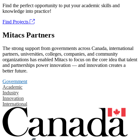
Find the perfect opportunity to put your academic skills and
knowledge into practice!
Find Projects
Mitacs Partners
The strong support from governments across Canada, international
partners, universities, colleges, companies, and community
organizations has enabled Mitacs to focus on the core idea that talent
and partnerships power innovation — and innovation creates a
better future.
Government
Academic
Industry
Innovation
International