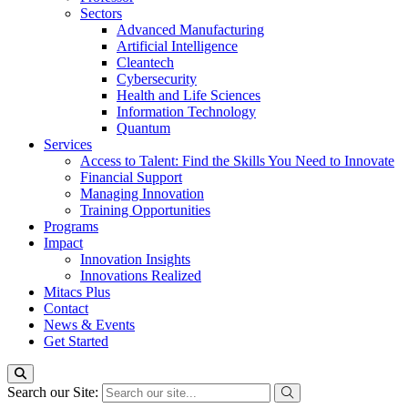
Sectors
Advanced Manufacturing
Artificial Intelligence
Cleantech
Cybersecurity
Health and Life Sciences
Information Technology
Quantum
Services
Access to Talent: Find the Skills You Need to Innovate
Financial Support
Managing Innovation
Training Opportunities
Programs
Impact
Innovation Insights
Innovations Realized
Mitacs Plus
Contact
News & Events
Get Started
Search our Site: