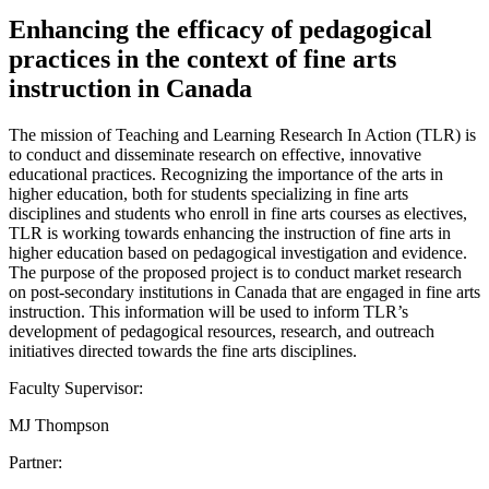
Enhancing the efficacy of pedagogical
practices in the context of fine arts
instruction in Canada
The mission of Teaching and Learning Research In Action (TLR) is
to conduct and disseminate research on effective, innovative
educational practices. Recognizing the importance of the arts in
higher education, both for students specializing in fine arts
disciplines and students who enroll in fine arts courses as electives,
TLR is working towards enhancing the instruction of fine arts in
higher education based on pedagogical investigation and evidence.
The purpose of the proposed project is to conduct market research
on post-secondary institutions in Canada that are engaged in fine arts
instruction. This information will be used to inform TLR’s
development of pedagogical resources, research, and outreach
initiatives directed towards the fine arts disciplines.
Faculty Supervisor:
MJ Thompson
Partner: