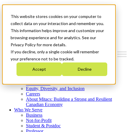
Mitacs Plus
Contact Us
This website stores cookies on your computer to
News & Events
Get Started
collect data on your interaction and remember you.
This information helps improve and customize your
Menu
browsing experience and for analytics. See our
Privacy Policy for more details.
If you decline, only a single cookie will remember
your preference not to be tracked.
Who We Are
Accept
Decline
Strategic Plan 2026-2030
Where We Invest
What We Do
Equity, Diversity, and Inclusion
Careers
About Mitacs: Building a Strong and Resilient
Canadian Economy
Who We Serve
Business
Not-for-Profit
Student & Postdoc
Professor