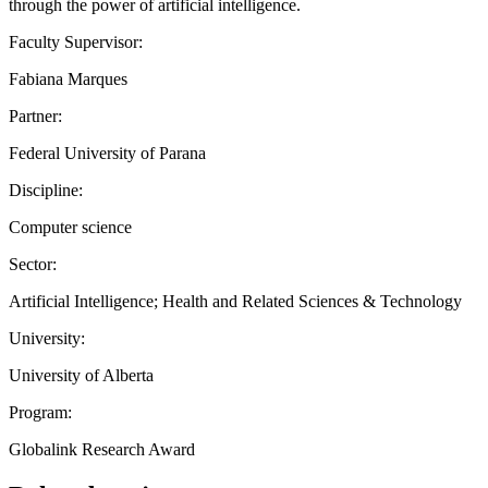
through the power of artificial intelligence.
Faculty Supervisor:
Fabiana Marques
Partner:
Federal University of Parana
Discipline:
Computer science
Sector:
Artificial Intelligence; Health and Related Sciences & Technology
University:
University of Alberta
Program:
Globalink Research Award