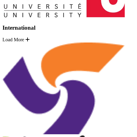
International
Load More