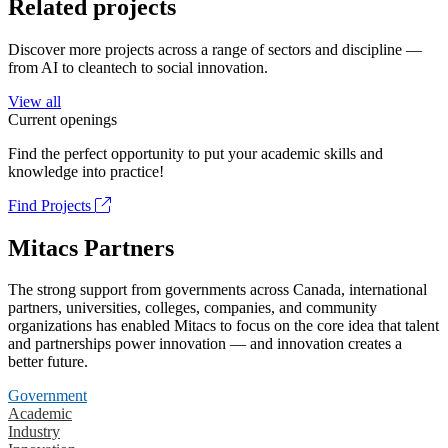
Related projects
Discover more projects across a range of sectors and discipline —
from AI to cleantech to social innovation.
View all
Current openings
Find the perfect opportunity to put your academic skills and
knowledge into practice!
Find Projects
Mitacs Partners
The strong support from governments across Canada, international
partners, universities, colleges, companies, and community
organizations has enabled Mitacs to focus on the core idea that talent
and partnerships power innovation — and innovation creates a
better future.
Government
Academic
Industry