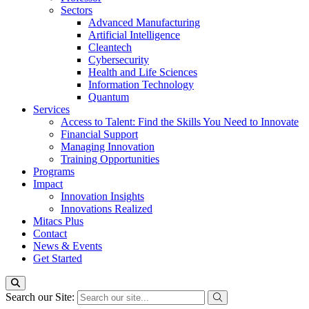
Sectors
Advanced Manufacturing
Artificial Intelligence
Cleantech
Cybersecurity
Health and Life Sciences
Information Technology
Quantum
Services
Access to Talent: Find the Skills You Need to Innovate
Financial Support
Managing Innovation
Training Opportunities
Programs
Impact
Innovation Insights
Innovations Realized
Mitacs Plus
Contact
News & Events
Get Started
Search our Site: