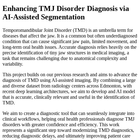
Enhancing TMJ Disorder Diagnosis via
AI-Assisted Segmentation
Temporomandibular Joint Disorder (TMD) is an umbrella term for
diseases that affect the jaw. It is a common but often underdiagnosed
condition that can cause significant jaw pain, limited movement, and
long-term oral health issues. Accurate diagnosis relies heavily on the
precise identification of tiny jaw structures in medical imaging, a
task that remains challenging due to anatomical complexity and
variability.
This project builds on our previous research and aims to advance the
diagnosis of TMD using AI-assisted imaging. By combining a large
and diverse dataset from radiology centers across Edmonton, with
recent deep learning architectures, we aim to develop and AI model
that is accurate, clinically relevant and useful in the identification of
TMD.
We aim to create a diagnostic tool that can seamlessly integrate into
clinical workflows, helping oral health professionals diagnose TMJ
disorders with greater confidence and efficiency. This work
represents a significant step toward modernizing TMD diagnostics,
reducing diagnostic delays, and ultimately improving patient care