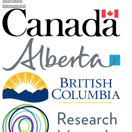
Innovation
International