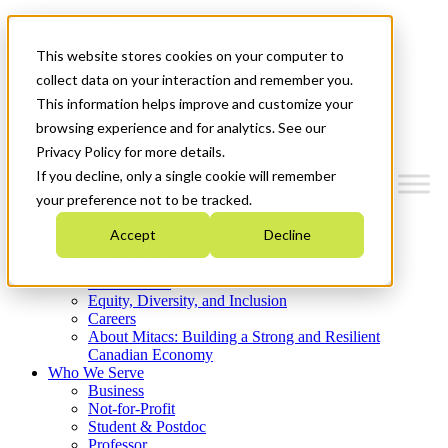
Mitacs Plus
Contact Us
This website stores cookies on your computer to
News & Events
Get Started
collect data on your interaction and remember you.
This information helps improve and customize your
Menu
browsing experience and for analytics. See our
Privacy Policy for more details.
If you decline, only a single cookie will remember
your preference not to be tracked.
Who We Are
Accept
Decline
Strategic Plan 2026-2030
Where We Invest
What We Do
Equity, Diversity, and Inclusion
Careers
About Mitacs: Building a Strong and Resilient
Canadian Economy
Who We Serve
Business
Not-for-Profit
Student & Postdoc
Professor