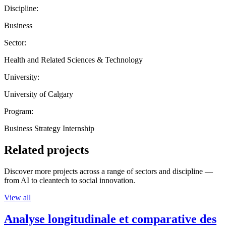
Discipline:
Business
Sector:
Health and Related Sciences & Technology
University:
University of Calgary
Program:
Business Strategy Internship
Related projects
Discover more projects across a range of sectors and discipline —
from AI to cleantech to social innovation.
View all
Analyse longitudinale et comparative des