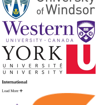
International
Load More