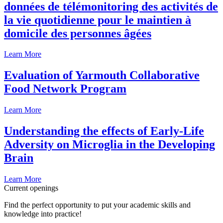
données de télémonitoring des activités de
la vie quotidienne pour le maintien à
domicile des personnes âgées
Learn More
Evaluation of Yarmouth Collaborative
Food Network Program
Learn More
Understanding the effects of Early-Life
Adversity on Microglia in the Developing
Brain
Learn More
Current openings
Find the perfect opportunity to put your academic skills and
knowledge into practice!