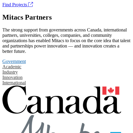
Find Projects
Mitacs Partners
The strong support from governments across Canada, international
partners, universities, colleges, companies, and community
organizations has enabled Mitacs to focus on the core idea that talent
and partnerships power innovation — and innovation creates a
better future.
Government
Academic
Industry
Innovation
International