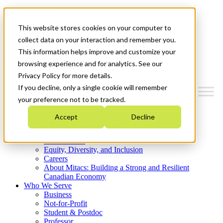
Mitacs Plus
Contact Us
This website stores cookies on your computer to
News & Events
Get Started
collect data on your interaction and remember you.
This information helps improve and customize your
Menu
browsing experience and for analytics. See our
Privacy Policy for more details.
If you decline, only a single cookie will remember
your preference not to be tracked.
Who We Are
Accept
Decline
Strategic Plan 2026-2030
Where We Invest
What We Do
Equity, Diversity, and Inclusion
Careers
About Mitacs: Building a Strong and Resilient
Canadian Economy
Who We Serve
Business
Not-for-Profit
Student & Postdoc
Professor