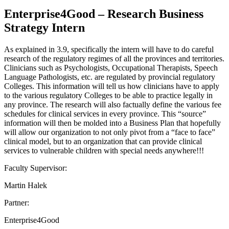
Enterprise4Good – Research Business
Strategy Intern
As explained in 3.9, specifically the intern will have to do careful
research of the regulatory regimes of all the provinces and territories.
Clinicians such as Psychologists, Occupational Therapists, Speech
Language Pathologists, etc. are regulated by provincial regulatory
Colleges. This information will tell us how clinicians have to apply
to the various regulatory Colleges to be able to practice legally in
any province. The research will also factually define the various fee
schedules for clinical services in every province. This “source”
information will then be molded into a Business Plan that hopefully
will allow our organization to not only pivot from a “face to face”
clinical model, but to an organization that can provide clinical
services to vulnerable children with special needs anywhere!!!
Faculty Supervisor:
Martin Halek
Partner:
Enterprise4Good