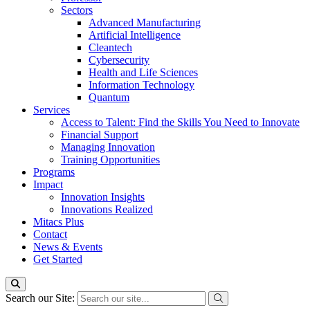
Sectors
Advanced Manufacturing
Artificial Intelligence
Cleantech
Cybersecurity
Health and Life Sciences
Information Technology
Quantum
Services
Access to Talent: Find the Skills You Need to Innovate
Financial Support
Managing Innovation
Training Opportunities
Programs
Impact
Innovation Insights
Innovations Realized
Mitacs Plus
Contact
News & Events
Get Started
Search our Site: