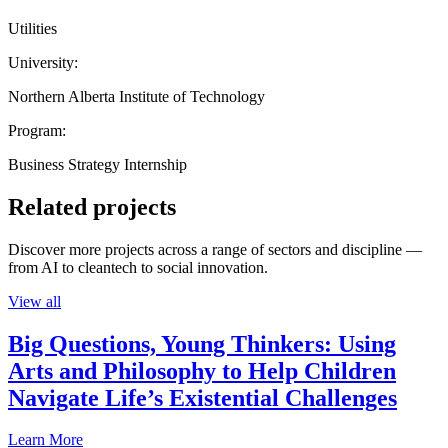
Utilities
University:
Northern Alberta Institute of Technology
Program:
Business Strategy Internship
Related projects
Discover more projects across a range of sectors and discipline —
from AI to cleantech to social innovation.
View all
Big Questions, Young Thinkers: Using
Arts and Philosophy to Help Children
Navigate Life’s Existential Challenges
Learn More