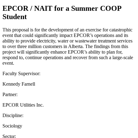
EPCOR / NAIT for a Summer COOP
Student
This proposal is for the development of an exercise for catastrophic
event that could significantly impact EPCOR’s operations and its
ability to provide electricity, water or wastewater treatment services
to over three million customers in Alberta. The findings from this
project will significantly enhance EPCOR’s ability to plan for,
respond to, continue operations and recover from such a large-scale
event.
Faculty Supervisor:
Kennedy Farnell
Partner:
EPCOR Utilities Inc.
Discipline:
Sociology
Sector: