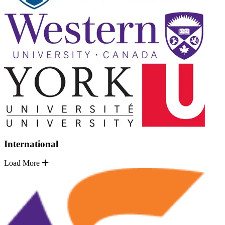
International
Load More