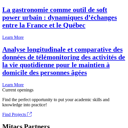
La gastronomie comme outil de soft
power urbain : dynamiques d’échanges
entre la France et le Québec
Learn More
Analyse longitudinale et comparative des
données de télémonitoring des activités de
la vie quotidienne pour le maintien à
domicile des personnes âgées
Learn More
Current openings
Find the perfect opportunity to put your academic skills and
knowledge into practice!
Find Projects
Mitacs Partners