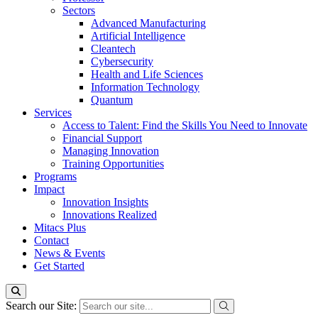
Sectors
Advanced Manufacturing
Artificial Intelligence
Cleantech
Cybersecurity
Health and Life Sciences
Information Technology
Quantum
Services
Access to Talent: Find the Skills You Need to Innovate
Financial Support
Managing Innovation
Training Opportunities
Programs
Impact
Innovation Insights
Innovations Realized
Mitacs Plus
Contact
News & Events
Get Started
Search our Site: