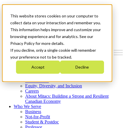
Mitacs Plus
Contact Us
This website stores cookies on your computer to
News & Events
Get Started
collect data on your interaction and remember you.
This information helps improve and customize your
Menu
browsing experience and for analytics. See our
Privacy Policy for more details.
If you decline, only a single cookie will remember
your preference not to be tracked.
Who We Are
Accept
Decline
Strategic Plan 2026-2030
Where We Invest
What We Do
Equity, Diversity, and Inclusion
Careers
About Mitacs: Building a Strong and Resilient
Canadian Economy
Who We Serve
Business
Not-for-Profit
Student & Postdoc
Professor