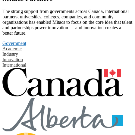
The strong support from governments across Canada, international
partners, universities, colleges, companies, and community
organizations has enabled Mitacs to focus on the core idea that talent
and partnerships power innovation — and innovation creates a
better future.
Government
Academic
Industry
Innovation
International