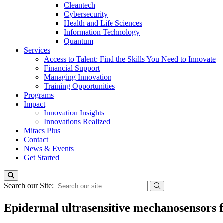
Cleantech
Cybersecurity
Health and Life Sciences
Information Technology
Quantum
Services
Access to Talent: Find the Skills You Need to Innovate
Financial Support
Managing Innovation
Training Opportunities
Programs
Impact
Innovation Insights
Innovations Realized
Mitacs Plus
Contact
News & Events
Get Started
Search our Site:
Epidermal ultrasensitive mechanosensors 