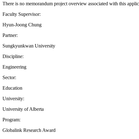
There is no memorandum project overview associated with this applic
Faculty Supervisor:
Hyun-Joong Chung
Partner:
Sungkyunkwan University
Discipline:
Engineering
Sector:
Education
University:
University of Alberta
Program:
Globalink Research Award