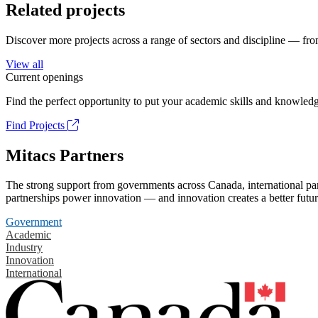
Related projects
Discover more projects across a range of sectors and discipline — from
View all
Current openings
Find the perfect opportunity to put your academic skills and knowledg
Find Projects
Mitacs Partners
The strong support from governments across Canada, international part
partnerships power innovation — and innovation creates a better futur
Government
Academic
Industry
Innovation
International