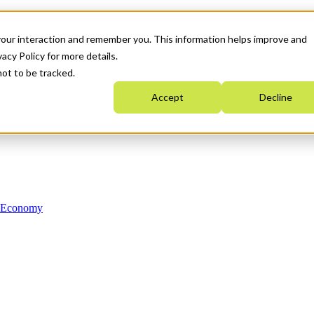
your interaction and remember you. This information helps improve and
acy Policy for more details.
not to be tracked.
Accept
Decline
n Economy