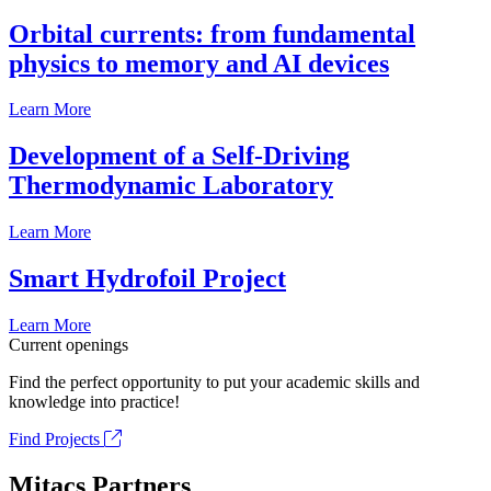
Orbital currents: from fundamental
physics to memory and AI devices
Learn More
Development of a Self-Driving
Thermodynamic Laboratory
Learn More
Smart Hydrofoil Project
Learn More
Current openings
Find the perfect opportunity to put your academic skills and
knowledge into practice!
Find Projects
Mitacs Partners