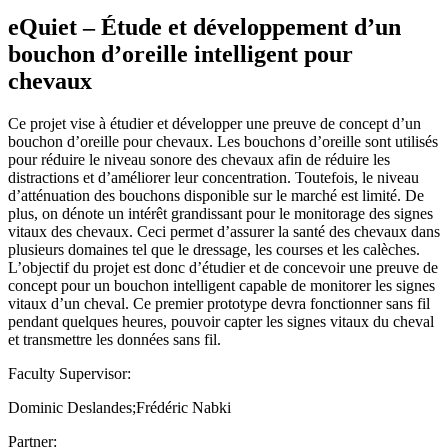
eQuiet – Étude et développement d’un
bouchon d’oreille intelligent pour
chevaux
Ce projet vise à étudier et développer une preuve de concept d’un
bouchon d’oreille pour chevaux. Les bouchons d’oreille sont utilisés
pour réduire le niveau sonore des chevaux afin de réduire les
distractions et d’améliorer leur concentration. Toutefois, le niveau
d’atténuation des bouchons disponible sur le marché est limité. De
plus, on dénote un intérêt grandissant pour le monitorage des signes
vitaux des chevaux. Ceci permet d’assurer la santé des chevaux dans
plusieurs domaines tel que le dressage, les courses et les calèches.
L’objectif du projet est donc d’étudier et de concevoir une preuve de
concept pour un bouchon intelligent capable de monitorer les signes
vitaux d’un cheval. Ce premier prototype devra fonctionner sans fil
pendant quelques heures, pouvoir capter les signes vitaux du cheval
et transmettre les données sans fil.
Faculty Supervisor:
Dominic Deslandes;Frédéric Nabki
Partner: