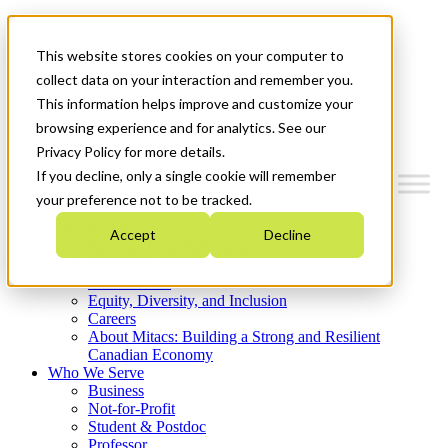
Mitacs Plus
Contact Us
This website stores cookies on your computer to
News & Events
Get Started
collect data on your interaction and remember you.
This information helps improve and customize your
Menu
browsing experience and for analytics. See our
Privacy Policy for more details.
If you decline, only a single cookie will remember
your preference not to be tracked.
Who We Are
Accept
Decline
Strategic Plan 2026-2030
Where We Invest
What We Do
Equity, Diversity, and Inclusion
Careers
About Mitacs: Building a Strong and Resilient
Canadian Economy
Who We Serve
Business
Not-for-Profit
Student & Postdoc
Professor