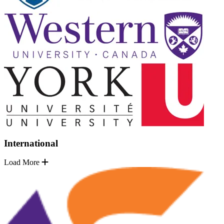
International
Load More