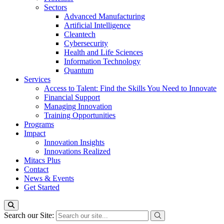
Sectors
Advanced Manufacturing
Artificial Intelligence
Cleantech
Cybersecurity
Health and Life Sciences
Information Technology
Quantum
Services
Access to Talent: Find the Skills You Need to Innovate
Financial Support
Managing Innovation
Training Opportunities
Programs
Impact
Innovation Insights
Innovations Realized
Mitacs Plus
Contact
News & Events
Get Started
Search our Site: