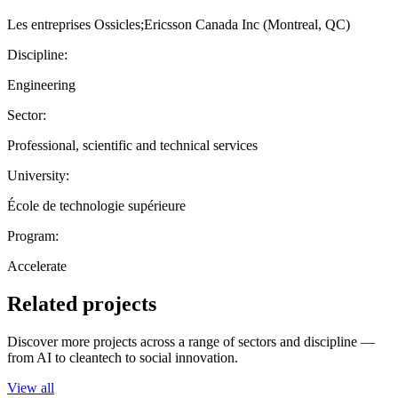
Les entreprises Ossicles;Ericsson Canada Inc (Montreal, QC)
Discipline:
Engineering
Sector:
Professional, scientific and technical services
University:
École de technologie supérieure
Program:
Accelerate
Related projects
Discover more projects across a range of sectors and discipline —
from AI to cleantech to social innovation.
View all