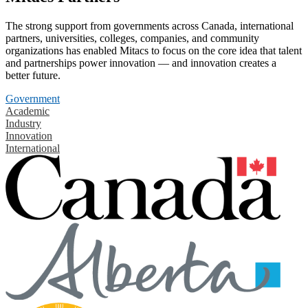
The strong support from governments across Canada, international
partners, universities, colleges, companies, and community
organizations has enabled Mitacs to focus on the core idea that talent
and partnerships power innovation — and innovation creates a
better future.
Government
Academic
Industry
Innovation
International