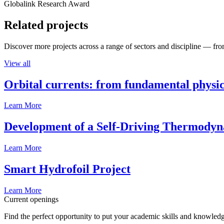
Globalink Research Award
Related projects
Discover more projects across a range of sectors and discipline — from
View all
Orbital currents: from fundamental physi
Learn More
Development of a Self-Driving Thermody
Learn More
Smart Hydrofoil Project
Learn More
Current openings
Find the perfect opportunity to put your academic skills and knowledg