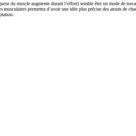
r du muscle augmente durant l’effort) semble être un mode de travail in
s musculaires permettra d’avoir une idée plus précise des atouts de cha
tation.