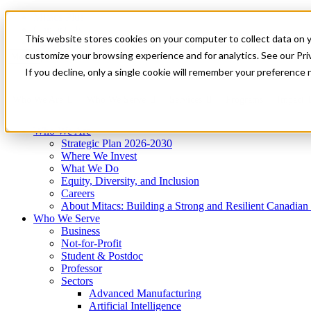
Mitacs Plus
Contact Us
This website stores cookies on your computer to collect data on 
News & Events
Get Started
customize your browsing experience and for analytics. See our Priv
Menu
If you decline, only a single cookie will remember your preference 
Who We Are
Who We Serve
Services
Programs
Impact
Who We Are
Strategic Plan 2026-2030
Where We Invest
What We Do
Equity, Diversity, and Inclusion
Careers
About Mitacs: Building a Strong and Resilient Canadia
Who We Serve
Business
Not-for-Profit
Student & Postdoc
Professor
Sectors
Advanced Manufacturing
Artificial Intelligence