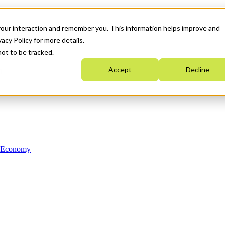
your interaction and remember you. This information helps improve and
acy Policy for more details.
not to be tracked.
Accept
Decline
n Economy