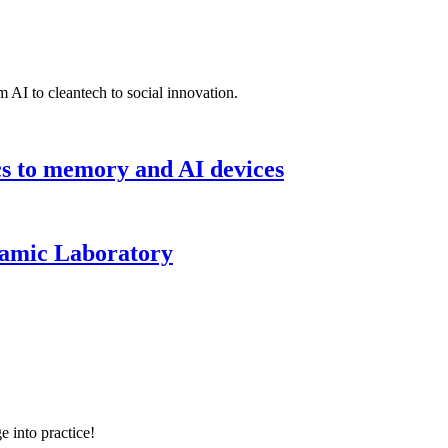
 AI to cleantech to social innovation.
cs to memory and AI devices
namic Laboratory
e into practice!