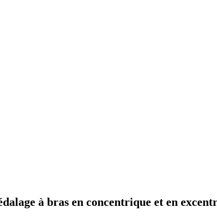
édalage à bras en concentrique et en excent