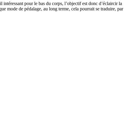
téressant pour le bas du corps, l’objectif est donc d’éclaircir la
que mode de pédalage, au long terme, cela pourrait se traduire, par