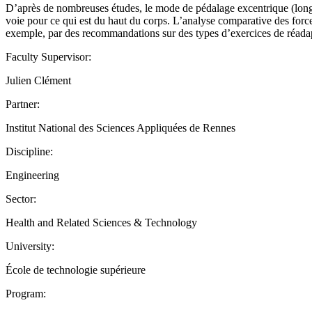
D’après de nombreuses études, le mode de pédalage excentrique (longueu
voie pour ce qui est du haut du corps. L’analyse comparative des force
exemple, par des recommandations sur des types d’exercices de réadap
Faculty Supervisor:
Julien Clément
Partner:
Institut National des Sciences Appliquées de Rennes
Discipline:
Engineering
Sector:
Health and Related Sciences & Technology
University:
École de technologie supérieure
Program: