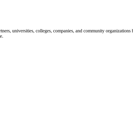
ners, universities, colleges, companies, and community organizations ha
e.