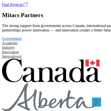
Find Projects
Mitacs Partners
The strong support from governments across Canada, international part
partnerships power innovation — and innovation creates a better futur
Government
Academic
Industry
Innovation
International