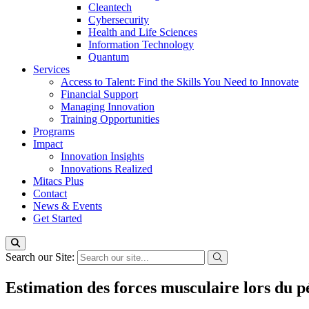
Cleantech
Cybersecurity
Health and Life Sciences
Information Technology
Quantum
Services
Access to Talent: Find the Skills You Need to Innovate
Financial Support
Managing Innovation
Training Opportunities
Programs
Impact
Innovation Insights
Innovations Realized
Mitacs Plus
Contact
News & Events
Get Started
Search our Site:
Estimation des forces musculaire lors du p