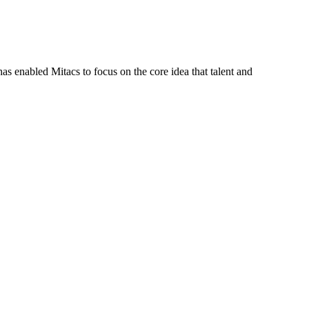
s enabled Mitacs to focus on the core idea that talent and