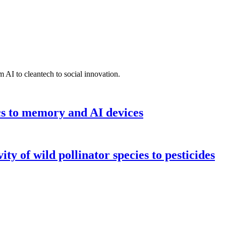
 AI to cleantech to social innovation.
cs to memory and AI devices
y of wild pollinator species to pesticides