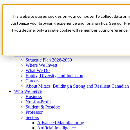
Mitacs Plus
Contact Us
This website stores cookies on your computer to collect data on 
News & Events
Get Started
customize your browsing experience and for analytics. See our Priv
Menu
If you decline, only a single cookie will remember your preference 
Who We Are
Who We Serve
Services
Programs
Impact
Who We Are
Strategic Plan 2026-2030
Where We Invest
What We Do
Equity, Diversity, and Inclusion
Careers
About Mitacs: Building a Strong and Resilient Canadia
Who We Serve
Business
Not-for-Profit
Student & Postdoc
Professor
Sectors
Advanced Manufacturing
Artificial Intelligence