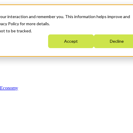
your interaction and remember you. This information helps improve and
acy Policy for more details.
not to be tracked.
Accept
Decline
n Economy