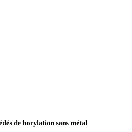
édés de borylation sans métal