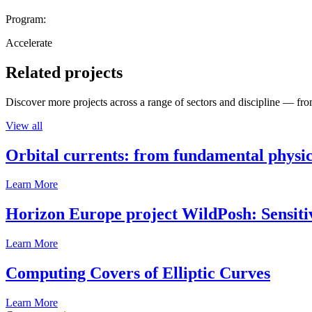
Program:
Accelerate
Related projects
Discover more projects across a range of sectors and discipline — from
View all
Orbital currents: from fundamental physi
Learn More
Horizon Europe project WildPosh: Sensitivit
Learn More
Computing Covers of Elliptic Curves
Learn More