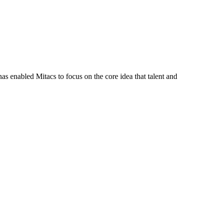
s enabled Mitacs to focus on the core idea that talent and