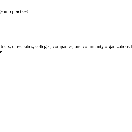
e into practice!
ners, universities, colleges, companies, and community organizations ha
e.