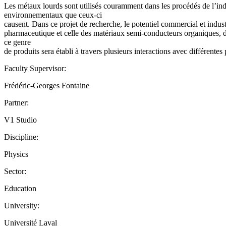
Les métaux lourds sont utilisés couramment dans les procédés de l’indu
environnementaux que ceux-ci
causent. Dans ce projet de recherche, le potentiel commercial et indus
pharmaceutique et celle des matériaux semi-conducteurs organiques, deu
ce genre
de produits sera établi à travers plusieurs interactions avec différent
Faculty Supervisor:
Frédéric-Georges Fontaine
Partner:
V1 Studio
Discipline:
Physics
Sector:
Education
University:
Université Laval