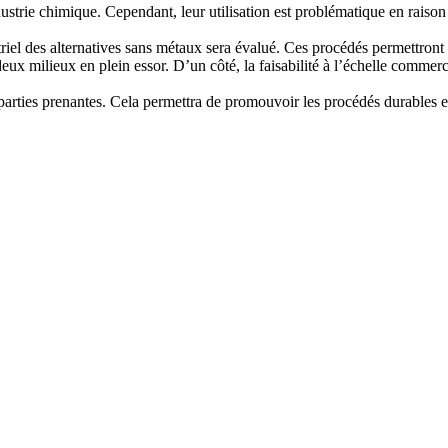
strie chimique. Cependant, leur utilisation est problématique en raison
triel des alternatives sans métaux sera évalué. Ces procédés permettront 
x milieux en plein essor. D’un côté, la faisabilité à l’échelle commerci
es parties prenantes. Cela permettra de promouvoir les procédés durables 