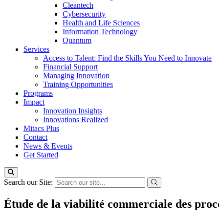
Cleantech
Cybersecurity
Health and Life Sciences
Information Technology
Quantum
Services
Access to Talent: Find the Skills You Need to Innovate
Financial Support
Managing Innovation
Training Opportunities
Programs
Impact
Innovation Insights
Innovations Realized
Mitacs Plus
Contact
News & Events
Get Started
Search our Site:
Étude de la viabilité commerciale des proc