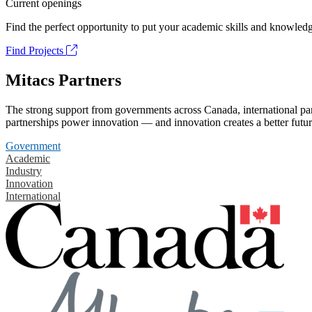
Current openings
Find the perfect opportunity to put your academic skills and knowledg
Find Projects
Mitacs Partners
The strong support from governments across Canada, international part
partnerships power innovation — and innovation creates a better futur
Government
Academic
Industry
Innovation
International