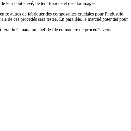
 de leur coût élevé, de leur toxicité et des dommages
entre autres de fabriquer des composantes cruciales pour l’industrie
ale de ces procédés sera testée. En parallèle, le marché potentiel pour
et fera du Canada un chef de file en matière de procédés verts.