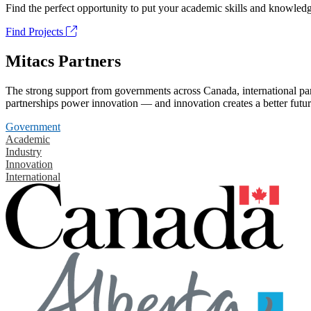
Find the perfect opportunity to put your academic skills and knowledg
Find Projects
Mitacs Partners
The strong support from governments across Canada, international part
partnerships power innovation — and innovation creates a better futur
Government
Academic
Industry
Innovation
International