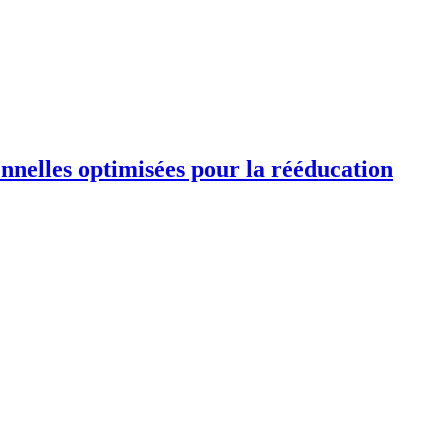
ionnelles optimisées pour la rééducation