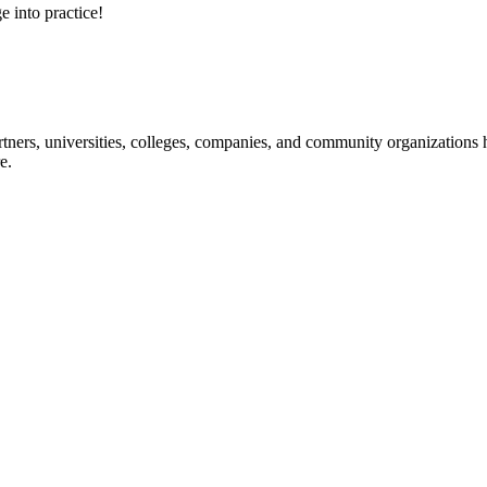
e into practice!
ners, universities, colleges, companies, and community organizations ha
e.