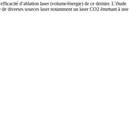
’efficacité d’ablation laser (volume/énergie) de ce dernier. L’étude
aide de diverses sources laser notamment un laser CO2 émettant à une