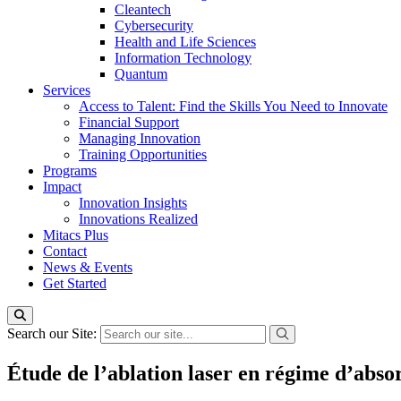
Cleantech
Cybersecurity
Health and Life Sciences
Information Technology
Quantum
Services
Access to Talent: Find the Skills You Need to Innovate
Financial Support
Managing Innovation
Training Opportunities
Programs
Impact
Innovation Insights
Innovations Realized
Mitacs Plus
Contact
News & Events
Get Started
Search our Site:
Étude de l’ablation laser en régime d’absor