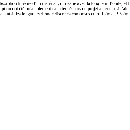
’absorption linéaire d’un matériau, qui varie avec la longueur d’onde, et l
rption ont été préalablement caractérisés lors de projet antérieur, à l’
ettant à des longueurs d’onde discrètes comprises entre 1 ?m et 3.5 ?m.