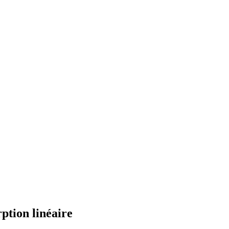
ption linéaire