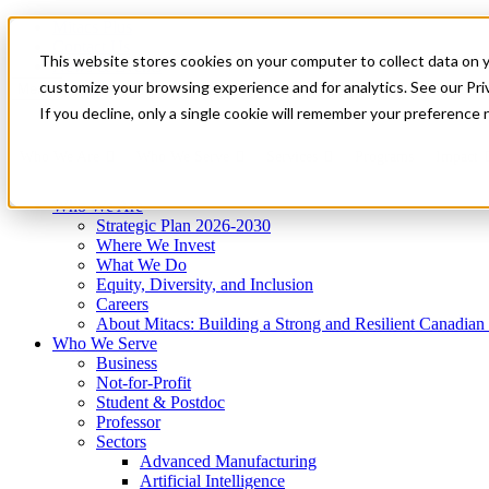
Mitacs Plus
Contact Us
This website stores cookies on your computer to collect data on 
News & Events
Get Started
customize your browsing experience and for analytics. See our Priv
Menu
If you decline, only a single cookie will remember your preference 
Who We Are
Who We Serve
Services
Programs
Impact
Who We Are
Strategic Plan 2026-2030
Where We Invest
What We Do
Equity, Diversity, and Inclusion
Careers
About Mitacs: Building a Strong and Resilient Canadia
Who We Serve
Business
Not-for-Profit
Student & Postdoc
Professor
Sectors
Advanced Manufacturing
Artificial Intelligence