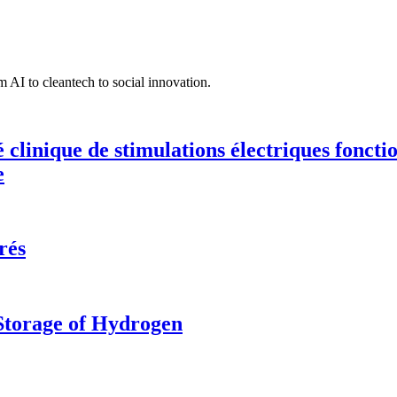
 AI to cleantech to social innovation.
té clinique de stimulations électriques fonct
e
rés
 Storage of Hydrogen