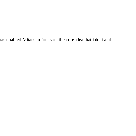
s enabled Mitacs to focus on the core idea that talent and