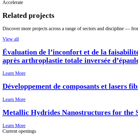
Accelerate
Related projects
Discover more projects across a range of sectors and discipline — from
View all
Évaluation de l’inconfort et de la faisabili
après arthroplastie totale inversée d’épaul
Learn More
Développement de composants et lasers fib
Learn More
Metallic Hydrides Nanostructures for the
Learn More
Current openings