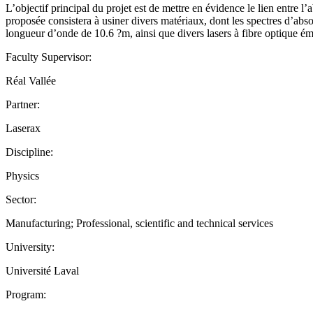
L’objectif principal du projet est de mettre en évidence le lien entre l
proposée consistera à usiner divers matériaux, dont les spectres d’abso
longueur d’onde de 10.6 ?m, ainsi que divers lasers à fibre optique ém
Faculty Supervisor:
Réal Vallée
Partner:
Laserax
Discipline:
Physics
Sector:
Manufacturing; Professional, scientific and technical services
University:
Université Laval
Program: