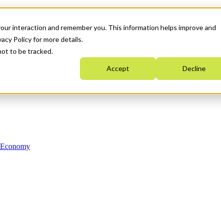
your interaction and remember you. This information helps improve and
acy Policy for more details.
not to be tracked.
Accept
Decline
n Economy