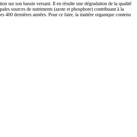
ion sur son bassin versant. Il en résulte une dégradation de la qualité
pales sources de nutriments (azote et phosphore) contribuant à la
 des 400 dernières années. Pour ce faire, la matière organique contenu