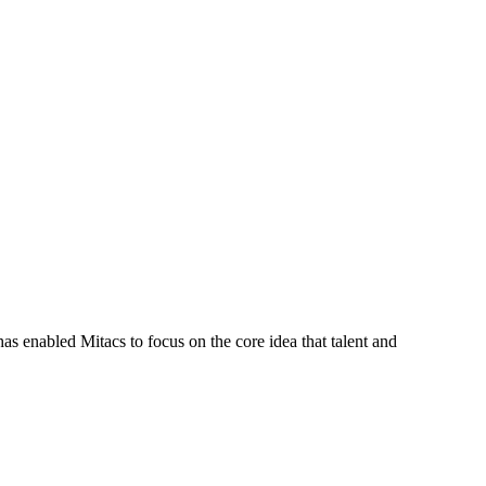
s enabled Mitacs to focus on the core idea that talent and