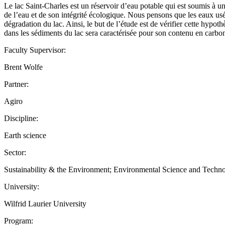
Le lac Saint-Charles est un réservoir d’eau potable qui est soumis à un
de l’eau et de son intégrité écologique. Nous pensons que les eaux usé
dégradation du lac. Ainsi, le but de l’étude est de vérifier cette hypo
dans les sédiments du lac sera caractérisée pour son contenu en ca
Faculty Supervisor:
Brent Wolfe
Partner:
Agiro
Discipline:
Earth science
Sector:
Sustainability & the Environment; Environmental Science and Techn
University:
Wilfrid Laurier University
Program: