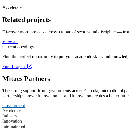
Accelerate
Related projects
Discover more projects across a range of sectors and discipline — from
View all
Current openings
Find the perfect opportunity to put your academic skills and knowledg
Find Projects
Mitacs Partners
The strong support from governments across Canada, international part
partnerships power innovation — and innovation creates a better futur
Government
Academic
Industry
Innovation
International