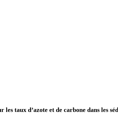
ur les taux d’azote et de carbone dans les s