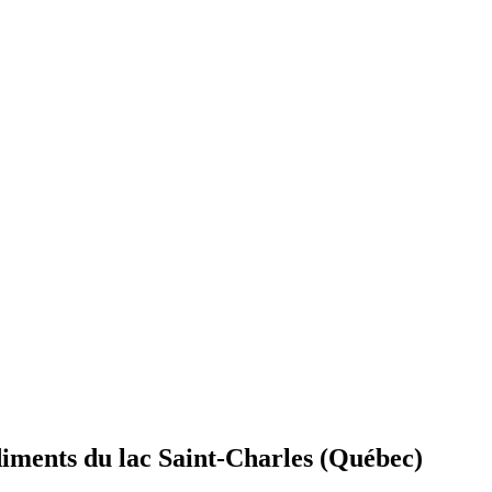
édiments du lac Saint-Charles (Québec)