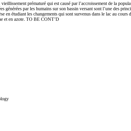
 vieillissement prématuré qui est causé par l’accroissement de la populat
es générées par les humains sur son bassin versant sont l’une des princi
thèse en étudiant les changements qui sont survenus dans le lac au cours
rbone et en azote. TO BE CONT’D
ology