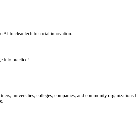
 AI to cleantech to social innovation.
e into practice!
ners, universities, colleges, companies, and community organizations ha
e.