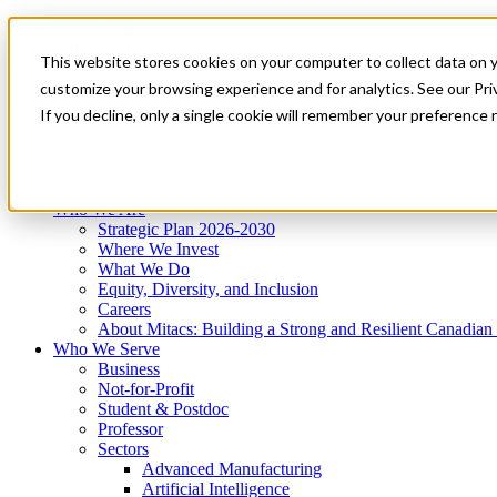
Mitacs Plus
Contact Us
This website stores cookies on your computer to collect data on 
News & Events
Get Started
customize your browsing experience and for analytics. See our Priv
Menu
If you decline, only a single cookie will remember your preference 
Who We Are
Who We Serve
Services
Programs
Impact
Who We Are
Strategic Plan 2026-2030
Where We Invest
What We Do
Equity, Diversity, and Inclusion
Careers
About Mitacs: Building a Strong and Resilient Canadia
Who We Serve
Business
Not-for-Profit
Student & Postdoc
Professor
Sectors
Advanced Manufacturing
Artificial Intelligence