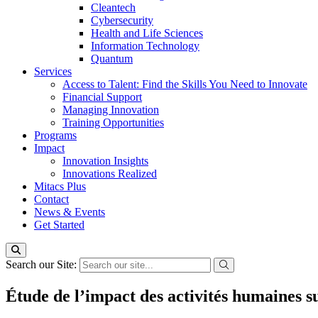
Cleantech
Cybersecurity
Health and Life Sciences
Information Technology
Quantum
Services
Access to Talent: Find the Skills You Need to Innovate
Financial Support
Managing Innovation
Training Opportunities
Programs
Impact
Innovation Insights
Innovations Realized
Mitacs Plus
Contact
News & Events
Get Started
Search our Site:
Étude de l’impact des activités humaines s