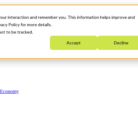
your interaction and remember you. This information helps improve and
acy Policy for more details.
not to be tracked.
Accept
Decline
n Economy