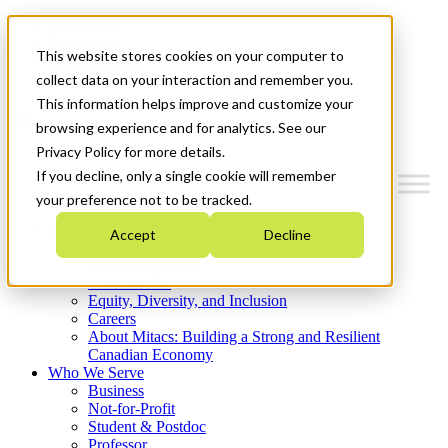
Mitacs Plus
Contact Us
This website stores cookies on your computer to
News & Events
Get Started
collect data on your interaction and remember you.
This information helps improve and customize your
Menu
browsing experience and for analytics. See our
Privacy Policy for more details.
If you decline, only a single cookie will remember
your preference not to be tracked.
Who We Are
Accept
Decline
Strategic Plan 2026-2030
Where We Invest
What We Do
Equity, Diversity, and Inclusion
Careers
About Mitacs: Building a Strong and Resilient
Canadian Economy
Who We Serve
Business
Not-for-Profit
Student & Postdoc
Professor