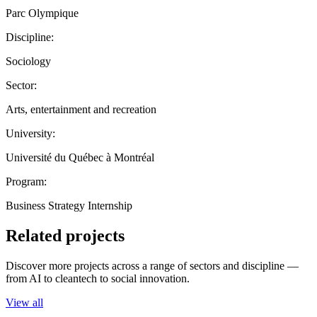
Parc Olympique
Discipline:
Sociology
Sector:
Arts, entertainment and recreation
University:
Université du Québec à Montréal
Program:
Business Strategy Internship
Related projects
Discover more projects across a range of sectors and discipline —
from AI to cleantech to social innovation.
View all