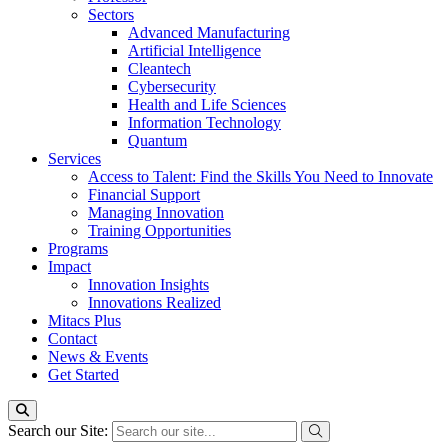
Sectors
Advanced Manufacturing
Artificial Intelligence
Cleantech
Cybersecurity
Health and Life Sciences
Information Technology
Quantum
Services
Access to Talent: Find the Skills You Need to Innovate
Financial Support
Managing Innovation
Training Opportunities
Programs
Impact
Innovation Insights
Innovations Realized
Mitacs Plus
Contact
News & Events
Get Started
Search our Site: