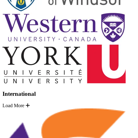
International
Load More