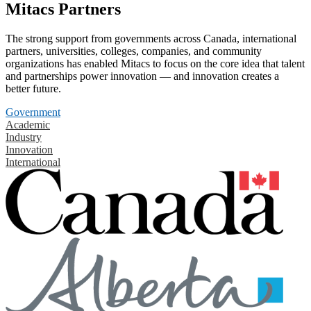
Mitacs Partners
The strong support from governments across Canada, international
partners, universities, colleges, companies, and community
organizations has enabled Mitacs to focus on the core idea that talent
and partnerships power innovation — and innovation creates a
better future.
Government
Academic
Industry
Innovation
International