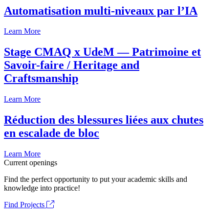
Automatisation multi-niveaux par l’IA
Learn More
Stage CMAQ x UdeM — Patrimoine et
Savoir-faire / Heritage and
Craftsmanship
Learn More
Réduction des blessures liées aux chutes
en escalade de bloc
Learn More
Current openings
Find the perfect opportunity to put your academic skills and
knowledge into practice!
Find Projects