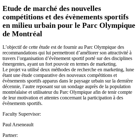
Etude de marché des nouvelles
compétitions et des évènements sportifs
en milieu urbain pour le Parc Olympique
de Montréal
L’objectif de cette étude est de fournir au Parc Olympique des
recommandations qui lui permettront d’améliorer son attractivité à
travers l’organisation d’évènement sportif porté sur des disciplines
émergentes, ayant un fort pouvoir en termes de marketing.
Le projet va utilisé deux méthodes de recherche en marketing, lune
étant une étude comparative des nouveaux compétitions et
évènements sportifs apparus dans le paysage urbain sur la dernière
décennie, l’autre reposant sur un sondage auprès de la population
montréalaise et utilisateur du Parc Olympique afin de tenir compte
de leur motivation et attentes concernant la participation à des
évènements sportifs.
Faculty Supervisor:
Paul Arseneault
Partner: