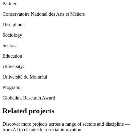
Partner:
Conservatoire National des Arts et Métiers
Discipline:
Sociology
Sector:
Education
University:
Université de Montréal
Program:
Globalink Research Award
Related projects
Discover more projects across a range of sectors and discipline —
from AI to cleantech to social innovation.