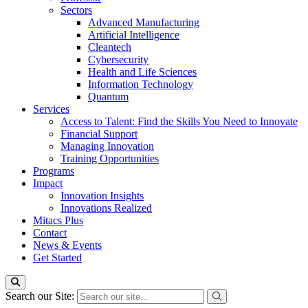
Sectors
Advanced Manufacturing
Artificial Intelligence
Cleantech
Cybersecurity
Health and Life Sciences
Information Technology
Quantum
Services
Access to Talent: Find the Skills You Need to Innovate
Financial Support
Managing Innovation
Training Opportunities
Programs
Impact
Innovation Insights
Innovations Realized
Mitacs Plus
Contact
News & Events
Get Started
Search our Site: