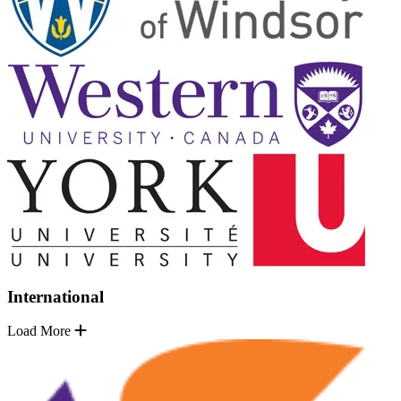
International
Load More