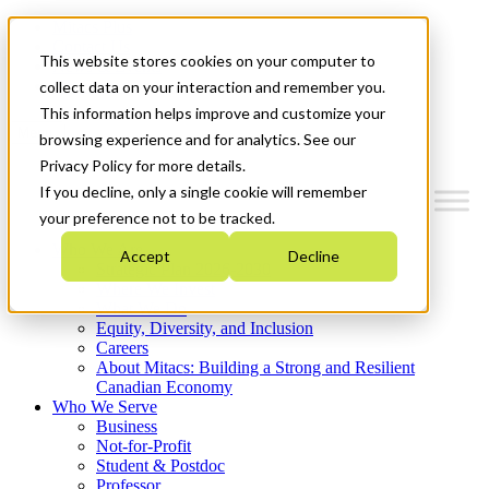
Mitacs Plus
Contact Us
This website stores cookies on your computer to
News & Events
Get Started
collect data on your interaction and remember you.
This information helps improve and customize your
Menu
browsing experience and for analytics. See our
Privacy Policy for more details.
If you decline, only a single cookie will remember
your preference not to be tracked.
Who We Are
Accept
Decline
Strategic Plan 2026-2030
Where We Invest
What We Do
Equity, Diversity, and Inclusion
Careers
About Mitacs: Building a Strong and Resilient
Canadian Economy
Who We Serve
Business
Not-for-Profit
Student & Postdoc
Professor