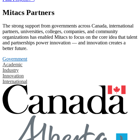
Mitacs Partners
The strong support from governments across Canada, international
partners, universities, colleges, companies, and community
organizations has enabled Mitacs to focus on the core idea that talent
and partnerships power innovation — and innovation creates a
better future.
Government
Academic
Industry
Innovation
International