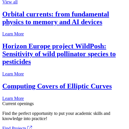
View all
Orbital currents: from fundamental
physics to memory and AI devices
Learn More
Horizon Europe project WildPosh:
Sensitivity of wild pollinator species to
pesticides
Learn More
Computing Covers of Elliptic Curves
Learn More
Current openings
Find the perfect opportunity to put your academic skills and
knowledge into practice!
Find Projects