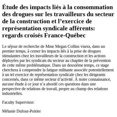
Étude des impacts liés à la consommation
des drogues sur les travailleurs du secteur
de la construction et l’exercice de
représentation syndicale afférents:
regards croisés France-Québec
Le séjour de recherche de Mme Megan Collins visera, dans un
premier temps, à cerner les impacts liés à la prise de drogues
stimulantes chez les travailleurs de la construction et les actions
déployées par les syndicats du secteur au chapitre de la prévention
de cette même problématique. Dans un deuxième temps, ce stage
cherchera à comprendre la fatigue militante associée potentiellement
à un tel exercice de représentation syndicale chez les dirigeants
concernés, dans ce même secteur d’activité. À notre connaissance,
aucune étude à ce jour n’a abordé ces questions dans une
perspective de relations de travail, propre au champ des relations
industrielles.
Faculty Supervisor:
Mélanie Dufour-Poirier