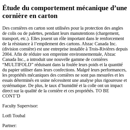
Étude du comportement mécanique d’une
cornière en carton
Des cornières en carton sont utilisées pour la protection des angles
de colis ou de palettes, pendant leurs manutentions (chargement,
transport, etc.). Elles jouent un rôle important dans le renforcement
de la résistance à l’empilement des cartons. Abzac Canada Inc.
(division cornière) est une entreprise installée à Trois-Rivières depuis
2004. Afin de réduire son empreinte environnementale, Abzac
Canada Inc., a introduit une nouvelle gamme de cornières
“MULTIFOLD” réduisant dans la foulée leurs poids et la quantité
du papier utiliser dans leurs confections. Malgré leurs performances,
les propriétés mécaniques des cornières ne sont pas mesurées et les
essais déterminés en usine nécessitent une analyse plus rigoureuse et
systématique. De plus, le taux d’humidité et la colle ont un impact
direct sur la qualité de la cornière et ces propriétés. TO BE
CONT’D
Faculty Supervisor:
Lotfi Toubal
Partner: