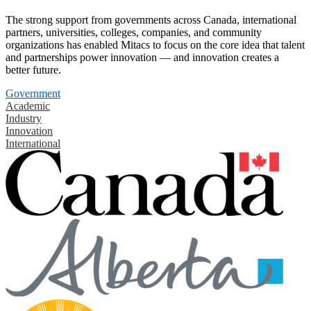
The strong support from governments across Canada, international
partners, universities, colleges, companies, and community
organizations has enabled Mitacs to focus on the core idea that talent
and partnerships power innovation — and innovation creates a
better future.
Government
Academic
Industry
Innovation
International