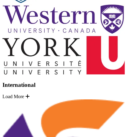
International
Load More