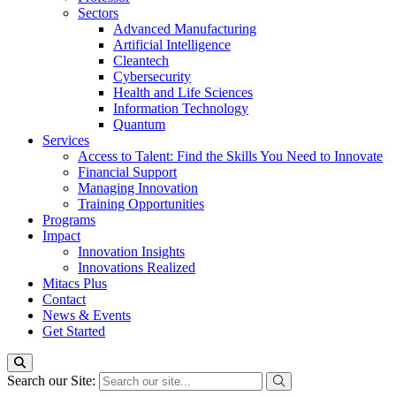
Sectors
Advanced Manufacturing
Artificial Intelligence
Cleantech
Cybersecurity
Health and Life Sciences
Information Technology
Quantum
Services
Access to Talent: Find the Skills You Need to Innovate
Financial Support
Managing Innovation
Training Opportunities
Programs
Impact
Innovation Insights
Innovations Realized
Mitacs Plus
Contact
News & Events
Get Started
Search our Site: