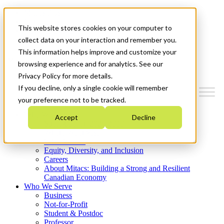
Mitacs Plus
Contact Us
This website stores cookies on your computer to
News & Events
Get Started
collect data on your interaction and remember you.
This information helps improve and customize your
Menu
browsing experience and for analytics. See our
Privacy Policy for more details.
If you decline, only a single cookie will remember
your preference not to be tracked.
Who We Are
Accept
Decline
Strategic Plan 2026-2030
Where We Invest
What We Do
Equity, Diversity, and Inclusion
Careers
About Mitacs: Building a Strong and Resilient
Canadian Economy
Who We Serve
Business
Not-for-Profit
Student & Postdoc
Professor