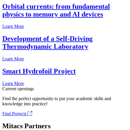
Orbital currents: from fundamental
physics to memory and AI devices
Learn More
Development of a Self-Driving
Thermodynamic Laboratory
Learn More
Smart Hydrofoil Project
Learn More
Current openings
Find the perfect opportunity to put your academic skills and
knowledge into practice!
Find Projects
Mitacs Partners