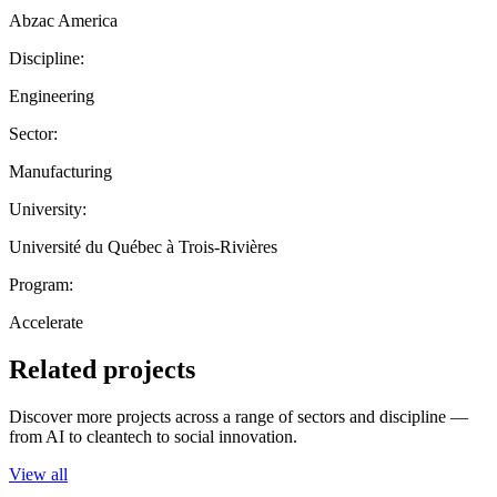
Abzac America
Discipline:
Engineering
Sector:
Manufacturing
University:
Université du Québec à Trois-Rivières
Program:
Accelerate
Related projects
Discover more projects across a range of sectors and discipline —
from AI to cleantech to social innovation.
View all