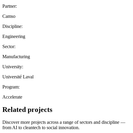
Partner:
Camso
Discipline:
Engineering
Sector:
Manufacturing
University:
Université Laval
Program:
Accelerate
Related projects
Discover more projects across a range of sectors and discipline —
from AI to cleantech to social innovation.