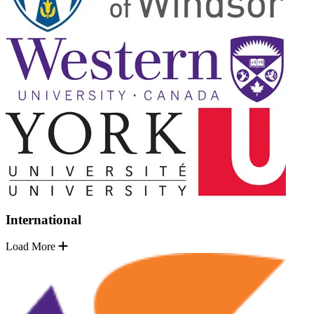
International
Load More