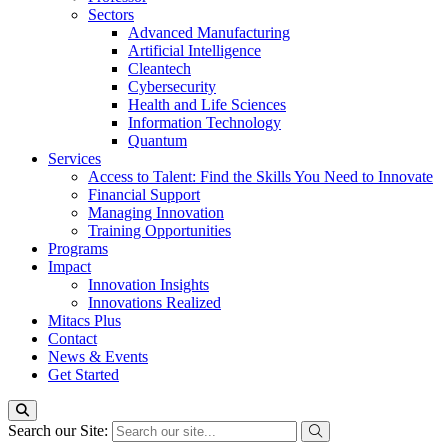
Sectors
Advanced Manufacturing
Artificial Intelligence
Cleantech
Cybersecurity
Health and Life Sciences
Information Technology
Quantum
Services
Access to Talent: Find the Skills You Need to Innovate
Financial Support
Managing Innovation
Training Opportunities
Programs
Impact
Innovation Insights
Innovations Realized
Mitacs Plus
Contact
News & Events
Get Started
Search our Site: