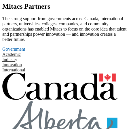
Mitacs Partners
The strong support from governments across Canada, international
partners, universities, colleges, companies, and community
organizations has enabled Mitacs to focus on the core idea that talent
and partnerships power innovation — and innovation creates a
better future.
Government
Academic
Industry
Innovation
International