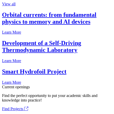
View all
Orbital currents: from fundamental
physics to memory and AI devices
Learn More
Development of a Self-Driving
Thermodynamic Laboratory
Learn More
Smart Hydrofoil Project
Learn More
Current openings
Find the perfect opportunity to put your academic skills and
knowledge into practice!
Find Projects