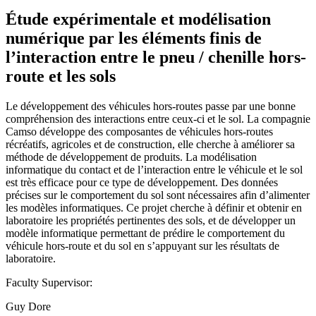
Étude expérimentale et modélisation
numérique par les éléments finis de
l’interaction entre le pneu / chenille hors-
route et les sols
Le développement des véhicules hors-routes passe par une bonne
compréhension des interactions entre ceux-ci et le sol. La compagnie
Camso développe des composantes de véhicules hors-routes
récréatifs, agricoles et de construction, elle cherche à améliorer sa
méthode de développement de produits. La modélisation
informatique du contact et de l’interaction entre le véhicule et le sol
est très efficace pour ce type de développement. Des données
précises sur le comportement du sol sont nécessaires afin d’alimenter
les modèles informatiques. Ce projet cherche à définir et obtenir en
laboratoire les propriétés pertinentes des sols, et de développer un
modèle informatique permettant de prédire le comportement du
véhicule hors-route et du sol en s’appuyant sur les résultats de
laboratoire.
Faculty Supervisor:
Guy Dore