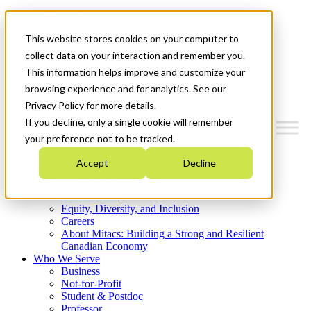
Mitacs Plus
Contact Us
This website stores cookies on your computer to
News & Events
Get Started
collect data on your interaction and remember you.
This information helps improve and customize your
Menu
browsing experience and for analytics. See our
Privacy Policy for more details.
If you decline, only a single cookie will remember
your preference not to be tracked.
Who We Are
Accept
Decline
Strategic Plan 2026-2030
Where We Invest
What We Do
Equity, Diversity, and Inclusion
Careers
About Mitacs: Building a Strong and Resilient
Canadian Economy
Who We Serve
Business
Not-for-Profit
Student & Postdoc
Professor