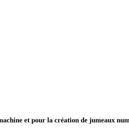
e machine et pour la création de jumeaux nu