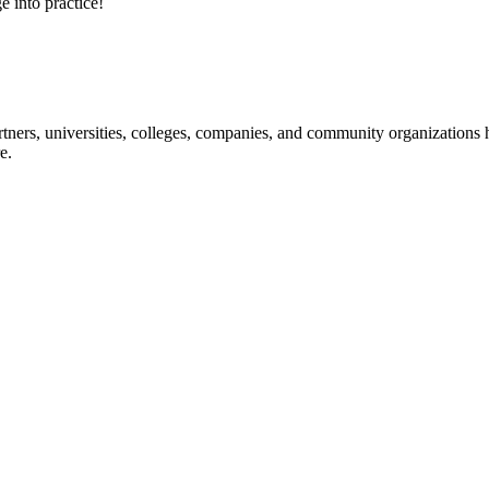
e into practice!
ners, universities, colleges, companies, and community organizations ha
e.