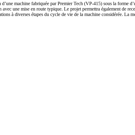
tion d’une machine fabriquée par Premier Tech (VP-415) sous la forme d’u
 lien avec une mise en route typique. Le projet permettra également de re
ilisations à diverses étapes du cycle de vie de la machine considérée. La