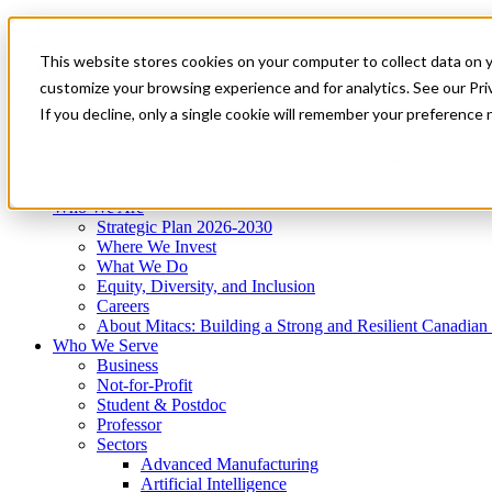
Mitacs Plus
Contact Us
This website stores cookies on your computer to collect data on 
News & Events
Get Started
customize your browsing experience and for analytics. See our Priv
Menu
If you decline, only a single cookie will remember your preference 
Who We Are
Who We Serve
Services
Programs
Impact
Who We Are
Strategic Plan 2026-2030
Where We Invest
What We Do
Equity, Diversity, and Inclusion
Careers
About Mitacs: Building a Strong and Resilient Canadia
Who We Serve
Business
Not-for-Profit
Student & Postdoc
Professor
Sectors
Advanced Manufacturing
Artificial Intelligence