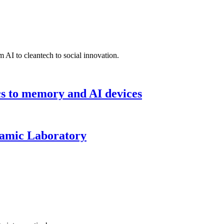
 AI to cleantech to social innovation.
cs to memory and AI devices
namic Laboratory