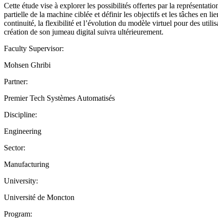
Cette étude vise à explorer les possibilités offertes par la représenta
partielle de la machine ciblée et définir les objectifs et les tâches en
continuité, la flexibilité et l’évolution du modèle virtuel pour des ut
création de son jumeau digital suivra ultérieurement.
Faculty Supervisor:
Mohsen Ghribi
Partner:
Premier Tech Systèmes Automatisés
Discipline:
Engineering
Sector:
Manufacturing
University:
Université de Moncton
Program: