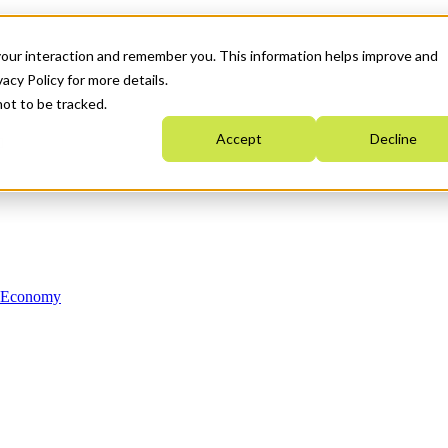
your interaction and remember you. This information helps improve and
acy Policy for more details.
not to be tracked.
Accept
Decline
n Economy