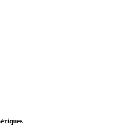
mériques