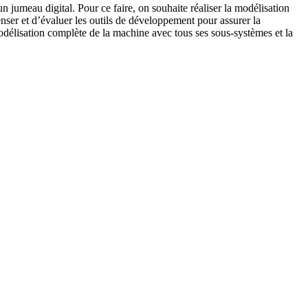
n jumeau digital. Pour ce faire, on souhaite réaliser la modélisation
censer et d’évaluer les outils de développement pour assurer la
 modélisation complète de la machine avec tous ses sous-systèmes et la