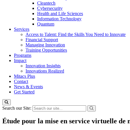
Cleantech
Cybersecurity
Health and Life Sciences
Information Technology
Quantum
Services
Access to Talent: Find the Skills You Need to Innovate
Financial Support
Managing Innovation
Training Opportunities
Programs
Impact
Innovation Insights
Innovations Realized
Mitacs Plus
Contact
News & Events
Get Started
Search our Site:
Étude pour la mise en service virtuelle d