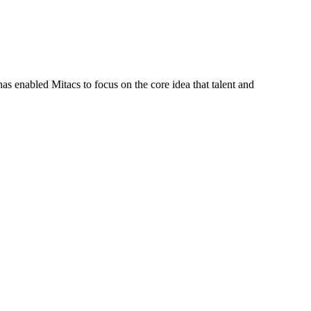
s enabled Mitacs to focus on the core idea that talent and