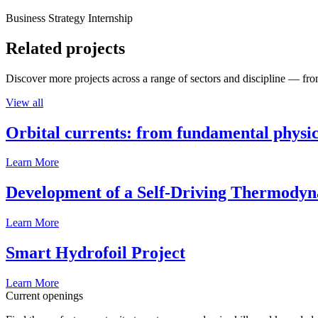
Business Strategy Internship
Related projects
Discover more projects across a range of sectors and discipline — from
View all
Orbital currents: from fundamental physi
Learn More
Development of a Self-Driving Thermody
Learn More
Smart Hydrofoil Project
Learn More
Current openings