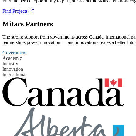
Find the perfect opportunity to put your academic skills and knowledg
Find Projects
Mitacs Partners
The strong support from governments across Canada, international part
partnerships power innovation — and innovation creates a better futur
Government
Academic
Industry
Innovation
International