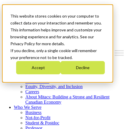
Mitacs Plus
Contact Us
This website stores cookies on your computer to
News & Events
Get Started
collect data on your interaction and remember you.
This information helps improve and customize your
Menu
browsing experience and for analytics. See our
Privacy Policy for more details.
If you decline, only a single cookie will remember
your preference not to be tracked.
Who We Are
Accept
Decline
Strategic Plan 2026-2030
Where We Invest
What We Do
Equity, Diversity, and Inclusion
Careers
About Mitacs: Building a Strong and Resilient
Canadian Economy
Who We Serve
Business
Not-for-Profit
Student & Postdoc
Professor