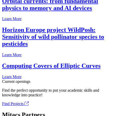
Orbital currents: from fundamental
physics to memory and AI devices
Learn More
Horizon Europe project WildPosh:
Sensitivity of wild pollinator species to
pesticides
Learn More
Computing Covers of Elliptic Curves
Learn More
Current openings
Find the perfect opportunity to put your academic skills and
knowledge into practice!
Find Projects
Mitacs Partners