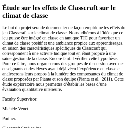
Étude sur les effets de Classcraft sur le
climat de classe
Le but du projet sera de documenter de façon empirique les effets du
jeu Classcraft sur le climat de classe. Nous adhérons à l’idée que ce
jeu puisse être intégré en classe en tant que TIC pour favoriser un
climat de classe positif et une ambiance propice aux apprentissages,
en raison des caractéristiques spécifiques de Classcraft qui
correspondent à une activité ludique tout en étant propice à une
saine gestion de la classe. Encore faut-il vérifier cette hypothèse.
Pour ce faire, nous organiserons des groupes de discussion avec des
enseignants et des élèves ayant déjà vécu l’expérience en classe et
analyserons leurs propos à la lumière des composantes du climat de
classe proposées par Pianta et son équipe (Pianta et al., 2011). Cette
étude exploratoire nous permettra d’établir les bases d’une
évaluation quantitative ultérieure.
Faculty Supervisor:
Michèle Venet
Partner: