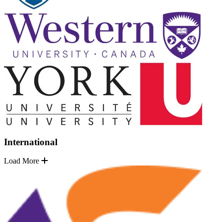
International
Load More