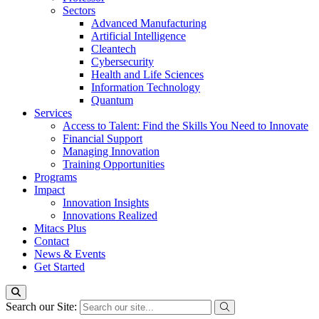
Sectors
Advanced Manufacturing
Artificial Intelligence
Cleantech
Cybersecurity
Health and Life Sciences
Information Technology
Quantum
Services
Access to Talent: Find the Skills You Need to Innovate
Financial Support
Managing Innovation
Training Opportunities
Programs
Impact
Innovation Insights
Innovations Realized
Mitacs Plus
Contact
News & Events
Get Started
Search our Site: