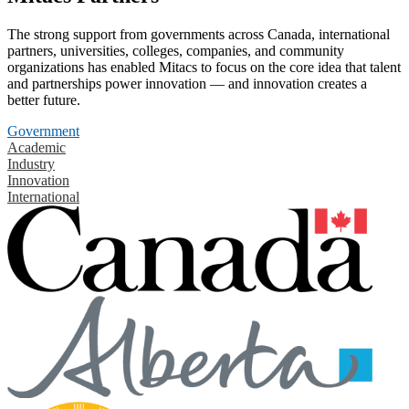
The strong support from governments across Canada, international
partners, universities, colleges, companies, and community
organizations has enabled Mitacs to focus on the core idea that talent
and partnerships power innovation — and innovation creates a
better future.
Government
Academic
Industry
Innovation
International