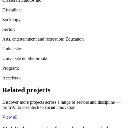
Classcraft Studios inc
Discipline:
Sociology
Sector:
Arts, entertainment and recreation; Education
University:
Université de Sherbrooke
Program:
Accelerate
Related projects
Discover more projects across a range of sectors and discipline —
from AI to cleantech to social innovation.
View all