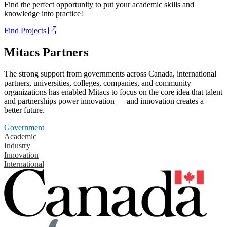
Find the perfect opportunity to put your academic skills and
knowledge into practice!
Find Projects
Mitacs Partners
The strong support from governments across Canada, international
partners, universities, colleges, companies, and community
organizations has enabled Mitacs to focus on the core idea that talent
and partnerships power innovation — and innovation creates a
better future.
Government
Academic
Industry
Innovation
International