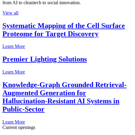
from AI to cleantech to social innovation.
View all
Systematic Mapping of the Cell Surface
Proteome for Target Discovery
Learn More
Premier Lighting Solutions
Learn More
Knowledge-Graph Grounded Retrieval-
Augmented Generation for
Hallucination-Resistant AI Systems in
Public-Sector
Learn More
Current openings