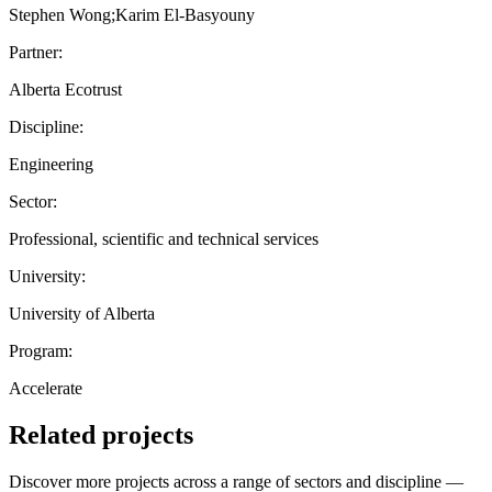
Stephen Wong;Karim El-Basyouny
Partner:
Alberta Ecotrust
Discipline:
Engineering
Sector:
Professional, scientific and technical services
University:
University of Alberta
Program:
Accelerate
Related projects
Discover more projects across a range of sectors and discipline —