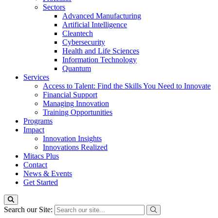
Sectors
Advanced Manufacturing
Artificial Intelligence
Cleantech
Cybersecurity
Health and Life Sciences
Information Technology
Quantum
Services
Access to Talent: Find the Skills You Need to Innovate
Financial Support
Managing Innovation
Training Opportunities
Programs
Impact
Innovation Insights
Innovations Realized
Mitacs Plus
Contact
News & Events
Get Started
Search our Site: