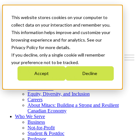
Mitacs Plus
Contact Us
This website stores cookies on your computer to
News & Events
Get Started
collect data on your interaction and remember you.
This information helps improve and customize your
Menu
browsing experience and for analytics. See our
Privacy Policy for more details.
If you decline, only a single cookie will remember
your preference not to be tracked.
Who We Are
Accept
Decline
Strategic Plan 2026-2030
Where We Invest
What We Do
Equity, Diversity, and Inclusion
Careers
About Mitacs: Building a Strong and Resilient
Canadian Economy
Who We Serve
Business
Not-for-Profit
Student & Postdoc
Professor