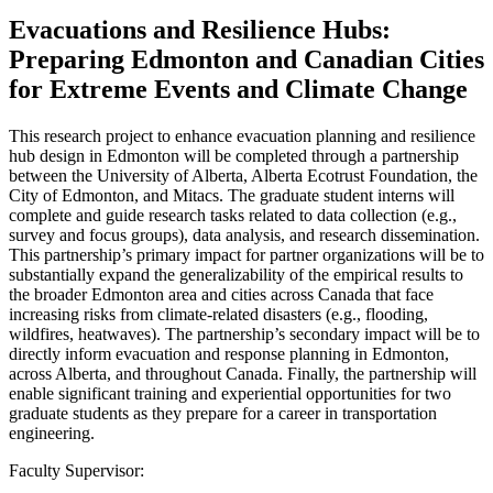
Evacuations and Resilience Hubs:
Preparing Edmonton and Canadian Cities
for Extreme Events and Climate Change
This research project to enhance evacuation planning and resilience
hub design in Edmonton will be completed through a partnership
between the University of Alberta, Alberta Ecotrust Foundation, the
City of Edmonton, and Mitacs. The graduate student interns will
complete and guide research tasks related to data collection (e.g.,
survey and focus groups), data analysis, and research dissemination.
This partnership’s primary impact for partner organizations will be to
substantially expand the generalizability of the empirical results to
the broader Edmonton area and cities across Canada that face
increasing risks from climate-related disasters (e.g., flooding,
wildfires, heatwaves). The partnership’s secondary impact will be to
directly inform evacuation and response planning in Edmonton,
across Alberta, and throughout Canada. Finally, the partnership will
enable significant training and experiential opportunities for two
graduate students as they prepare for a career in transportation
engineering.
Faculty Supervisor: