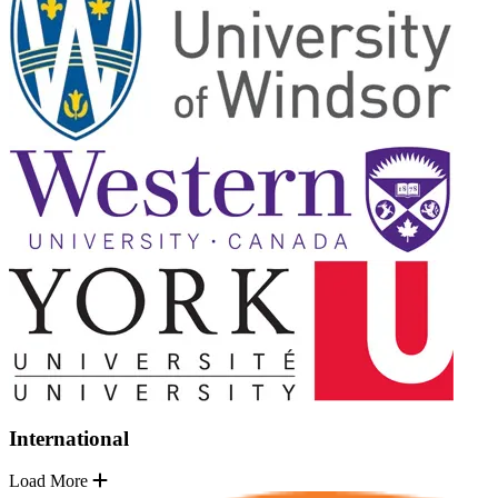
International
Load More