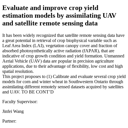
Evaluate and improve crop yield
estimation models by assimilating UAV
and satellite remote sensing data
It has been widely recognized that satellite remote sensing data have
a great potential in retrieval of crop biophysical variable such as
Leaf Area Index (LAI), vegetation canopy cover and fraction of
absorbed photosynthetically active radiation (fAPAR), that are
indicative of crop growth condition and yield formation. Unmanned
Aerial Vehicle (UAV) data are popular in precision agriculture
applications, due to their advantage of flexibility, low cost and high
spatial resolution.
This project proposes to (1) Calibrate and evaluate several crop yield
models for corn and winter wheat in Southwestern Ontario through
assimilating different remotely sensed datasets acquired by satellites
and UAV. TO BE CONT’D
Faculty Supervisor:
Jinfei Wang
Partner: