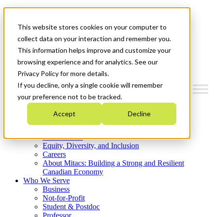
Mitacs Plus
Contact Us
This website stores cookies on your computer to
News & Events
Get Started
collect data on your interaction and remember you.
This information helps improve and customize your
Menu
browsing experience and for analytics. See our
Privacy Policy for more details.
If you decline, only a single cookie will remember
your preference not to be tracked.
Who We Are
Accept
Decline
Strategic Plan 2026-2030
Where We Invest
What We Do
Equity, Diversity, and Inclusion
Careers
About Mitacs: Building a Strong and Resilient
Canadian Economy
Who We Serve
Business
Not-for-Profit
Student & Postdoc
Professor