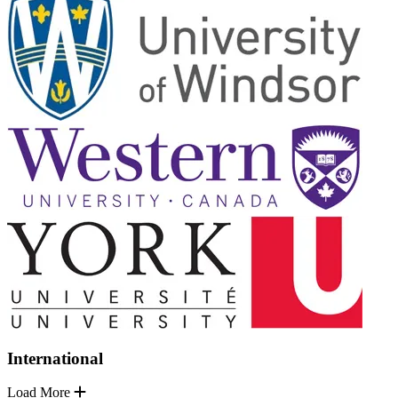
International
Load More