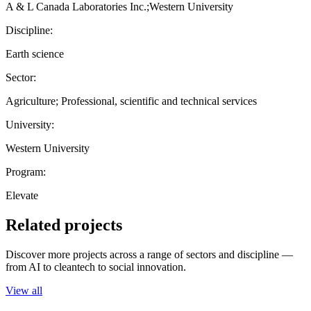
A & L Canada Laboratories Inc.;Western University
Discipline:
Earth science
Sector:
Agriculture; Professional, scientific and technical services
University:
Western University
Program:
Elevate
Related projects
Discover more projects across a range of sectors and discipline —
from AI to cleantech to social innovation.
View all