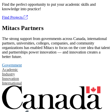
Find the perfect opportunity to put your academic skills and
knowledge into practice!
Find Projects
Mitacs Partners
The strong support from governments across Canada, international
partners, universities, colleges, companies, and community
organizations has enabled Mitacs to focus on the core idea that talent
and partnerships power innovation — and innovation creates a
better future.
Government
Academic
Industry
Innovation
International