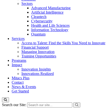
Sectors
Advanced Manufacturing
Artificial Intelligence
Cleantech
Cybersecurity
Health and Life Sciences
Information Technology
Quantum
Services
Access to Talent: Find the Skills You Need to Innovate
Financial Support
Managing Innovation
Training Opportunities
Programs
Impact
Innovation Insights
Innovations Realized
Mitacs Plus
Contact
News & Events
Get Started
Search our Site: