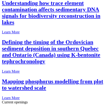
Understanding how trace element
contamination affects sedimentary DNA
signals for biodiversity reconstruction in
lakes
Learn More
Defining the timing of the Ordovician
sediment deposition in southern Quebec
and Ontario (Canada) using K-bentonite
tephrochronology
Learn More
Mapping phosphorus modelling from plot
to watershed scale
Learn More
Current openings