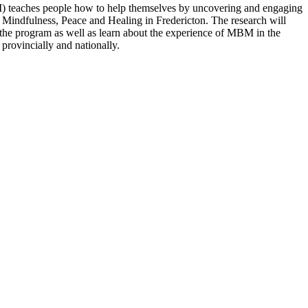
 teaches people how to help themselves by uncovering and engaging
r Mindfulness, Peace and Healing in Fredericton. The research will
of the program as well as learn about the experience of MBM in the
 provincially and nationally.