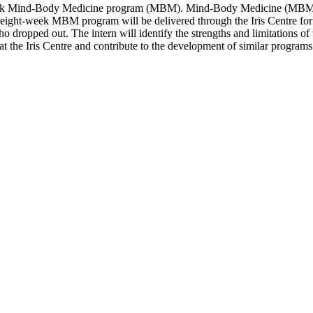
ght-week Mind-Body Medicine program (MBM). Mind-Body Medicine (MBM)
he eight-week MBM program will be delivered through the Iris Centre fo
who dropped out. The intern will identify the strengths and limitations 
at the Iris Centre and contribute to the development of similar programs