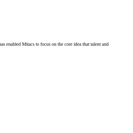
s enabled Mitacs to focus on the core idea that talent and