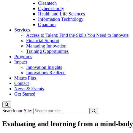
Cleantech
Cybersecurity
Health and Life Sciences
Information Technology
Quantum
Services
Access to Talent: Find the Skills You Need to Innovate
Financial Support
Managing Innovation
Training Opportunities
Programs
Impact
Innovation Insights
Innovations Realized
Mitacs Plus
Contact
News & Events
Get Started
Search our Site:
Evaluating and learning from a mind-body