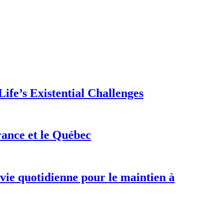
ife’s Existential Challenges
rance et le Québec
 vie quotidienne pour le maintien à