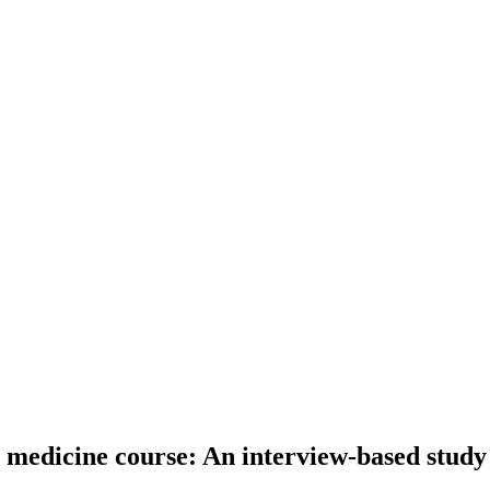
 medicine course: An interview-based study