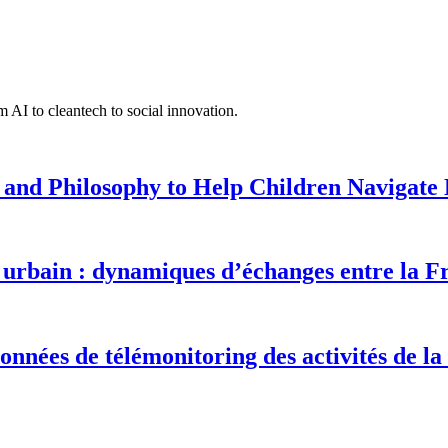
 AI to cleantech to social innovation.
 and Philosophy to Help Children Navigate L
urbain : dynamiques d’échanges entre la F
onnées de télémonitoring des activités de la