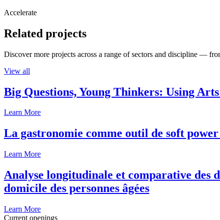
Accelerate
Related projects
Discover more projects across a range of sectors and discipline — from
View all
Big Questions, Young Thinkers: Using Arts
Learn More
La gastronomie comme outil de soft power 
Learn More
Analyse longitudinale et comparative des d
domicile des personnes âgées
Learn More
Current openings