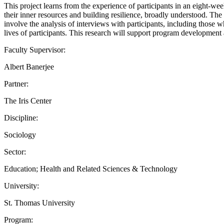
This project learns from the experience of participants in an ei
their inner resources and building resilience, broadly understood. T
involve the analysis of interviews with participants, including those 
lives of participants. This research will support program development 
Faculty Supervisor:
Albert Banerjee
Partner:
The Iris Center
Discipline:
Sociology
Sector:
Education; Health and Related Sciences & Technology
University:
St. Thomas University
Program: