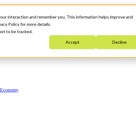
your interaction and remember you. This information helps improve and
acy Policy for more details.
not to be tracked.
Accept
Decline
n Economy