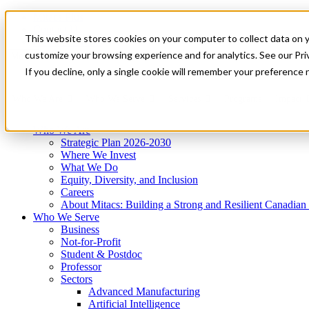
Mitacs Plus
Contact Us
This website stores cookies on your computer to collect data on 
News & Events
Get Started
customize your browsing experience and for analytics. See our Priv
Menu
If you decline, only a single cookie will remember your preference 
Who We Are
Who We Serve
Services
Programs
Impact
Who We Are
Strategic Plan 2026-2030
Where We Invest
What We Do
Equity, Diversity, and Inclusion
Careers
About Mitacs: Building a Strong and Resilient Canadia
Who We Serve
Business
Not-for-Profit
Student & Postdoc
Professor
Sectors
Advanced Manufacturing
Artificial Intelligence