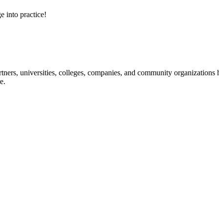
e into practice!
ners, universities, colleges, companies, and community organizations ha
e.