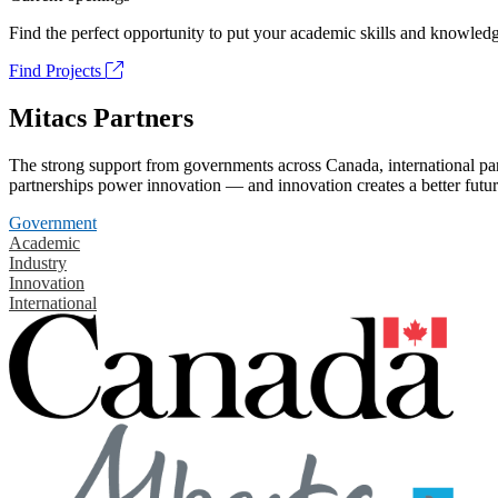
Find the perfect opportunity to put your academic skills and knowledg
Find Projects
Mitacs Partners
The strong support from governments across Canada, international part
partnerships power innovation — and innovation creates a better futur
Government
Academic
Industry
Innovation
International