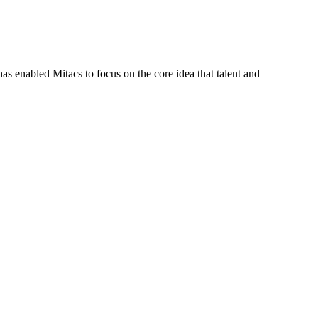
s enabled Mitacs to focus on the core idea that talent and