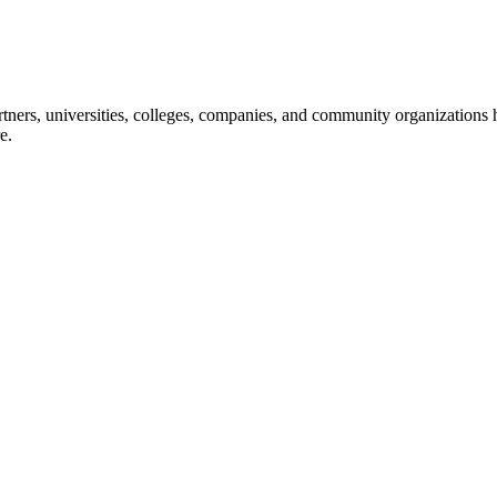
ners, universities, colleges, companies, and community organizations ha
e.