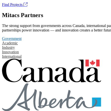
Find Projects
Mitacs Partners
The strong support from governments across Canada, international part
partnerships power innovation — and innovation creates a better futur
Government
Academic
Industry
Innovation
International