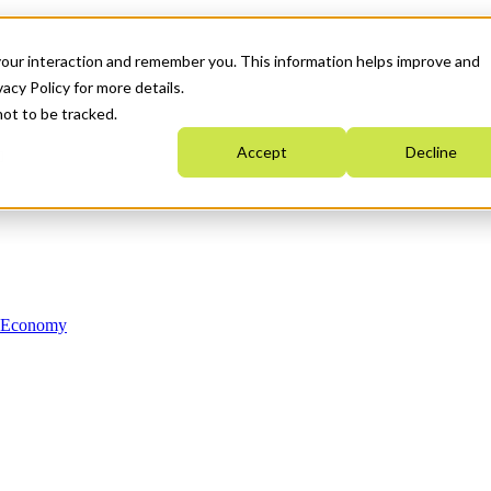
your interaction and remember you. This information helps improve and
acy Policy for more details.
not to be tracked.
Accept
Decline
n Economy