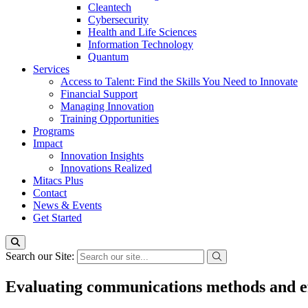
Cleantech
Cybersecurity
Health and Life Sciences
Information Technology
Quantum
Services
Access to Talent: Find the Skills You Need to Innovate
Financial Support
Managing Innovation
Training Opportunities
Programs
Impact
Innovation Insights
Innovations Realized
Mitacs Plus
Contact
News & Events
Get Started
Search our Site:
Evaluating communications methods and ef