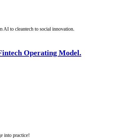
 AI to cleantech to social innovation.
Fintech Operating Model.
e into practice!