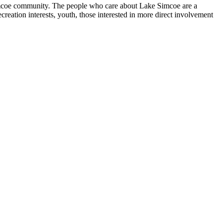
Simcoe community. The people who care about Lake Simcoe are a
eation interests, youth, those interested in more direct involvement