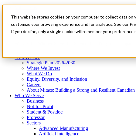
Mitacs Plus
Contact Us
This website stores cookies on your computer to collect data on 
News & Events
Get Started
customize your browsing experience and for analytics. See our Priv
Menu
If you decline, only a single cookie will remember your preference 
Who We Are
Who We Serve
Services
Programs
Impact
Who We Are
Strategic Plan 2026-2030
Where We Invest
What We Do
Equity, Diversity, and Inclusion
Careers
About Mitacs: Building a Strong and Resilient Canadia
Who We Serve
Business
Not-for-Profit
Student & Postdoc
Professor
Sectors
Advanced Manufacturing
Artificial Intelligence