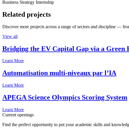
Business Strategy Internship
Related projects
Discover more projects across a range of sectors and discipline — from
View all
Bridging the EV Capital Gap via a Green 
Learn More
Automatisation multi-niveaux par l’IA
Learn More
APEGA Science Olympics Scoring System
Learn More
Current openings
Find the perfect opportunity to put your academic skills and knowledg