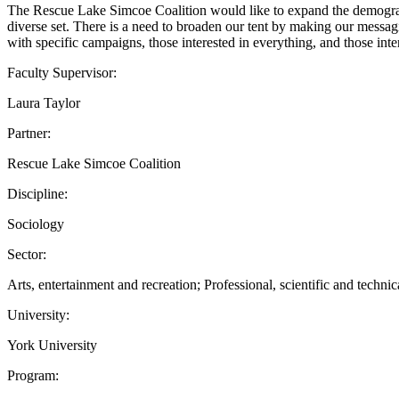
The Rescue Lake Simcoe Coalition would like to expand the demograp
diverse set. There is a need to broaden our tent by making our messag
with specific campaigns, those interested in everything, and those int
Faculty Supervisor:
Laura Taylor
Partner:
Rescue Lake Simcoe Coalition
Discipline:
Sociology
Sector:
Arts, entertainment and recreation; Professional, scientific and technic
University:
York University
Program: