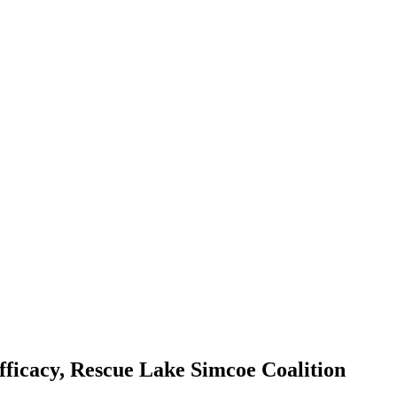
ficacy, Rescue Lake Simcoe Coalition