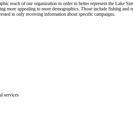
hic reach of our organization in order to better represent the Lake 
ing more appealing to more demographics. Those include fishing and recr
erested in only receiving information about specific campaigns.
al services