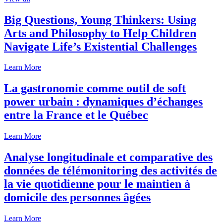
Big Questions, Young Thinkers: Using
Arts and Philosophy to Help Children
Navigate Life’s Existential Challenges
Learn More
La gastronomie comme outil de soft
power urbain : dynamiques d’échanges
entre la France et le Québec
Learn More
Analyse longitudinale et comparative des
données de télémonitoring des activités de
la vie quotidienne pour le maintien à
domicile des personnes âgées
Learn More