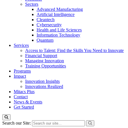
Sectors
Advanced Manufacturing
Artificial Intelligence
Cleantech
Cybersecurity
Health and Life Sciences
Information Technology
Quantum
Services
Access to Talent: Find the Skills You Need to Innovate
Financial Support
Managing Innovation
Training Opportunities
Programs
Impact
Innovation Insights
Innovations Realized
Mitacs Plus
Contact
News & Events
Get Started
Search our Site: