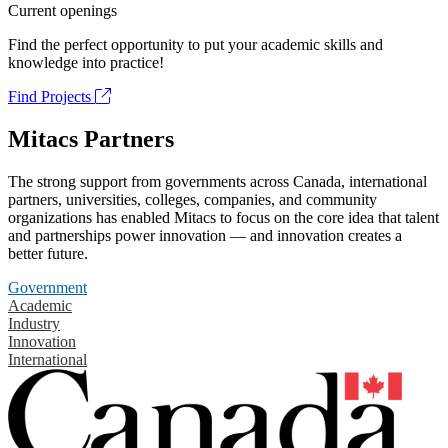
Current openings
Find the perfect opportunity to put your academic skills and
knowledge into practice!
Find Projects
Mitacs Partners
The strong support from governments across Canada, international
partners, universities, colleges, companies, and community
organizations has enabled Mitacs to focus on the core idea that talent
and partnerships power innovation — and innovation creates a
better future.
Government
Academic
Industry
Innovation
International