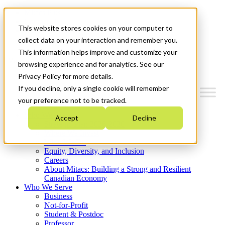
Mitacs Plus
Contact Us
This website stores cookies on your computer to
News & Events
Get Started
collect data on your interaction and remember you.
This information helps improve and customize your
Menu
browsing experience and for analytics. See our
Privacy Policy for more details.
If you decline, only a single cookie will remember
your preference not to be tracked.
Who We Are
Accept
Decline
Strategic Plan 2026-2030
Where We Invest
What We Do
Equity, Diversity, and Inclusion
Careers
About Mitacs: Building a Strong and Resilient
Canadian Economy
Who We Serve
Business
Not-for-Profit
Student & Postdoc
Professor