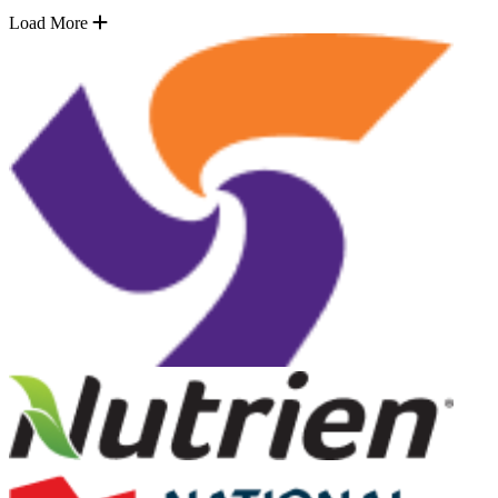
Load More