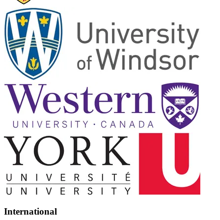
International