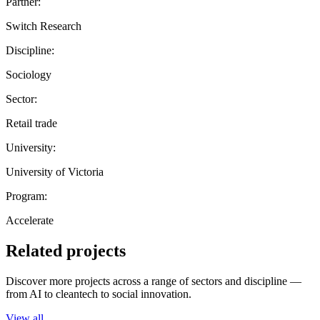
Partner:
Switch Research
Discipline:
Sociology
Sector:
Retail trade
University:
University of Victoria
Program:
Accelerate
Related projects
Discover more projects across a range of sectors and discipline —
from AI to cleantech to social innovation.
View all