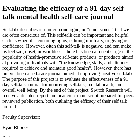
Evaluating the efficacy of a 91-day self-
talk mental health self-care journal
Self-talk describes our inner monologue, or “inner voice”, that we
are often conscious of. This self-talk can be important and helpful,
such as when it is encouraging us, calming our fears, or giving us
confidence. However, often this self-talk is negative, and can make
us feel sad, upset, or worthless. There has been a recent surge in the
popularity of health-promotive self-care products, or products aimed
at providing individuals with “the knowledge, skills, and attitudes
required to achieve and maintain good health”. However, there has
not yet been a self-care journal aimed at improving positive self-talk.
The purpose of this project is to evaluate the effectiveness of a 91-
day self-talk journal for improving self-talk, mental health, and
overall well-being. By the end of this project, Switch Research will
receive a detailed report and academic manuscript prepared for peer-
reviewed publication, both outlining the efficacy of their self-talk
journal.
Faculty Supervisor:
Ryan Rhodes