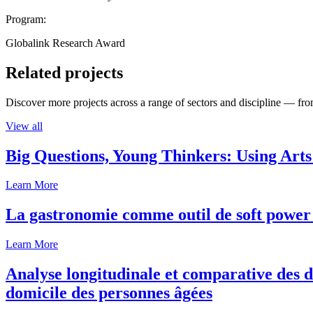
Program:
Globalink Research Award
Related projects
Discover more projects across a range of sectors and discipline — from
View all
Big Questions, Young Thinkers: Using Arts
Learn More
La gastronomie comme outil de soft power 
Learn More
Analyse longitudinale et comparative des d
domicile des personnes âgées