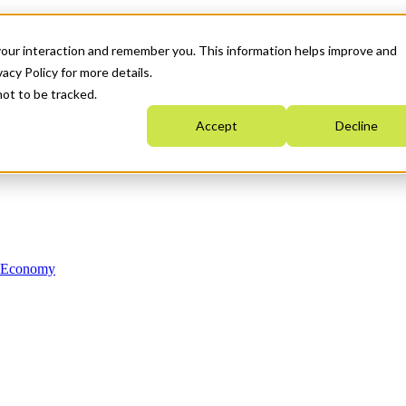
your interaction and remember you. This information helps improve and
acy Policy for more details.
not to be tracked.
Accept
Decline
n Economy