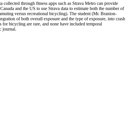
ata collected through fitness apps such as Strava Metro can provide
t Canada and the US to use Strava data to estimate both the number of
ommuting versus recreational bicycling). The student (Mr. Branion-
ntegration of both overall exposure and the type of exposure, into crash
ls for bicycling are rare, and none have included temporal
c journal.