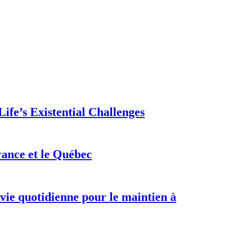
ife’s Existential Challenges
rance et le Québec
 vie quotidienne pour le maintien à