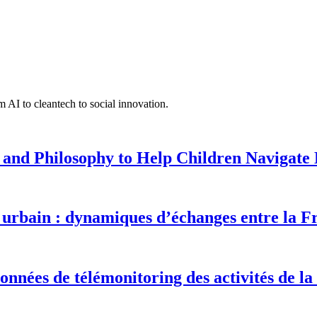
 AI to cleantech to social innovation.
 and Philosophy to Help Children Navigate L
urbain : dynamiques d’échanges entre la F
onnées de télémonitoring des activités de la