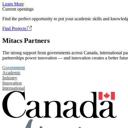
Learn More
Current openings
Find the perfect opportunity to put your academic skills and knowledg
Find Projects
Mitacs Partners
The strong support from governments across Canada, international part
partnerships power innovation — and innovation creates a better futur
Government
Academic
Industry
Innovation
International