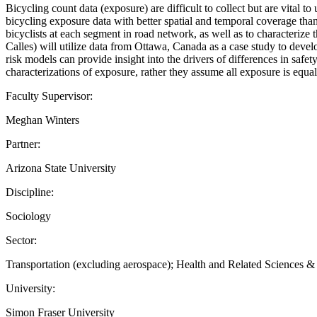
Bicycling count data (exposure) are difficult to collect but are vital 
bicycling exposure data with better spatial and temporal coverage tha
bicyclists at each segment in road network, as well as to characterize
Calles) will utilize data from Ottawa, Canada as a case study to develo
risk models can provide insight into the drivers of differences in safe
characterizations of exposure, rather they assume all exposure is equa
Faculty Supervisor:
Meghan Winters
Partner:
Arizona State University
Discipline:
Sociology
Sector:
Transportation (excluding aerospace); Health and Related Sciences 
University:
Simon Fraser University