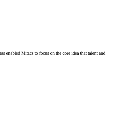
s enabled Mitacs to focus on the core idea that talent and