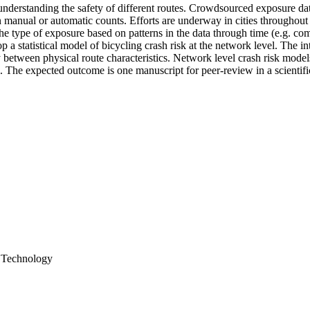
to understanding the safety of different routes. Crowdsourced exposure d
n manual or automatic counts. Efforts are underway in cities throughou
 the type of exposure based on patterns in the data through time (e.g. c
p a statistical model of bicycling crash risk at the network level. The i
ty between physical route characteristics. Network level crash risk mode
l. The expected outcome is one manuscript for peer-review in a scientifi
& Technology