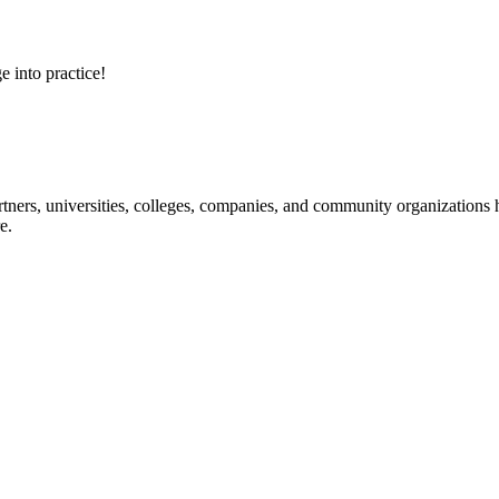
e into practice!
ners, universities, colleges, companies, and community organizations ha
e.