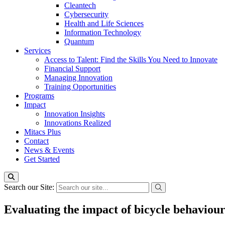
Cleantech
Cybersecurity
Health and Life Sciences
Information Technology
Quantum
Services
Access to Talent: Find the Skills You Need to Innovate
Financial Support
Managing Innovation
Training Opportunities
Programs
Impact
Innovation Insights
Innovations Realized
Mitacs Plus
Contact
News & Events
Get Started
Search our Site:
Evaluating the impact of bicycle behaviour