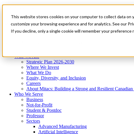
Mitacs Plus
Contact Us
This website stores cookies on your computer to collect data on 
News & Events
Get Started
customize your browsing experience and for analytics. See our Priv
Menu
If you decline, only a single cookie will remember your preference 
Who We Are
Who We Serve
Services
Programs
Impact
Who We Are
Strategic Plan 2026-2030
Where We Invest
What We Do
Equity, Diversity, and Inclusion
Careers
About Mitacs: Building a Strong and Resilient Canadia
Who We Serve
Business
Not-for-Profit
Student & Postdoc
Professor
Sectors
Advanced Manufacturing
Artificial Intelligence