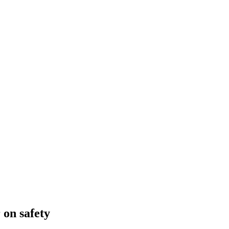
 on safety