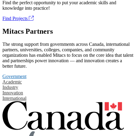
Find the perfect opportunity to put your academic skills and
knowledge into practice!
Find Projects
Mitacs Partners
The strong support from governments across Canada, international
partners, universities, colleges, companies, and community
organizations has enabled Mitacs to focus on the core idea that talent
and partnerships power innovation — and innovation creates a
better future.
Government
Academic
Industry
Innovation
International