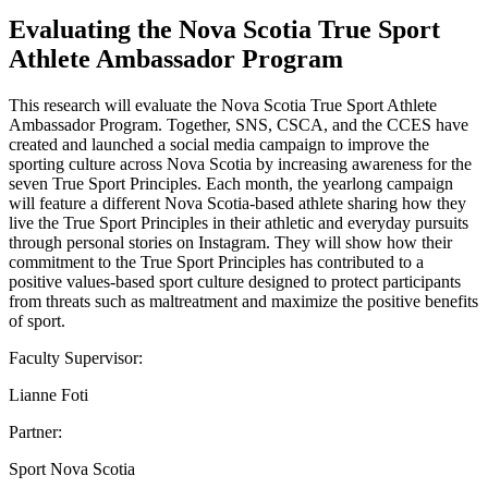
Evaluating the Nova Scotia True Sport
Athlete Ambassador Program
This research will evaluate the Nova Scotia True Sport Athlete
Ambassador Program. Together, SNS, CSCA, and the CCES have
created and launched a social media campaign to improve the
sporting culture across Nova Scotia by increasing awareness for the
seven True Sport Principles. Each month, the yearlong campaign
will feature a different Nova Scotia-based athlete sharing how they
live the True Sport Principles in their athletic and everyday pursuits
through personal stories on Instagram. They will show how their
commitment to the True Sport Principles has contributed to a
positive values-based sport culture designed to protect participants
from threats such as maltreatment and maximize the positive benefits
of sport.
Faculty Supervisor:
Lianne Foti
Partner:
Sport Nova Scotia