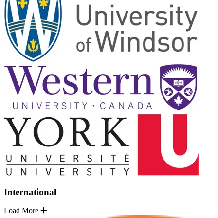
International
Load More