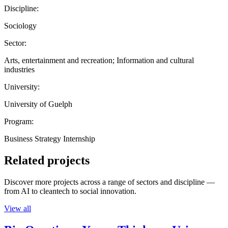
Discipline:
Sociology
Sector:
Arts, entertainment and recreation; Information and cultural
industries
University:
University of Guelph
Program:
Business Strategy Internship
Related projects
Discover more projects across a range of sectors and discipline —
from AI to cleantech to social innovation.
View all