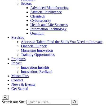
Sectors
Advanced Manufacturing
Artificial Intelligence
Cleantech
Cybersecurity
Health and Life Sciences
Information Technology
Quantum
Services
Access to Talent: Find the Skills You Need to Innovate
Financial Support
Managing Innovation
Training Opportunities
Programs
Impact
Innovation Insights
Innovations Realized
Mitacs Plus
Contact
News & Events
Get Started
Search our Site: