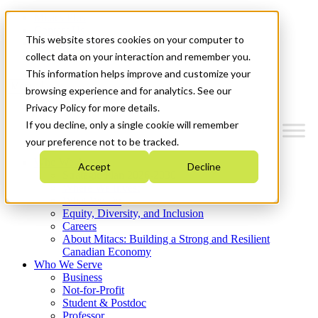
Mitacs Plus
Contact Us
This website stores cookies on your computer to
News & Events
Get Started
collect data on your interaction and remember you.
This information helps improve and customize your
Menu
browsing experience and for analytics. See our
Privacy Policy for more details.
If you decline, only a single cookie will remember
your preference not to be tracked.
Who We Are
Accept
Decline
Strategic Plan 2026-2030
Where We Invest
What We Do
Equity, Diversity, and Inclusion
Careers
About Mitacs: Building a Strong and Resilient
Canadian Economy
Who We Serve
Business
Not-for-Profit
Student & Postdoc
Professor