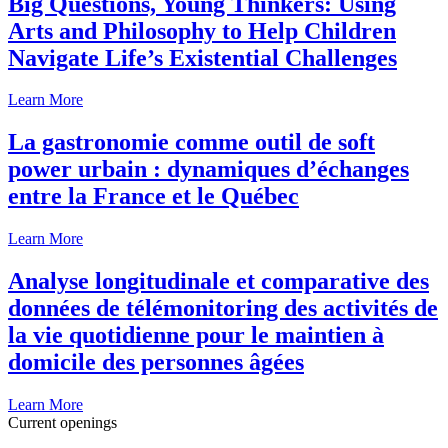
Big Questions, Young Thinkers: Using
Arts and Philosophy to Help Children
Navigate Life’s Existential Challenges
Learn More
La gastronomie comme outil de soft
power urbain : dynamiques d’échanges
entre la France et le Québec
Learn More
Analyse longitudinale et comparative des
données de télémonitoring des activités de
la vie quotidienne pour le maintien à
domicile des personnes âgées
Learn More
Current openings